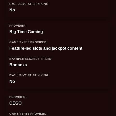
No
Big Time Gaming
Feature-led slots and jackpot content
Bonanza
No
CEGO