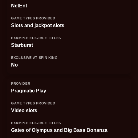
NetEnt
Slots and jackpot slots
Starburst
No
Pragmatic Play
Video slots
Gates of Olympus and Big Bass Bonanza