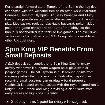
For a straightforward start, Temple of the Sun is the key title
connected with the welcome free-spins offer, while Starburst,
Bonanza, Gates of Olympus, Big Bass Bonanza and Fluffy
Favourites provide recognisable alternatives for ordinary slot
play. Live casino, roulette, blackjack, baccarat, poker, video
poker and game shows are not part of the lobby, so the
bonus is not diverted into table or live games. The exclusive
section adds Happytiger and CEGO originals unavailable at
other UK operators.
Spin King VIP Benefits From
Small Deposits
A £10 deposit can contribute to Spin King Casino loyalty
activity whenever it supports wagers on eligible slots or
jackpot games. The VIP system is built around points from
wagering rather than the size of an individual deposit, so
recurring small sessions can gradually build progress.
Cashback is based on net losses, with the royal-themed ranks
Knight, Lord, Prince and King providing a clear route from
entry access to higher-tier benefits.
Slot play earns 1 point for every £10 wagered.