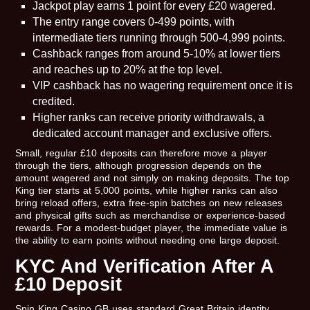
Jackpot play earns 1 point for every £20 wagered.
The entry range covers 0-499 points, with
intermediate tiers running through 500-4,999 points.
Cashback ranges from around 5-10% at lower tiers
and reaches up to 20% at the top level.
VIP cashback has no wagering requirement once it is
credited.
Higher ranks can receive priority withdrawals, a
dedicated account manager and exclusive offers.
Small, regular £10 deposits can therefore move a player
through the tiers, although progression depends on the
amount wagered and not simply on making deposits. The top
King tier starts at 5,000 points, while higher ranks can also
bring reload offers, extra free-spin batches on new releases
and physical gifts such as merchandise or experience-based
rewards. For a modest-budget player, the immediate value is
the ability to earn points without needing one large deposit.
KYC And Verification After A
£10 Deposit
Spin King Casino GB uses standard Great Britain identity