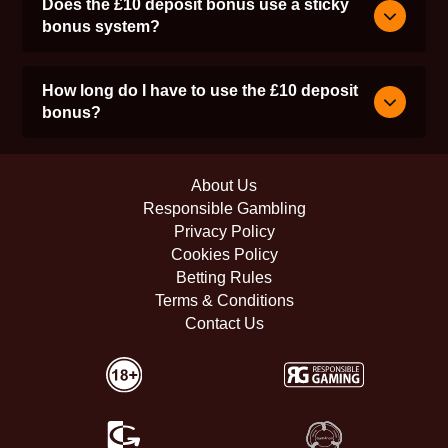
Does the £10 deposit bonus use a sticky
bonus system?
How long do I have to use the £10 deposit
bonus?
About Us
Responsible Gambling
Privacy Policy
Cookies Policy
Betting Rules
Terms & Conditions
Contact Us