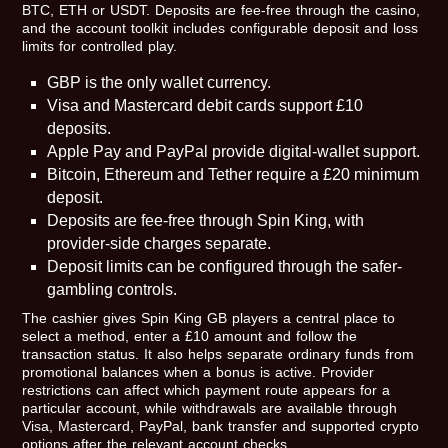
BTC, ETH or USDT. Deposits are fee-free through the casino,
and the account toolkit includes configurable deposit and loss
limits for controlled play.
GBP is the only wallet currency.
Visa and Mastercard debit cards support £10
deposits.
Apple Pay and PayPal provide digital-wallet support.
Bitcoin, Ethereum and Tether require a £20 minimum
deposit.
Deposits are fee-free through Spin King, with
provider-side charges separate.
Deposit limits can be configured through the safer-
gambling controls.
The cashier gives Spin King GB players a central place to
select a method, enter a £10 amount and follow the
transaction status. It also helps separate ordinary funds from
promotional balances when a bonus is active. Provider
restrictions can affect which payment route appears for a
particular account, while withdrawals are available through
Visa, Mastercard, PayPal, bank transfer and supported crypto
options after the relevant account checks.