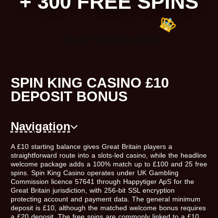
GET BONUS NOW
SPIN KING CASINO £10
DEPOSIT BONUS
Navigation
Accepted Payment Methods for a £10 Deposit
A £10 starting balance gives Great Britain players a
straightforward route into a slots-led casino, while the headline
Welcome and No Deposit Offers for a £10
welcome package adds a 100% match up to £100 and 25 free
Stake
spins. Spin King Casino operates under UK Gambling
Commission licence 57641 through Happytiger ApS for the
Spin King United Kingdom Banking for £10
Great Britain jurisdiction, with 256-bit SSL encryption
Deposits
protecting account and payment data. The general minimum
deposit is £10, although the matched welcome bonus requires
Wagering and Withdrawal Rules From a £10
a £20 deposit. The free spins are commonly linked to a £10