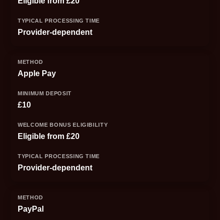
Eligible from £20
Provider-dependent
Apple Pay
£10
Eligible from £20
Provider-dependent
PayPal