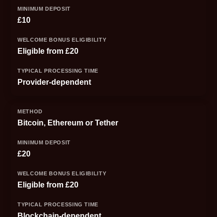
£10
Eligible from £20
Provider-dependent
Bitcoin, Ethereum or Tether
£20
Eligible from £20
Blockchain-dependent