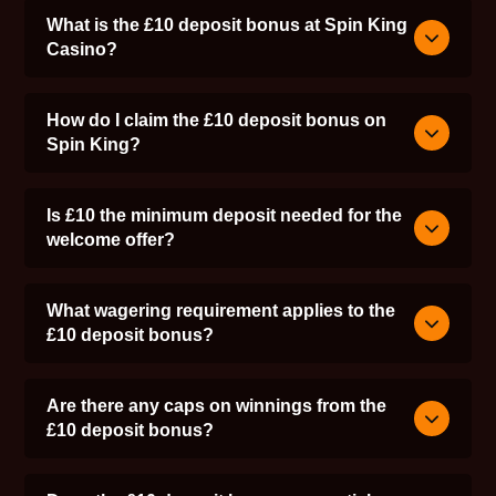
What is the £10 deposit bonus at Spin King
Casino?
How do I claim the £10 deposit bonus on
Spin King?
Is £10 the minimum deposit needed for the
welcome offer?
What wagering requirement applies to the
£10 deposit bonus?
Are there any caps on winnings from the
£10 deposit bonus?