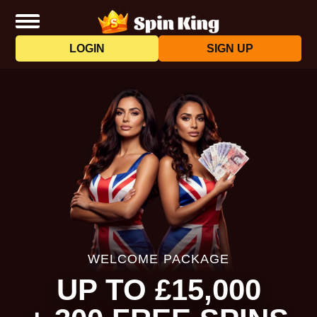
LOGIN
SIGN UP