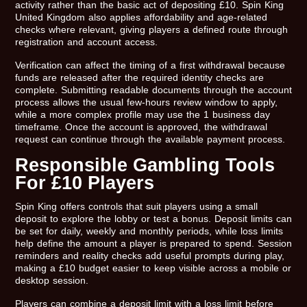
activity rather than the basic act of depositing £10. Spin King
United Kingdom also applies affordability and age-related
checks where relevant, giving players a defined route through
registration and account access.
Verification can affect the timing of a first withdrawal because
funds are released after the required identity checks are
complete. Submitting readable documents through the account
process allows the usual few-hours review window to apply,
while a more complex profile may use the 1 business day
timeframe. Once the account is approved, the withdrawal
request can continue through the available payment process.
Responsible Gambling Tools
For £10 Players
Spin King offers controls that suit players using a small
deposit to explore the lobby or test a bonus. Deposit limits can
be set for daily, weekly and monthly periods, while loss limits
help define the amount a player is prepared to spend. Session
reminders and reality checks add useful prompts during play,
making a £10 budget easier to keep visible across a mobile or
desktop session.
Players can combine a deposit limit with a loss limit before