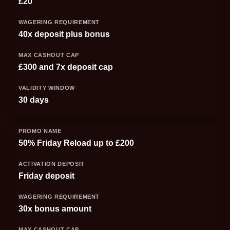
£20
40x deposit plus bonus
£300 and 7x deposit cap
30 days
50% Friday Reload up to £200
Friday deposit
30x bonus amount