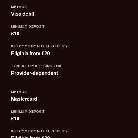
Visa debit
£10
Eligible from £20
Provider-dependent
Mastercard
£10