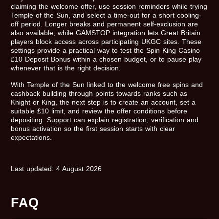
claiming the welcome offer, use session reminders while trying
Temple of the Sun, and select a time-out for a short cooling-
off period. Longer breaks and permanent self-exclusion are
also available, while GAMSTOP integration lets Great Britain
players block access across participating UKGC sites. These
settings provide a practical way to test the Spin King Casino
£10 Deposit Bonus within a chosen budget, or to pause play
whenever that is the right decision.
With Temple of the Sun linked to the welcome free spins and
cashback building through points towards ranks such as
Knight or King, the next step is to create an account, set a
suitable £10 limit, and review the offer conditions before
depositing. Support can explain registration, verification and
bonus activation so the first session starts with clear
expectations.
Last updated:
4 August 2026
FAQ