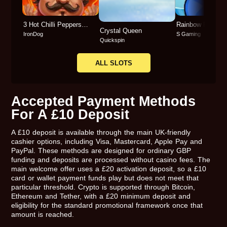
3 Hot Chilli Peppers
Rainbow River
Crystal Queen
Extra
IronDog
S Gaming
Quickspin
ALL SLOTS
Accepted Payment Methods
For A £10 Deposit
A £10 deposit is available through the main UK-friendly
cashier options, including Visa, Mastercard, Apple Pay and
PayPal. These methods are designed for ordinary GBP
funding and deposits are processed without casino fees. The
main welcome offer uses a £20 activation deposit, so a £10
card or wallet payment funds play but does not meet that
particular threshold. Crypto is supported through Bitcoin,
Ethereum and Tether, with a £20 minimum deposit and
eligibility for the standard promotional framework once that
amount is reached.