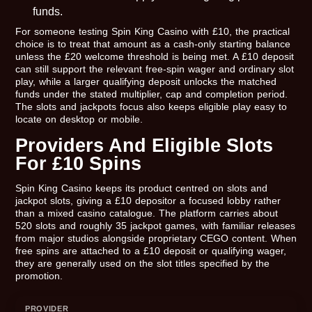
funds.
For someone testing Spin King Casino with £10, the practical
choice is to treat that amount as a cash-only starting balance
unless the £20 welcome threshold is being met. A £10 deposit
can still support the relevant free-spin wager and ordinary slot
play, while a larger qualifying deposit unlocks the matched
funds under the stated multiplier, cap and completion period.
The slots and jackpots focus also keeps eligible play easy to
locate on desktop or mobile.
Providers And Eligible Slots
For £10 Spins
Spin King Casino keeps its product centred on slots and
jackpot slots, giving a £10 depositor a focused lobby rather
than a mixed casino catalogue. The platform carries about
520 slots and roughly 35 jackpot games, with familiar releases
from major studios alongside proprietary CEGO content. When
free spins are attached to a £10 deposit or qualifying wager,
they are generally used on the slot titles specified by the
promotion.