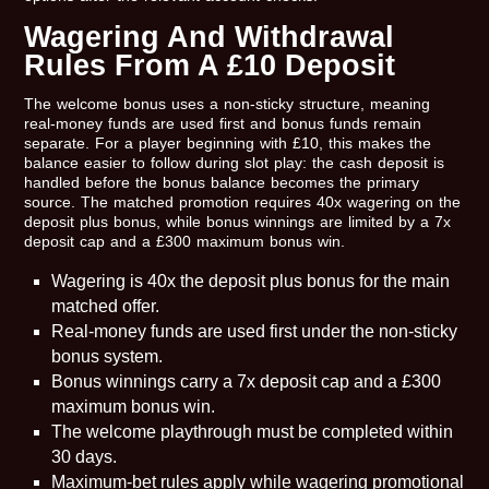
Wagering And Withdrawal
Rules From A £10 Deposit
The welcome bonus uses a non-sticky structure, meaning
real-money funds are used first and bonus funds remain
separate. For a player beginning with £10, this makes the
balance easier to follow during slot play: the cash deposit is
handled before the bonus balance becomes the primary
source. The matched promotion requires 40x wagering on the
deposit plus bonus, while bonus winnings are limited by a 7x
deposit cap and a £300 maximum bonus win.
Wagering is 40x the deposit plus bonus for the main
matched offer.
Real-money funds are used first under the non-sticky
bonus system.
Bonus winnings carry a 7x deposit cap and a £300
maximum bonus win.
The welcome playthrough must be completed within
30 days.
Maximum-bet rules apply while wagering promotional