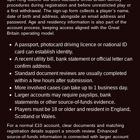
procedures during registration and before unrestricted play or
a first withdrawal. The sign-up form collects a player’s name,
date of birth and address, alongside an email address and
password. Age and residency information is also part of the
account process, keeping access aligned with the Great
Britain operating model.
A passport, photocard driving licence or national ID
card can establish identity.
A recent utility bill, bank statement or official letter can
confirm address.
Standard document reviews are usually completed
within a few hours after submission.
More involved cases can take up to 1 business day.
Larger accounts may require payslips, bank
statements or other source-of-funds evidence.
Players must be 18 or older and resident in England,
Scotland or Wales.
For a normal £10 account, clear documents and matching
registration details support a smooth review. Enhanced
source-of-funds information is connected with larger account