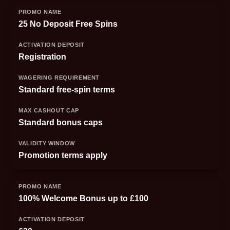
25 No Deposit Free Spins
Registration
Standard free-spin terms
Standard bonus caps
Promotion terms apply
100% Welcome Bonus up to £100