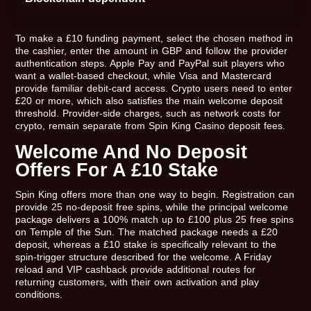
To make a £10 funding payment, select the chosen method in
the cashier, enter the amount in GBP and follow the provider
authentication steps. Apple Pay and PayPal suit players who
want a wallet-based checkout, while Visa and Mastercard
provide familiar debit-card access. Crypto users need to enter
£20 or more, which also satisfies the main welcome deposit
threshold. Provider-side charges, such as network costs for
crypto, remain separate from Spin King Casino deposit fees.
Welcome And No Deposit
Offers For A £10 Stake
Spin King offers more than one way to begin. Registration can
provide 25 no-deposit free spins, while the principal welcome
package delivers a 100% match up to £100 plus 25 free spins
on Temple of the Sun. The matched package needs a £20
deposit, whereas a £10 stake is specifically relevant to the
spin-trigger structure described for the welcome. A Friday
reload and VIP cashback provide additional routes for
returning customers, with their own activation and play
conditions.