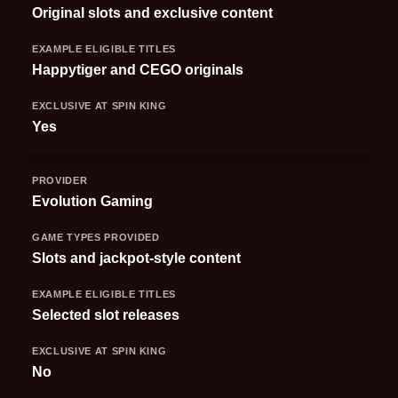
Original slots and exclusive content
Happytiger and CEGO originals
Yes
Evolution Gaming
Slots and jackpot-style content
Selected slot releases
No