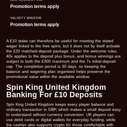
Promotion terms apply
Promotion terms apply
A £10 stake can therefore be useful for meeting the stated
wager linked to the free spins, but it does not by itself activate
the £20 matched-deposit package. Under the welcome rules,
40x applies to the deposit plus bonus, and bonus winnings are
subject to both the £300 maximum and the 7x initial-deposit
cap. The completion period is 30 days, so keeping the
balance and wagering plan organised helps preserve the
promotional value within the available window.
Spin King United Kingdom
Banking For £10 Deposits
Spin King United Kingdom keeps every player balance and
ordinary transaction in GBP, which makes a small deposit easy
to understand without currency conversion. UK players can
use debit cards or digital wallets for everyday funding, while
the cashier also supports crypto for those comfortable with