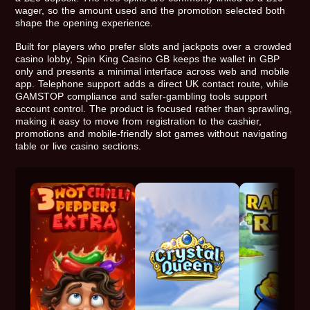
Deposit
wager, so the amount used and the promotion selected both
shape the opening experience.
Providers and Eligible Slots for £10 Spins
Built for players who prefer slots and jackpots over a crowded
Spin King VIP Benefits From Small Deposits
casino lobby, Spin King Casino GB keeps the wallet in GBP
only and presents a minimal interface across web and mobile
KYC and Verification After a £10 Deposit
app. Telephone support adds a direct UK contact route, while
GAMSTOP compliance and safer-gambling tools support
Responsible Gambling Tools for £10 Players
account control. The product is focused rather than sprawling,
making it easy to move from registration to the cashier,
promotions and mobile-friendly slot games without navigating
table or live casino sections.