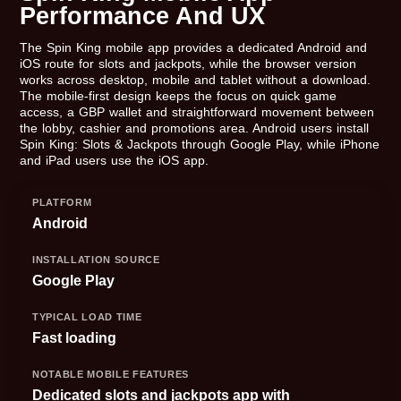
Performance And UX
The Spin King mobile app provides a dedicated Android and
iOS route for slots and jackpots, while the browser version
works across desktop, mobile and tablet without a download.
The mobile-first design keeps the focus on quick game
access, a GBP wallet and straightforward movement between
the lobby, cashier and promotions area. Android users install
Spin King: Slots & Jackpots through Google Play, while iPhone
and iPad users use the iOS app.
Android
Google Play
Fast loading
Dedicated slots and jackpots app with