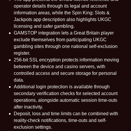
operator details through its legal and account
information areas, while the Spin King: Slots &
Jackpots app description also highlights UKGC
licensing and safer gambling.
GAMSTOP integration lets a Great Britain player
exclude themselves from participating UKGC
gambling sites through one national self-exclusion
register.
256-bit SSL encryption protects information moving
between the device and casino servers, with
controlled access and secure storage for personal
data.
Additional login protection is available through
secondary verification checks for selected account
operations, alongside automatic session time-outs
after inactivity.
Deposit, loss and time limits can be combined with
reality-check notifications, time-outs and self-
exclusion settings.