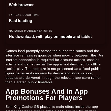
Web browser
Fast loading
No download, with play on mobile and tablet
Games load promptly across the supported routes and the
interface remains responsive when moving between titles. An
internet connection is required for account access, cashier
activity and gameplay, as the app is not designed for offline
casino play. The app size is not presented as a fixed public
figure because it can vary by device and store version;
updates are delivered through the relevant app store rather
than a stated public timetable.
App Bonuses And In App
Promotions For Players
Spin King Casino GB places its main offers inside the app
promotions page, where eligible bonuses can be opened