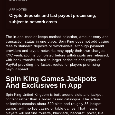
Crypto deposits and fast payout processing,
subject to network costs
The in-app cashier keeps method selection, amount entry and
transaction status in one place. Spin King does not add casino
fees to standard deposits or withdrawals, although payment
providers and crypto networks may apply their own charges.
KYC verification is completed before withdrawals are released,
with bank transfer suited to larger cashouts and crypto or
PayPal providing the fastest routes for players prioritising
payout speed.
Spin King Games Jackpots
And Exclusives In App
Spin King United Kingdom is built around slots and jackpot
content rather than a broad casino catalogue. The active
collection contains about 520 slots and roughly 35 jackpot
games, with no live casino or table games. That means
players will not find roulette, blackjack, baccarat, poker, live