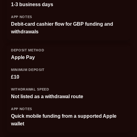
1-3 business days
Debit-card cashier flow for GBP funding and
withdrawals
Apple Pay
£10
Not listed as a withdrawal route
Quick mobile funding from a supported Apple
wallet