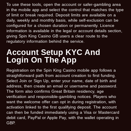
To use these tools, open the account or safer-gambling area
in the mobile app and select the control that matches the type
of limit or break required. Deposit limits are available on a
daily, weekly and monthly basis, while self-exclusion can be
configured for a chosen duration or permanently. Licence
information is available in the legal or account details section,
giving Spin King Casino GB users a clear route to the
regulatory information behind the service.
Account Setup KYC And
Login On The App
Registration on the Spin King Casino mobile app follows a
straightforward path from account creation to first funding.
Select Join or Sign Up, enter your name, date of birth and
address, then create an email or username and password.
The form also confirms Great Britain residency, age
verification and responsible-gambling notices. Players who
want the welcome offer can opt in during registration, with
activation linked to the first qualifying deposit. The account
can then be funded immediately using a Visa or Mastercard
debit card, PayPal or Apple Pay, with the wallet operating in
GBP.