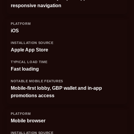
responsive navigation
iOS
Apple App Store
Fast loading
Mobile-first lobby, GBP wallet and in-app
promotions access
Mobile browser