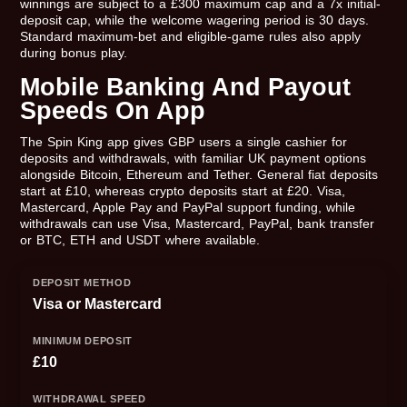
winnings are subject to a £300 maximum cap and a 7x initial-
deposit cap, while the welcome wagering period is 30 days.
Standard maximum-bet and eligible-game rules also apply
during bonus play.
Mobile Banking And Payout
Speeds On App
The Spin King app gives GBP users a single cashier for
deposits and withdrawals, with familiar UK payment options
alongside Bitcoin, Ethereum and Tether. General fiat deposits
start at £10, whereas crypto deposits start at £20. Visa,
Mastercard, Apple Pay and PayPal support funding, while
withdrawals can use Visa, Mastercard, PayPal, bank transfer
or BTC, ETH and USDT where available.
Visa or Mastercard
£10