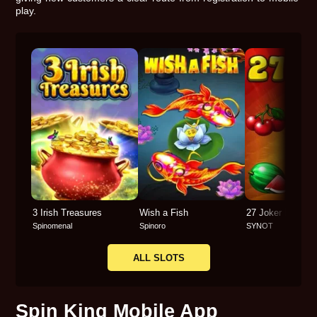
play.
Spin King United Kingdom App Security and
Safer Play
Account Setup KYC and Login on the App
VIP Cashback Limits and High Roller App
Features
3 Irish Treasures
Wish a Fish
27 Joker Fruits
Spinomenal
Spinoro
SYNOT
ALL SLOTS
Spin King Mobile App