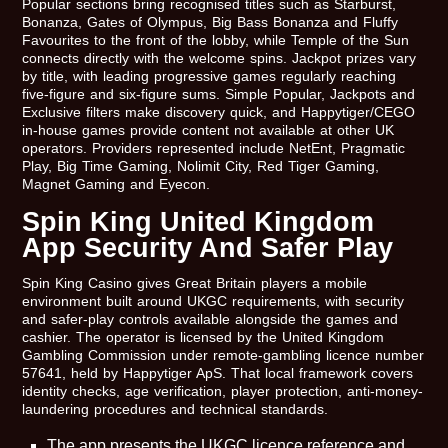
Popular sections bring recognised titles such as Starburst,
Bonanza, Gates of Olympus, Big Bass Bonanza and Fluffy
Favourites to the front of the lobby, while Temple of the Sun
connects directly with the welcome spins. Jackpot prizes vary
by title, with leading progressive games regularly reaching
five-figure and six-figure sums. Simple Popular, Jackpots and
Exclusive filters make discovery quick, and Happytiger/CEGO
in-house games provide content not available at other UK
operators. Providers represented include NetEnt, Pragmatic
Play, Big Time Gaming, Nolimit City, Red Tiger Gaming,
Magnet Gaming and Eyecon.
Spin King United Kingdom
App Security And Safer Play
Spin King Casino gives Great Britain players a mobile
environment built around UKGC requirements, with security
and safer-play controls available alongside the games and
cashier. The operator is licensed by the United Kingdom
Gambling Commission under remote-gambling licence number
57641, held by Happytiger ApS. That local framework covers
identity checks, age verification, player protection, anti-money-
laundering procedures and technical standards.
The app presents the UKGC licence reference and