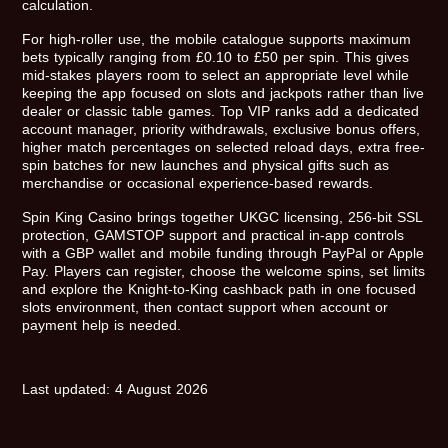
calculation.
For high-roller use, the mobile catalogue supports maximum
bets typically ranging from £0.10 to £50 per spin. This gives
mid-stakes players room to select an appropriate level while
keeping the app focused on slots and jackpots rather than live
dealer or classic table games. Top VIP ranks add a dedicated
account manager, priority withdrawals, exclusive bonus offers,
higher match percentages on selected reload days, extra free-
spin batches for new launches and physical gifts such as
merchandise or occasional experience-based rewards.
Spin King Casino brings together UKGC licensing, 256-bit SSL
protection, GAMSTOP support and practical in-app controls
with a GBP wallet and mobile funding through PayPal or Apple
Pay. Players can register, choose the welcome spins, set limits
and explore the Knight-to-King cashback path in one focused
slots environment, then contact support when account or
payment help is needed.
Last updated:
4 August 2026