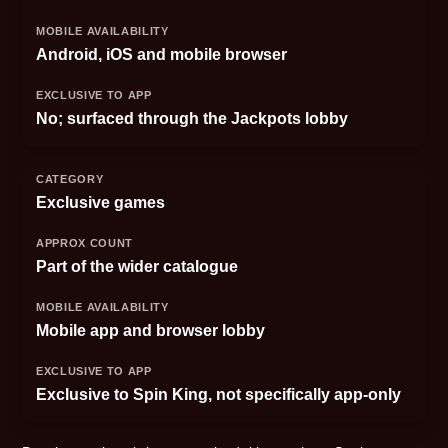
Android, iOS and mobile browser
No; surfaced through the Jackpots lobby
Exclusive games
Part of the wider catalogue
Mobile app and browser lobby
Exclusive to Spin King, not specifically app-only