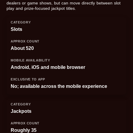
dealers or game shows, but can move directly between slot
play and prize-focused jackpot titles.
Slots
About 520
Android, iOS and mobile browser
No; available across the mobile experience
Jackpots
Roughly 35