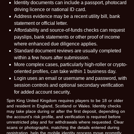
Identity documents can include a passport, photocard
driving licence or national ID card.
Address evidence may be a recent utility bill, bank
statement or official letter.
Affordability and source-of-funds checks can request
payslips, bank statements or other proof of income
where enhanced due diligence applies.
Standard document reviews are usually completed
within a few hours after submission.
More complex cases, particularly high-roller or crypto-
oriented profiles, can take within 1 business day.
Login uses an email or username and password, with
session controls and optional secondary verification
for added account security.
Spin King United Kingdom requires players to be 18 or older
and resident in England, Scotland or Wales. Identity checks
may take place during or after the first deposit, depending on
the account's risk profile, and verification is required before
unrestricted play and for withdrawals where requested. Clear
scans or photographs, matching the details entered during
registration, help the mobile identity process move promptly.