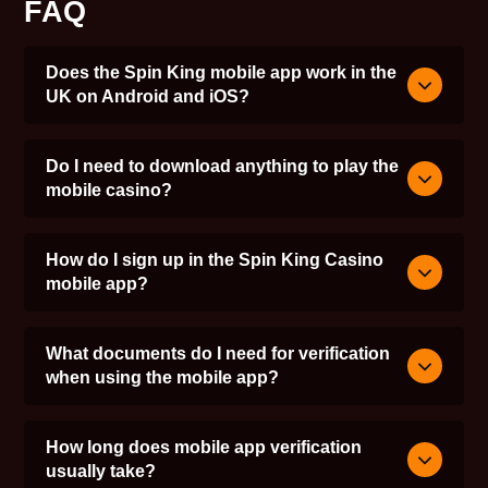
FAQ
Does the Spin King mobile app work in the
UK on Android and iOS?
Do I need to download anything to play the
mobile casino?
How do I sign up in the Spin King Casino
mobile app?
What documents do I need for verification
when using the mobile app?
How long does mobile app verification
usually take?