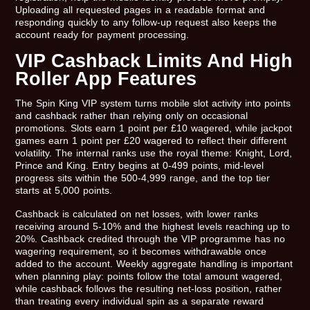
Uploading all requested pages in a readable format and
responding quickly to any follow-up request also keeps the
account ready for payment processing.
VIP Cashback Limits And High
Roller App Features
The Spin King VIP system turns mobile slot activity into points
and cashback rather than relying only on occasional
promotions. Slots earn 1 point per £10 wagered, while jackpot
games earn 1 point per £20 wagered to reflect their different
volatility. The internal ranks use the royal theme: Knight, Lord,
Prince and King. Entry begins at 0-499 points, mid-level
progress sits within the 500-4,999 range, and the top tier
starts at 5,000 points.
Cashback is calculated on net losses, with lower ranks
receiving around 5-10% and the highest levels reaching up to
20%. Cashback credited through the VIP programme has no
wagering requirement, so it becomes withdrawable once
added to the account. Weekly aggregate handling is important
when planning play: points follow the total amount wagered,
while cashback follows the resulting net-loss position, rather
than treating every individual spin as a separate reward