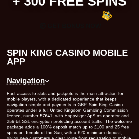
GET BONUS NOW
SPIN KING CASINO MOBILE
APP
Navigation
Spin King Mobile App Performance and UX
Fast access to slots and jackpots is the main attraction for
mobile players, with a dedicated experience that keeps
App Bonuses and in App Promotions for
navigation simple and payments in GBP. Spin King Casino
Players
operates under a full United Kingdom Gambling Commission
licence, number 57641, with Happytiger ApS as operator and
Mobile Banking and Payout Speeds on App
256-bit SSL encryption protecting account traffic. The welcome
package adds a 100% deposit match up to £100 and 25 free
Spin King Games Jackpots and Exclusives in
spins on Temple of the Sun, with a £20 minimum deposit,
App
giving new customers a clear route from registration to mobile