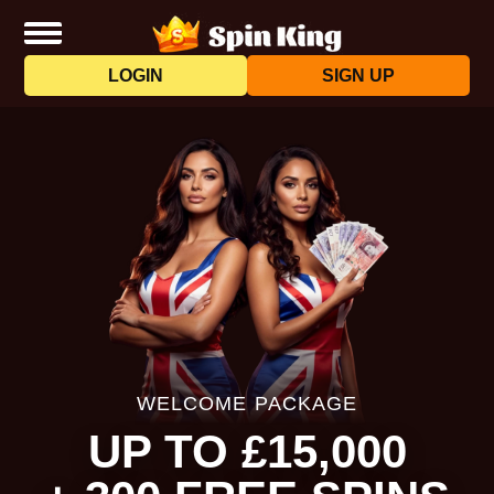
LOGIN
SIGN UP