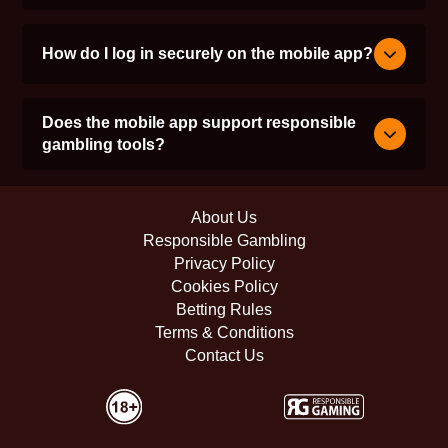
How do I log in securely on the mobile app?
Does the mobile app support responsible
gambling tools?
About Us
Responsible Gambling
Privacy Policy
Cookies Policy
Betting Rules
Terms & Conditions
Contact Us