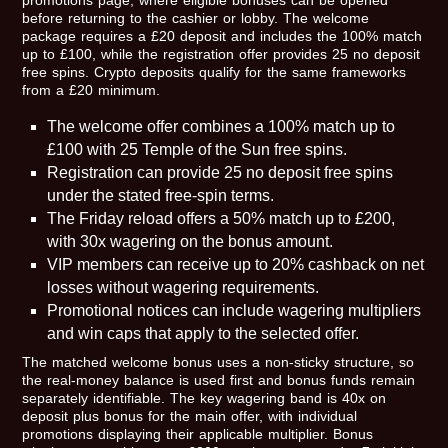
before returning to the cashier or lobby. The welcome
package requires a £20 deposit and includes the 100% match
up to £100, while the registration offer provides 25 no deposit
free spins. Crypto deposits qualify for the same frameworks
from a £20 minimum.
The welcome offer combines a 100% match up to
£100 with 25 Temple of the Sun free spins.
Registration can provide 25 no deposit free spins
under the stated free-spin terms.
The Friday reload offers a 50% match up to £200,
with 30x wagering on the bonus amount.
VIP members can receive up to 20% cashback on net
losses without wagering requirements.
Promotional notices can include wagering multipliers
and win caps that apply to the selected offer.
The matched welcome bonus uses a non-sticky structure, so
the real-money balance is used first and bonus funds remain
separately identifiable. The key wagering band is 40x on
deposit plus bonus for the main offer, with individual
promotions displaying their applicable multiplier. Bonus