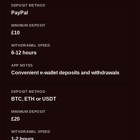
PayPal
£10
6-12 hours
Convenient e-wallet deposits and withdrawals
BTC, ETH or USDT
£20
1-2 hours