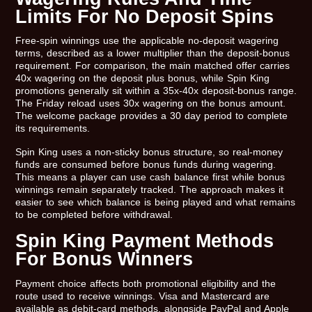
Limits For No Deposit Spins
Free-spin winnings use the applicable no-deposit wagering
terms, described as a lower multiplier than the deposit-bonus
requirement. For comparison, the main matched offer carries
40x wagering on the deposit plus bonus, while Spin King
promotions generally sit within a 35x-40x deposit-bonus range.
The Friday reload uses 30x wagering on the bonus amount.
The welcome package provides a 30 day period to complete
its requirements.
Spin King uses a non-sticky bonus structure, so real-money
funds are consumed before bonus funds during wagering.
This means a player can use cash balance first while bonus
winnings remain separately tracked. The approach makes it
easier to see which balance is being played and what remains
to be completed before withdrawal.
Spin King Payment Methods
For Bonus Winners
Payment choice affects both promotional eligibility and the
route used to receive winnings. Visa and Mastercard are
available as debit-card methods, alongside PayPal and Apple