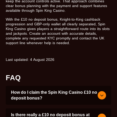
keep the account controls active. That approach combines
clear bonus planning with the payment and support features
available through Spin King Casino.
With the £10 no deposit bonus, Knight-to-King cashback
progression and GBP-only wallet all clearly separated, Spin
King Casino gives players a straightforward route into its slots
and jackpots. Create an account with accurate details,
complete any requested KYC promptly and contact the UK
support line whenever help is needed.
Last updated:
4 August 2026
FAQ
How do I claim the Spin King Casino £10 no
deposit bonus?
Is there really a £10 no deposit bonus at