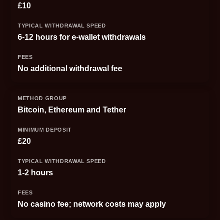
£10
6-12 hours for e-wallet withdrawals
No additional withdrawal fee
Bitcoin, Ethereum and Tether
£20
1-2 hours
No casino fee; network costs may apply