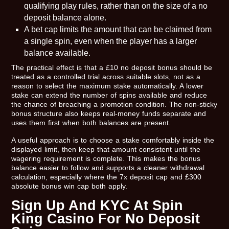
qualifying play rules, rather than on the size of a no
deposit balance alone.
A bet cap limits the amount that can be claimed from
a single spin, even when the player has a larger
balance available.
The practical effect is that a £10 no deposit bonus should be
treated as a controlled trial across suitable slots, not as a
reason to select the maximum stake automatically. A lower
stake can extend the number of spins available and reduce
the chance of breaching a promotion condition. The non-sticky
bonus structure also keeps real-money funds separate and
uses them first when both balances are present.
A useful approach is to choose a stake comfortably inside the
displayed limit, then keep that amount consistent until the
wagering requirement is complete. This makes the bonus
balance easier to follow and supports a cleaner withdrawal
calculation, especially where the 7x deposit cap and £300
absolute bonus win cap both apply.
Sign Up And KYC At Spin
King Casino For No Deposit