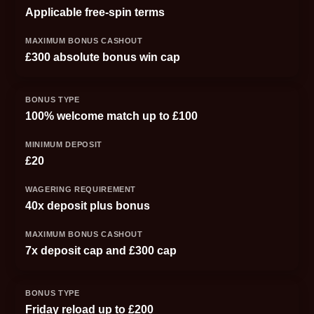
Applicable free-spin terms
£300 absolute bonus win cap
100% welcome match up to £100
£20
40x deposit plus bonus
7x deposit cap and £300 cap
Friday reload up to £200