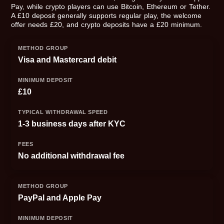
Pay, while crypto players can use Bitcoin, Ethereum or Tether.
A £10 deposit generally supports regular play, the welcome
offer needs £20, and crypto deposits have a £20 minimum.
Visa and Mastercard debit
£10
1-3 business days after KYC
No additional withdrawal fee
PayPal and Apple Pay