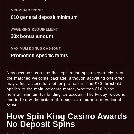
£10 general deposit minimum
30x bonus amount
Promotion-specific terms
New accounts can use the registration spins separately from
the matched welcome package, although activating one offer
may affect access to another promotion. The £20 threshold
applies to the main welcome match, whereas £10 is the
normal minimum for funding an account. The Friday reload is
tied to Friday deposits and remains a separate promotional
route.
How Spin King Casino Awards
No Deposit Spins