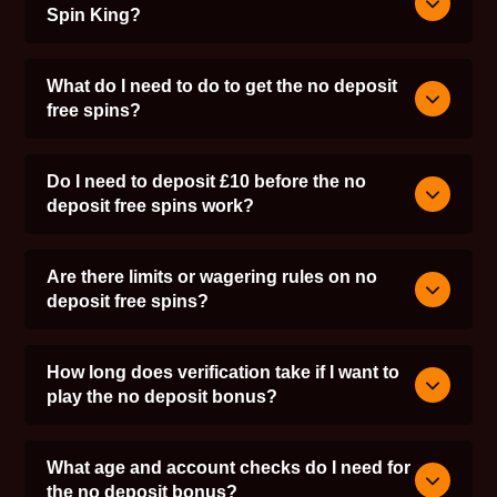
Spin King?
What do I need to do to get the no deposit
free spins?
Do I need to deposit £10 before the no
deposit free spins work?
Are there limits or wagering rules on no
deposit free spins?
How long does verification take if I want to
play the no deposit bonus?
What age and account checks do I need for
the no deposit bonus?