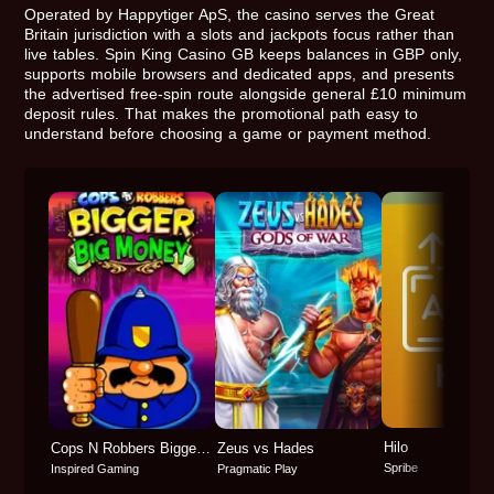
Winners
Operated by Happytiger ApS, the casino serves the Great
Britain jurisdiction with a slots and jackpots focus rather than
How the 7× Deposit Cap Affects Your No
live tables. Spin King Casino GB keeps balances in GBP only,
supports mobile browsers and dedicated apps, and presents
Deposit Payouts
the advertised free-spin route alongside general £10 minimum
deposit rules. That makes the promotional path easy to
Spin King United Kingdom VIP Cashback and
understand before choosing a game or payment method.
the No Deposit Impact
Bet Limits and High Roller Effects on £10 No
Deposit Spins
Sign Up and KYC at Spin King Casino for No
Deposit Spins
Responsible Play Rules for Players Claiming
No Deposit Offers
Hilo
Cops N Robbers Bigger
Zeus vs Hades
Big Money
Spribe
Inspired Gaming
Pragmatic Play