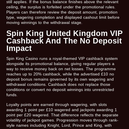
still applies. If the bonus balance finishes above the relevant
ceiling, the surplus is forfeited under the promotional rules.
Players can therefore review the deposit amount, promotion
type, wagering completion and displayed cashout limit before
moving winnings to the withdrawal stage.
Spin King United Kingdom VIP
Cashback And The No Deposit
Impact
Spin King Casino runs a royal-themed VIP cashback system
alongside its promotional balance, giving regular players a
way to receive money back on net losses. The programme
reaches up to 20% cashback, while the advertised £10 no
deposit bonus remains governed by its own wagering and
withdrawal conditions. Cashback does not replace those
conditions or convert no deposit winnings into unrestricted
funds.
Loyalty points are earned through wagering, with slots
awarding 1 point per £10 wagered and jackpots awarding 1
point per £20 wagered. That difference reflects the separate
volatility of jackpot games. Progression moves through rank-
style names including Knight, Lord, Prince and King, with