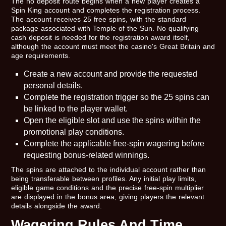
The no deposit route begins when a new player creates a
Spin King account and completes the registration process.
The account receives 25 free spins, with the standard
package associated with Temple of the Sun. No qualifying
cash deposit is needed for the registration award itself,
although the account must meet the casino's Great Britain and
age requirements.
Create a new account and provide the requested
personal details.
Complete the registration trigger so the 25 spins can
be linked to the player wallet.
Open the eligible slot and use the spins within the
promotional play conditions.
Complete the applicable free-spin wagering before
requesting bonus-related winnings.
The spins are attached to the individual account rather than
being transferable between profiles. Any initial play limits,
eligible game conditions and the precise free-spin multiplier
are displayed in the bonus area, giving players the relevant
details alongside the award.
Wagering Rules And Time