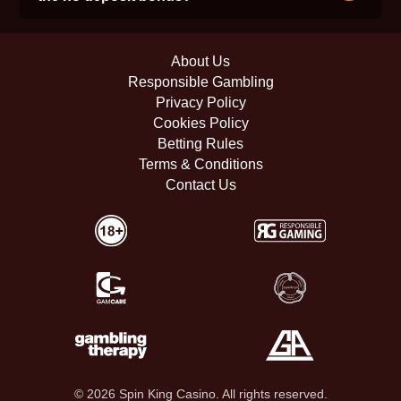
About Us
Responsible Gambling
Privacy Policy
Cookies Policy
Betting Rules
Terms & Conditions
Contact Us
© 2026 Spin King Casino. All rights reserved.