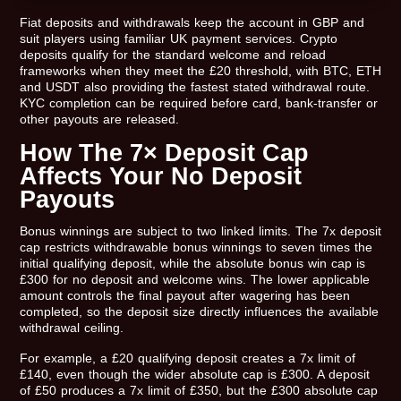
Fiat deposits and withdrawals keep the account in GBP and
suit players using familiar UK payment services. Crypto
deposits qualify for the standard welcome and reload
frameworks when they meet the £20 threshold, with BTC, ETH
and USDT also providing the fastest stated withdrawal route.
KYC completion can be required before card, bank-transfer or
other payouts are released.
How The 7× Deposit Cap
Affects Your No Deposit
Payouts
Bonus winnings are subject to two linked limits. The 7x deposit
cap restricts withdrawable bonus winnings to seven times the
initial qualifying deposit, while the absolute bonus win cap is
£300 for no deposit and welcome wins. The lower applicable
amount controls the final payout after wagering has been
completed, so the deposit size directly influences the available
withdrawal ceiling.
For example, a £20 qualifying deposit creates a 7x limit of
£140, even though the wider absolute cap is £300. A deposit
of £50 produces a 7x limit of £350, but the £300 absolute cap