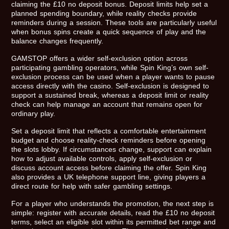
claiming the £10 no deposit bonus. Deposit limits help set a
planned spending boundary, while reality checks provide
reminders during a session. These tools are particularly useful
when bonus spins create a quick sequence of play and the
balance changes frequently.
GAMSTOP offers a wider self-exclusion option across
participating gambling operators, while Spin King’s own self-
exclusion process can be used when a player wants to pause
access directly with the casino. Self-exclusion is designed to
support a sustained break, whereas a deposit limit or reality
check can help manage an account that remains open for
ordinary play.
Set a deposit limit that reflects a comfortable entertainment
budget and choose reality-check reminders before opening
the slots lobby. If circumstances change, support can explain
how to adjust available controls, apply self-exclusion or
discuss account access before claiming the offer. Spin King
also provides a UK telephone support line, giving players a
direct route for help with safer gambling settings.
For a player who understands the promotion, the next step is
simple: register with accurate details, read the £10 no deposit
terms, select an eligible slot within its permitted bet range and