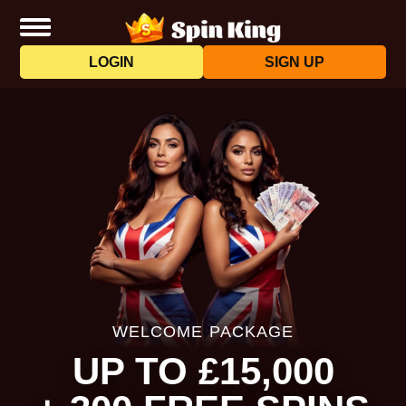
LOGIN
SIGN UP