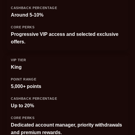
Around 5-10%
Progressive VIP access and selected exclusive
offers.
King
5,000+ points
Up to 20%
Dedicated account manager, priority withdrawals
and premium rewards.