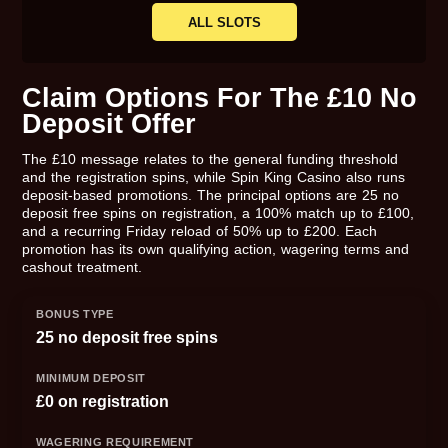
ALL SLOTS
Claim Options For The £10 No
Deposit Offer
The £10 message relates to the general funding threshold
and the registration spins, while Spin King Casino also runs
deposit-based promotions. The principal options are 25 no
deposit free spins on registration, a 100% match up to £100,
and a recurring Friday reload of 50% up to £200. Each
promotion has its own qualifying action, wagering terms and
cashout treatment.
25 no deposit free spins
£0 on registration