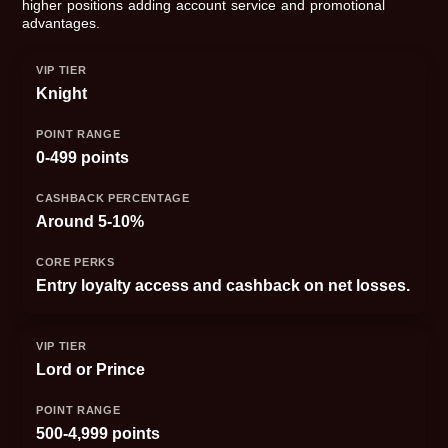
higher positions adding account service and promotional
advantages.
Knight
0-499 points
Around 5-10%
Entry loyalty access and cashback on net losses.
Lord or Prince
500-4,999 points