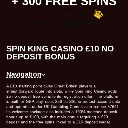
GET BONUS NOW
SPIN KING CASINO £10 NO
DEPOSIT BONUS
Navigation
Claim Options for the £10 No Deposit Offer
A £10 starting point gives Great Britain players a
straightforward route into slots, while Spin King Casino adds
How Spin King Casino Awards No Deposit
25 no deposit free spins to its registration offer. The platform
Spins
is built for GBP play, uses 256 bit SSL to protect account data
and operates under UK Gambling Commission licence 57641.
Wagering Rules and Time Limits for No
Its welcome package also includes a 100% matched deposit
Deposit Spins
bonus up to £100, with the main bonus requiring a £20
deposit and the free spins linked to a £10 deposit wager.
Spin King Payment Methods for Bonus