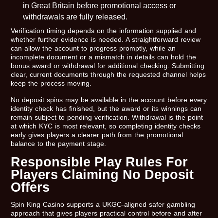
in Great Britain before promotional access or
withdrawals are fully released.
Verification timing depends on the information supplied and
whether further evidence is needed. A straightforward review
can allow the account to progress promptly, while an
incomplete document or a mismatch in details can hold the
bonus award or withdrawal for additional checking. Submitting
clear, current documents through the requested channel helps
keep the process moving.
No deposit spins may be available in the account before every
identity check has finished, but the award or its winnings can
remain subject to pending verification. Withdrawal is the point
at which KYC is most relevant, so completing identity checks
early gives players a clearer path from the promotional
balance to the payment stage.
Responsible Play Rules For
Players Claiming No Deposit
Offers
Spin King Casino supports a UKGC-aligned safer gambling
approach that gives players practical control before and after