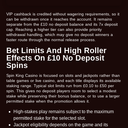
VIP cashback is credited without wagering requirements, so it
can be withdrawn once it reaches the account. It remains
separate from the £10 no deposit balance and its 7x deposit
cap. Reaching a higher tier can also provide priority
withdrawal handling, which may give no deposit winners a
faster route through the normal release process.
Bet Limits And High Roller
Effects On £10 No Deposit
Spins
Spin King Casino is focused on slots and jackpots rather than
table games or live casino, and each title displays its available
staking range. Typical slot limits run from £0.10 to £50 per
spin. This gives no deposit players room to select a modest
stake while preserving their bonus balance, or to use a larger
permitted stake when the promotion allows it.
High-stakes play remains subject to the maximum
permitted stake for the selected slot.
Jackpot eligibility depends on the game and its