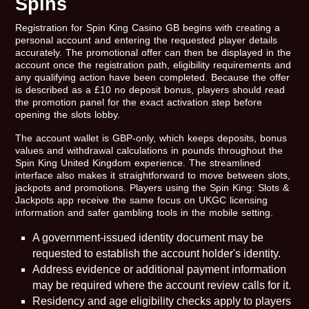
Spins
Registration for Spin King Casino GB begins with creating a
personal account and entering the requested player details
accurately. The promotional offer can then be displayed in the
account once the registration path, eligibility requirements and
any qualifying action have been completed. Because the offer
is described as a £10 no deposit bonus, players should read
the promotion panel for the exact activation step before
opening the slots lobby.
The account wallet is GBP-only, which keeps deposits, bonus
values and withdrawal calculations in pounds throughout the
Spin King United Kingdom experience. The streamlined
interface also makes it straightforward to move between slots,
jackpots and promotions. Players using the Spin King: Slots &
Jackpots app receive the same focus on UKGC licensing
information and safer gambling tools in the mobile setting.
A government-issued identity document may be
requested to establish the account holder's identity.
Address evidence or additional payment information
may be required where the account review calls for it.
Residency and age eligibility checks apply to players