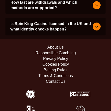
How fast are withdrawals and which
methods are supported?
Is Spin King Casino licensed in the UK and
what identity checks happen?
About Us
Responsible Gambling
Privacy Policy
Cookies Policy
Betting Rules
Terms & Conditions
Contact Us