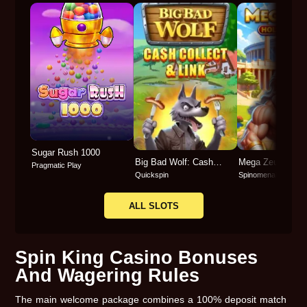
Checks
Mobile First Experience and App Performance
Responsible Gambling Tools and UK
Compliance
Sugar Rush 1000
Big Bad Wolf: Cash
Mega Zeus - Hold
Pragmatic Play
Collect & Link
3X3
Quickspin
Spinomenal
ALL SLOTS
Spin King Casino Bonuses
And Wagering Rules
The main welcome package combines a 100% deposit match