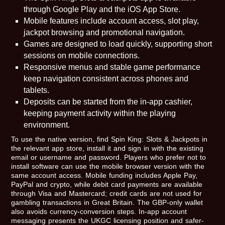
through Google Play and the iOS App Store.
Mobile features include account access, slot play,
jackpot browsing and promotional navigation.
Games are designed to load quickly, supporting short
sessions on mobile connections.
Responsive menus and stable game performance
keep navigation consistent across phones and
tablets.
Deposits can be started from the in-app cashier,
keeping payment activity within the playing
environment.
To use the native version, find Spin King: Slots & Jackpots in
the relevant app store, install it and sign in with the existing
email or username and password. Players who prefer not to
install software can use the mobile browser version with the
same account access. Mobile funding includes Apple Pay,
PayPal and crypto, while debit card payments are available
through Visa and Mastercard; credit cards are not used for
gambling transactions in Great Britain. The GBP-only wallet
also avoids currency-conversion steps. In-app account
messaging presents the UKGC licensing position and safer-