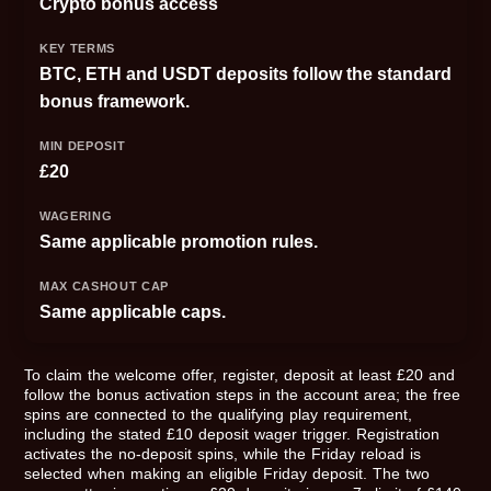
Crypto bonus access
BTC, ETH and USDT deposits follow the standard
bonus framework.
£20
Same applicable promotion rules.
Same applicable caps.
To claim the welcome offer, register, deposit at least £20 and
follow the bonus activation steps in the account area; the free
spins are connected to the qualifying play requirement,
including the stated £10 deposit wager trigger. Registration
activates the no-deposit spins, while the Friday reload is
selected when making an eligible Friday deposit. The two