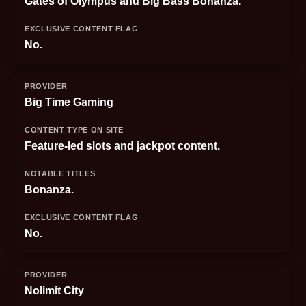
Gates of Olympus and Big Bass Bonanza.
No.
Big Time Gaming
Feature-led slots and jackpot content.
Bonanza.
No.
Nolimit City