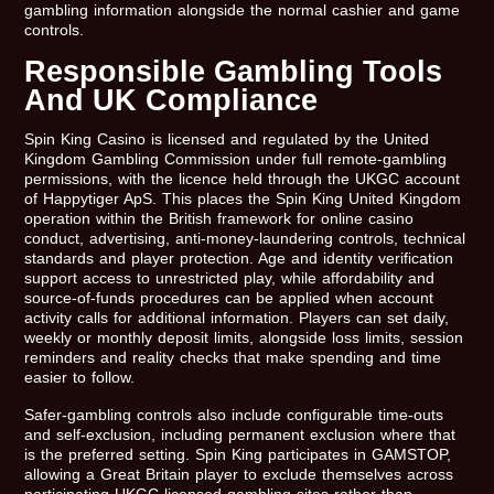
gambling information alongside the normal cashier and game
controls.
Responsible Gambling Tools
And UK Compliance
Spin King Casino is licensed and regulated by the United
Kingdom Gambling Commission under full remote-gambling
permissions, with the licence held through the UKGC account
of Happytiger ApS. This places the Spin King United Kingdom
operation within the British framework for online casino
conduct, advertising, anti-money-laundering controls, technical
standards and player protection. Age and identity verification
support access to unrestricted play, while affordability and
source-of-funds procedures can be applied when account
activity calls for additional information. Players can set daily,
weekly or monthly deposit limits, alongside loss limits, session
reminders and reality checks that make spending and time
easier to follow.
Safer-gambling controls also include configurable time-outs
and self-exclusion, including permanent exclusion where that
is the preferred setting. Spin King participates in GAMSTOP,
allowing a Great Britain player to exclude themselves across
participating UKGC-licensed gambling sites rather than