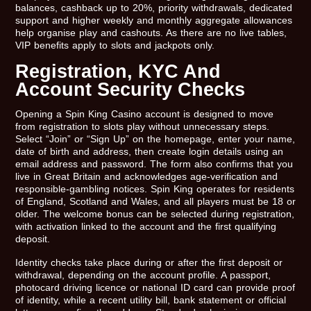
balances, cashback up to 20%, priority withdrawals, dedicated
support and higher weekly and monthly aggregate allowances
help organise play and cashouts. As there are no live tables,
VIP benefits apply to slots and jackpots only.
Registration, KYC And
Account Security Checks
Opening a Spin King Casino account is designed to move
from registration to slots play without unnecessary steps.
Select “Join” or “Sign Up” on the homepage, enter your name,
date of birth and address, then create login details using an
email address and password. The form also confirms that you
live in Great Britain and acknowledges age-verification and
responsible-gambling notices. Spin King operates for residents
of England, Scotland and Wales, and all players must be 18 or
older. The welcome bonus can be selected during registration,
with activation linked to the account and the first qualifying
deposit.
Identity checks take place during or after the first deposit or
withdrawal, depending on the account profile. A passport,
photocard driving licence or national ID card can provide proof
of identity, while a recent utility bill, bank statement or official