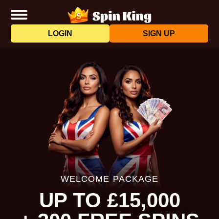
LOGIN
SIGN UP