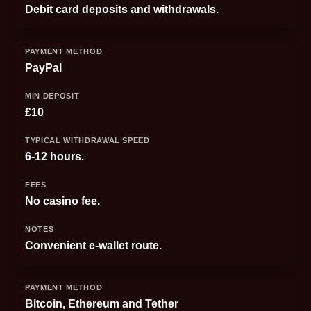
Debit card deposits and withdrawals.
PayPal
£10
6-12 hours.
No casino fee.
Convenient e-wallet route.
Bitcoin, Ethereum and Tether