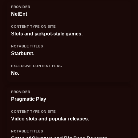
NetEnt
Slots and jackpot-style games.
Starburst.
No.
Pragmatic Play
Video slots and popular releases.