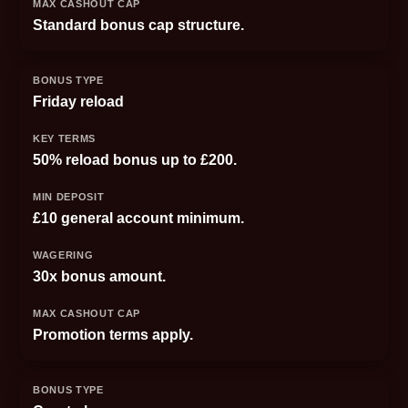
Standard bonus cap structure.
Friday reload
50% reload bonus up to £200.
£10 general account minimum.
30x bonus amount.
Promotion terms apply.