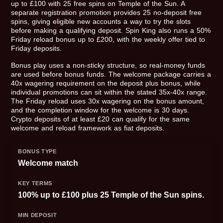
up to £100 with 25 free spins on Temple of the Sun. A
separate registration promotion provides 25 no-deposit free
spins, giving eligible new accounts a way to try the slots
before making a qualifying deposit. Spin King also runs a 50%
Friday reload bonus up to £200, with the weekly offer tied to
Friday deposits.
Bonus play uses a non-sticky structure, so real-money funds
are used before bonus funds. The welcome package carries a
40x wagering requirement on the deposit plus bonus, while
individual promotions can sit within the stated 35x-40x range.
The Friday reload uses 30x wagering on the bonus amount,
and the completion window for the welcome is 30 days.
Crypto deposits of at least £20 can qualify for the same
welcome and reload framework as fiat deposits.
Welcome match
100% up to £100 plus 25 Temple of the Sun spins.