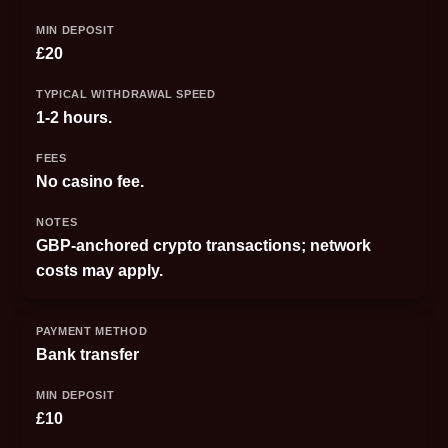
£20
1-2 hours.
No casino fee.
GBP-anchored crypto transactions; network
costs may apply.
Bank transfer
£10