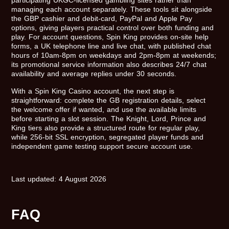
managing each account separately. These tools sit alongside
the GBP cashier and debit-card, PayPal and Apple Pay
options, giving players practical control over both funding and
play. For account questions, Spin King provides on-site help
forms, a UK telephone line and live chat, with published chat
hours of 10am-8pm on weekdays and 2pm-8pm at weekends;
its promotional service information also describes 24/7 chat
availability and average replies under 30 seconds.
With a Spin King Casino account, the next step is
straightforward: complete the GB registration details, select
the welcome offer if wanted, and use the available limits
before starting a slot session. The Knight, Lord, Prince and
King tiers also provide a structured route for regular play,
while 256-bit SSL encryption, segregated player funds and
independent game testing support secure account use.
Last updated:
4 August 2026
FAQ