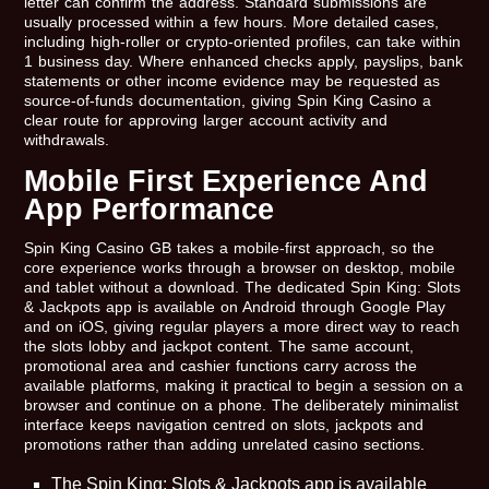
letter can confirm the address. Standard submissions are
usually processed within a few hours. More detailed cases,
including high-roller or crypto-oriented profiles, can take within
1 business day. Where enhanced checks apply, payslips, bank
statements or other income evidence may be requested as
source-of-funds documentation, giving Spin King Casino a
clear route for approving larger account activity and
withdrawals.
Mobile First Experience And
App Performance
Spin King Casino GB takes a mobile-first approach, so the
core experience works through a browser on desktop, mobile
and tablet without a download. The dedicated Spin King: Slots
& Jackpots app is available on Android through Google Play
and on iOS, giving regular players a more direct way to reach
the slots lobby and jackpot content. The same account,
promotional area and cashier functions carry across the
available platforms, making it practical to begin a session on a
browser and continue on a phone. The deliberately minimalist
interface keeps navigation centred on slots, jackpots and
promotions rather than adding unrelated casino sections.
The Spin King: Slots & Jackpots app is available