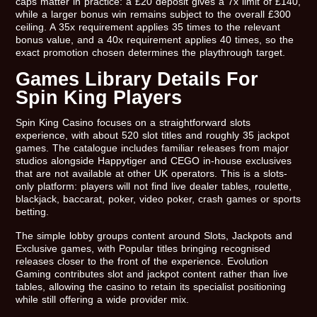
caps matter in practice: a £20 deposit gives a 7x limit of £140,
while a larger bonus win remains subject to the overall £300
ceiling. A 35x requirement applies 35 times to the relevant
bonus value, and a 40x requirement applies 40 times, so the
exact promotion chosen determines the playthrough target.
Games Library Details For
Spin King Players
Spin King Casino focuses on a straightforward slots
experience, with about 520 slot titles and roughly 35 jackpot
games. The catalogue includes familiar releases from major
studios alongside Happytiger and CEGO in-house exclusives
that are not available at other UK operators. This is a slots-
only platform: players will not find live dealer tables, roulette,
blackjack, baccarat, poker, video poker, crash games or sports
betting.
The simple lobby groups content around Slots, Jackpots and
Exclusive games, with Popular titles bringing recognised
releases closer to the front of the experience. Evolution
Gaming contributes slot and jackpot content rather than live
tables, allowing the casino to retain its specialist positioning
while still offering a wide provider mix.