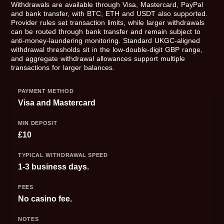
Withdrawals are available through Visa, Mastercard, PayPal
and bank transfer, with BTC, ETH and USDT also supported.
Provider rules set transaction limits, while larger withdrawals
can be routed through bank transfer and remain subject to
anti-money-laundering monitoring. Standard UKGC-aligned
withdrawal thresholds sit in the low-double-digit GBP range,
and aggregate withdrawal allowances support multiple
transactions for larger balances.
Visa and Mastercard
£10
1-3 business days.
No casino fee.