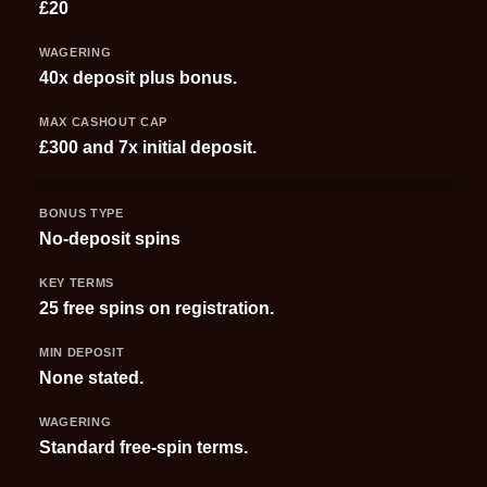
£20
40x deposit plus bonus.
£300 and 7x initial deposit.
No-deposit spins
25 free spins on registration.
None stated.
Standard free-spin terms.