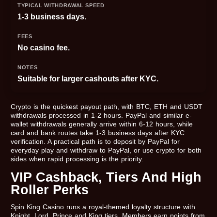
1-3 business days.
No casino fee.
Suitable for larger cashouts after KYC.
Crypto is the quickest payout path, with BTC, ETH and USDT
withdrawals processed in 1-2 hours. PayPal and similar e-
wallet withdrawals generally arrive within 6-12 hours, while
card and bank routes take 1-3 business days after KYC
verification. A practical path is to deposit by PayPal for
everyday play and withdraw to PayPal, or use crypto for both
sides when rapid processing is the priority.
VIP Cashback, Tiers And High
Roller Perks
Spin King Casino runs a royal-themed loyalty structure with
Knight, Lord, Prince and King tiers. Members earn points from