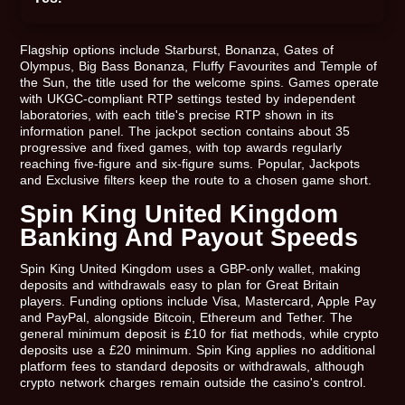
Flagship options include Starburst, Bonanza, Gates of
Olympus, Big Bass Bonanza, Fluffy Favourites and Temple of
the Sun, the title used for the welcome spins. Games operate
with UKGC-compliant RTP settings tested by independent
laboratories, with each title's precise RTP shown in its
information panel. The jackpot section contains about 35
progressive and fixed games, with top awards regularly
reaching five-figure and six-figure sums. Popular, Jackpots
and Exclusive filters keep the route to a chosen game short.
Spin King United Kingdom
Banking And Payout Speeds
Spin King United Kingdom uses a GBP-only wallet, making
deposits and withdrawals easy to plan for Great Britain
players. Funding options include Visa, Mastercard, Apple Pay
and PayPal, alongside Bitcoin, Ethereum and Tether. The
general minimum deposit is £10 for fiat methods, while crypto
deposits use a £20 minimum. Spin King applies no additional
platform fees to standard deposits or withdrawals, although
crypto network charges remain outside the casino's control.