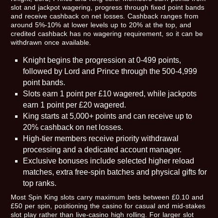
slot and jackpot wagering, progress through fixed point bands
and receive cashback on net losses. Cashback ranges from
around 5%-10% at lower levels up to 20% at the top, and
credited cashback has no wagering requirement, so it can be
withdrawn once available.
Knight begins the progression at 0-499 points,
followed by Lord and Prince through the 500-4,999
point bands.
Slots earn 1 point per £10 wagered, while jackpots
earn 1 point per £20 wagered.
King starts at 5,000+ points and can receive up to
20% cashback on net losses.
High-tier members receive priority withdrawal
processing and a dedicated account manager.
Exclusive bonuses include selected higher reload
matches, extra free-spin batches and physical gifts for
top ranks.
Most Spin King slots carry maximum bets between £0.10 and
£50 per spin, positioning the casino for casual and mid-stakes
slot play rather than live-casino high rolling. For larger slot