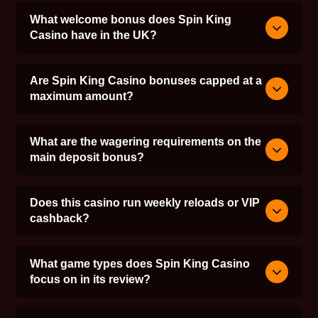
What welcome bonus does Spin King
Casino have in the UK?
Are Spin King Casino bonuses capped at a
maximum amount?
What are the wagering requirements on the
main deposit bonus?
Does this casino run weekly reloads or VIP
cashback?
What game types does Spin King Casino
focus on in its review?