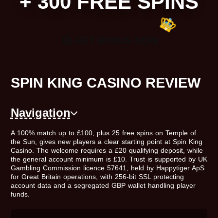
GET BONUS NOW
SPIN KING CASINO REVIEW
Navigation
Spin King Casino Bonuses and Wagering
A 100% match up to £100, plus 25 free spins on Temple of
Rules
the Sun, gives new players a clear starting point at Spin King
Casino. The welcome requires a £20 qualifying deposit, while
Games Library Details for Spin King Players
the general account minimum is £10. Trust is supported by UK
Gambling Commission licence 57641, held by Happytiger ApS
Spin King United Kingdom Banking and
for Great Britain operations, with 256-bit SSL protecting
Payout Speeds
account data and a segregated GBP wallet handling player
funds.
VIP Cashback, Tiers and High Roller Perks
Registration, KYC and Account Security