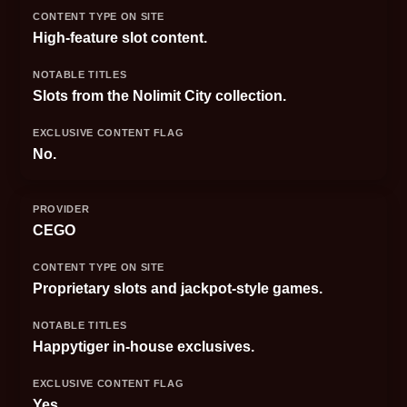
High-feature slot content.
Slots from the Nolimit City collection.
No.
CEGO
Proprietary slots and jackpot-style games.
Happytiger in-house exclusives.
Yes.