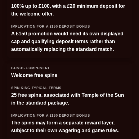
100% up to £100, with a £20 minimum deposit for
the welcome offer.
A £150 promotion would need its own displayed
cap and qualifying deposit terms rather than
automatically replacing the standard match.
Welcome free spins
25 free spins, associated with Temple of the Sun
in the standard package.
The spins may form a separate reward layer,
subject to their own wagering and game rules.