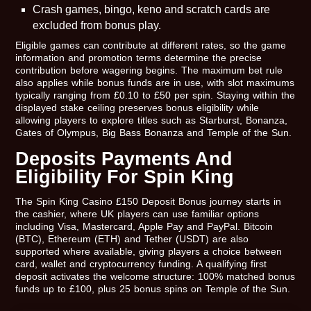
Crash games, bingo, keno and scratch cards are
excluded from bonus play.
Eligible games can contribute at different rates, so the game
information and promotion terms determine the precise
contribution before wagering begins. The maximum bet rule
also applies while bonus funds are in use, with slot maximums
typically ranging from £0.10 to £50 per spin. Staying within the
displayed stake ceiling preserves bonus eligibility while
allowing players to explore titles such as Starburst, Bonanza,
Gates of Olympus, Big Bass Bonanza and Temple of the Sun.
Deposits Payments And
Eligibility For Spin King
The Spin King Casino £150 Deposit Bonus journey starts in
the cashier, where UK players can use familiar options
including Visa, Mastercard, Apple Pay and PayPal. Bitcoin
(BTC), Ethereum (ETH) and Tether (USDT) are also
supported where available, giving players a choice between
card, wallet and cryptocurrency funding. A qualifying first
deposit activates the welcome structure: 100% matched bonus
funds up to £100, plus 25 bonus spins on Temple of the Sun.