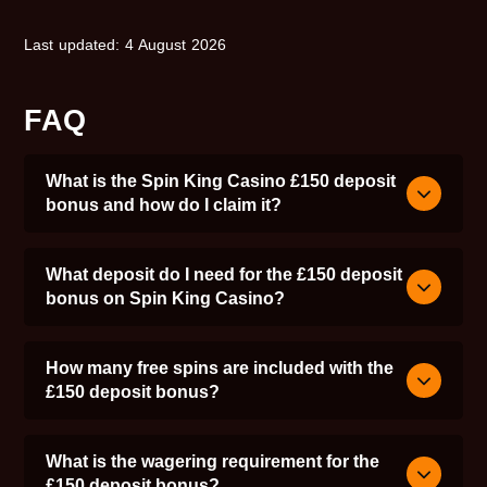
Last updated:
4 August 2026
FAQ
What is the Spin King Casino £150 deposit
bonus and how do I claim it?
What deposit do I need for the £150 deposit
bonus on Spin King Casino?
How many free spins are included with the
£150 deposit bonus?
What is the wagering requirement for the
£150 deposit bonus?