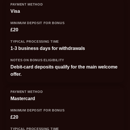
Visa
£20
1-3 business days for withdrawals
Debit-card deposits qualify for the main welcome
offer.
Mastercard
£20