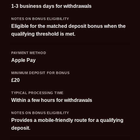
1-3 business days for withdrawals
Eligible for the matched deposit bonus when the
qualifying threshold is met.
Apple Pay
£20
Within a few hours for withdrawals
Provides a mobile-friendly route for a qualifying
deposit.