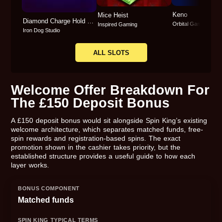
Keno
Mice Heist
Diamond Charge Hold &
Orbital Gaming
Inspired Gaming
Win
Iron Dog Studio
ALL SLOTS
Welcome Offer Breakdown For
The £150 Deposit Bonus
A £150 deposit bonus would sit alongside Spin King’s existing
welcome architecture, which separates matched funds, free-
spin rewards and registration-based spins. The exact
promotion shown in the cashier takes priority, but the
established structure provides a useful guide to how each
layer works.
Matched funds