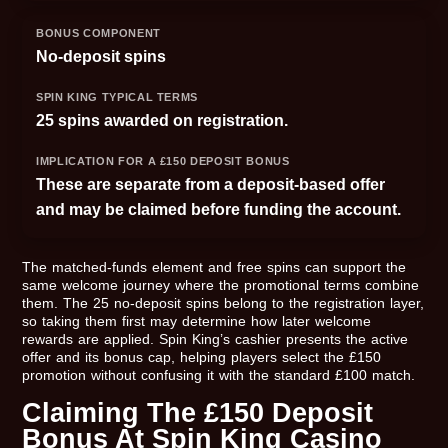
No-deposit spins
25 spins awarded on registration.
These are separate from a deposit-based offer
and may be claimed before funding the account.
The matched-funds element and free spins can support the
same welcome journey where the promotional terms combine
them. The 25 no-deposit spins belong to the registration layer,
so taking them first may determine how later welcome
rewards are applied. Spin King’s cashier presents the active
offer and its bonus cap, helping players select the £150
promotion without confusing it with the standard £100 match.
Claiming The £150 Deposit
Bonus At Spin King Casino