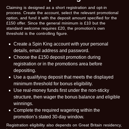
Claiming is designed as a short registration and opt-in
process. Create the account, select the relevant promotional
option, and fund it with the deposit amount specified for the
£150 offer. Since the general minimum is £10 but the
standard welcome requires £20, the promotion’s own
threshold is the controlling figure.
Create a Spin King account with your personal
details, email address and password.
Choose the £150 deposit promotion during
registration or in the promotions area before
depositing.
Use a qualifying deposit that meets the displayed
minimum threshold for bonus eligibility.
Use real-money funds first under the non-sticky
structure, then wager the bonus balance and eligible
winnings.
Complete the required wagering within the
promotion’s stated 30-day window.
Registration eligibility also depends on Great Britain residency,