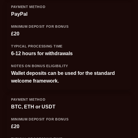
PayPal
£20
6-12 hours for withdrawals
Wallet deposits can be used for the standard
welcome framework.
BTC, ETH or USDT
£20