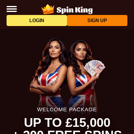
LOGIN
SIGN UP