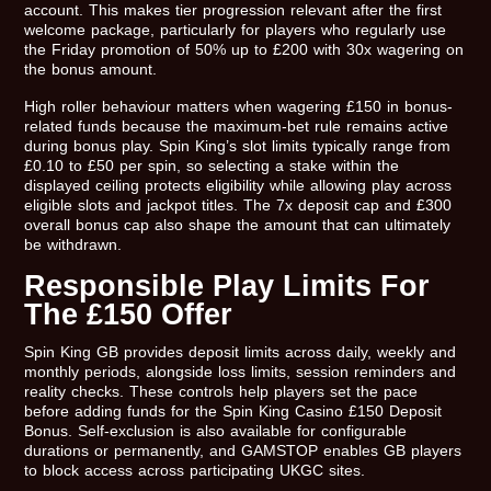
account. This makes tier progression relevant after the first
welcome package, particularly for players who regularly use
the Friday promotion of 50% up to £200 with 30x wagering on
the bonus amount.
High roller behaviour matters when wagering £150 in bonus-
related funds because the maximum-bet rule remains active
during bonus play. Spin King’s slot limits typically range from
£0.10 to £50 per spin, so selecting a stake within the
displayed ceiling protects eligibility while allowing play across
eligible slots and jackpot titles. The 7x deposit cap and £300
overall bonus cap also shape the amount that can ultimately
be withdrawn.
Responsible Play Limits For
The £150 Offer
Spin King GB provides deposit limits across daily, weekly and
monthly periods, alongside loss limits, session reminders and
reality checks. These controls help players set the pace
before adding funds for the Spin King Casino £150 Deposit
Bonus. Self-exclusion is also available for configurable
durations or permanently, and GAMSTOP enables GB players
to block access across participating UKGC sites.