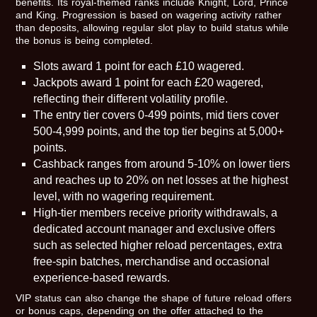
benefits. Its royal-themed ranks include Knight, Lord, Prince
and King. Progression is based on wagering activity rather
than deposits, allowing regular slot play to build status while
the bonus is being completed.
Slots award 1 point for each £10 wagered.
Jackpots award 1 point for each £20 wagered,
reflecting their different volatility profile.
The entry tier covers 0-499 points, mid tiers cover
500-4,999 points, and the top tier begins at 5,000+
points.
Cashback ranges from around 5-10% on lower tiers
and reaches up to 20% on net losses at the highest
level, with no wagering requirement.
High-tier members receive priority withdrawals, a
dedicated account manager and exclusive offers
such as selected higher reload percentages, extra
free-spin batches, merchandise and occasional
experience-based rewards.
VIP status can also change the shape of future reload offers
or bonus caps, depending on the offer attached to the