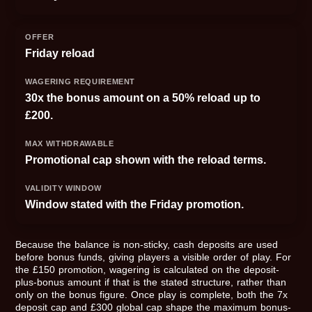
Friday reload
30x the bonus amount on a 50% reload up to
£200.
Promotional cap shown with the reload terms.
Window stated with the Friday promotion.
Because the balance is non-sticky, cash deposits are used
before bonus funds, giving players a visible order of play. For
the £150 promotion, wagering is calculated on the deposit-
plus-bonus amount if that is the stated structure, rather than
only on the bonus figure. Once play is complete, both the 7x
deposit cap and £300 global cap shape the maximum bonus-