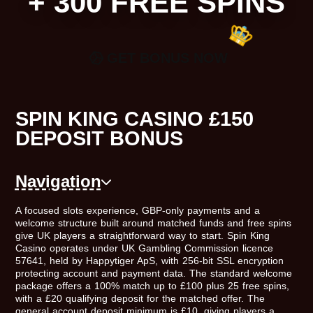
GET BONUS NOW
SPIN KING CASINO £150
DEPOSIT BONUS
Navigation
Welcome Offer Breakdown for the £150
A focused slots experience, GBP-only payments and a
Deposit Bonus
welcome structure built around matched funds and free spins
give UK players a straightforward way to start. Spin King
Claiming the £150 Deposit Bonus at Spin King
Casino operates under UK Gambling Commission licence
Casino
57641, held by Happytiger ApS, with 256-bit SSL encryption
protecting account and payment data. The standard welcome
Wagering Rules and Cashout Caps for Spin
package offers a 100% match up to £100 plus 25 free spins,
King
with a £20 qualifying deposit for the matched offer. The
general account deposit minimum is £10, giving players a