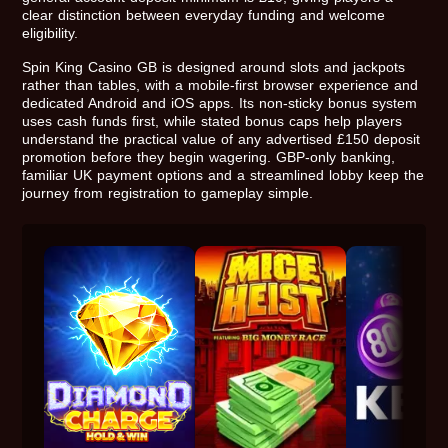
Which Games Qualify for the £150 Bonus
clear distinction between everyday funding and welcome
eligibility.
Deposits Payments and Eligibility for Spin
Spin King Casino GB is designed around slots and jackpots
King
rather than tables, with a mobile-first browser experience and
dedicated Android and iOS apps. Its non-sticky bonus system
Verification and Withdrawal Rules for Spin
uses cash funds first, while stated bonus caps help players
King United Kingdom
understand the practical value of any advertised £150 deposit
promotion before they begin wagering. GBP-only banking,
VIP Cashback and High Roller Impact on
familiar UK payment options and a streamlined lobby keep the
£150
journey from registration to gameplay simple.
Responsible Play Limits for the £150 Offer