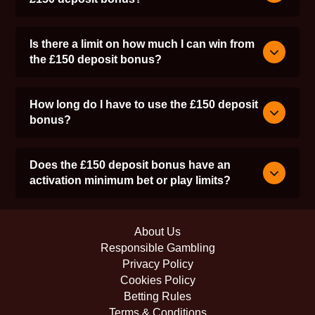
Is there a limit on how much I can win from
the £150 deposit bonus?
How long do I have to use the £150 deposit
bonus?
Does the £150 deposit bonus have an
activation minimum bet or play limits?
About Us
Responsible Gambling
Privacy Policy
Cookies Policy
Betting Rules
Terms & Conditions