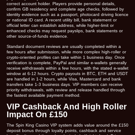
correct account holder. Players provide personal details,
confirm GB residency and complete age checks, followed by
identity evidence such as a passport, photocard driving licence
or national ID card. A recent utility bill, bank statement or
official letter can establish address, while higher-limit or
enhanced checks may request payslips, bank statements or
other source-of-funds evidence.
Standard document reviews are usually completed within a
few hours after submission, while more complex high-roller or
crypto-oriented profiles can take within 1 business day. Once
verification is complete, PayPal and similar e-wallets generally
receive withdrawals within a few hours, with the stated e-wallet
window at 6-12 hours. Crypto payouts in BTC, ETH and USDT
are handled in 1-2 hours, while Visa, Mastercard and bank
transfers take 1-3 business days. VIP members can receive
priority withdrawals, with review and release handled through
the fastest available payment method.
VIP Cashback And High Roller
Impact On £150
The Spin King Casino VIP system adds value around the £150
deposit bonus through loyalty points, cashback and service