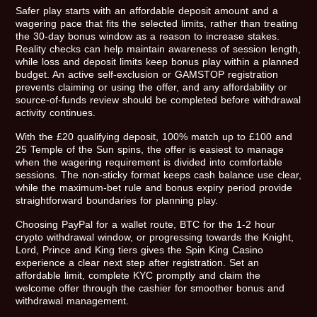
Safer play starts with an affordable deposit amount and a
wagering pace that fits the selected limits, rather than treating
the 30-day bonus window as a reason to increase stakes.
Reality checks can help maintain awareness of session length,
while loss and deposit limits keep bonus play within a planned
budget. An active self-exclusion or GAMSTOP registration
prevents claiming or using the offer, and any affordability or
source-of-funds review should be completed before withdrawal
activity continues.
With the £20 qualifying deposit, 100% match up to £100 and
25 Temple of the Sun spins, the offer is easiest to manage
when the wagering requirement is divided into comfortable
sessions. The non-sticky format keeps cash balance use clear,
while the maximum-bet rule and bonus expiry period provide
straightforward boundaries for planning play.
Choosing PayPal for a wallet route, BTC for the 1-2 hour
crypto withdrawal window, or progressing towards the Knight,
Lord, Prince and King tiers gives the Spin King Casino
experience a clear next step after registration. Set an
affordable limit, complete KYC promptly and claim the
welcome offer through the cashier for smoother bonus and
withdrawal management.