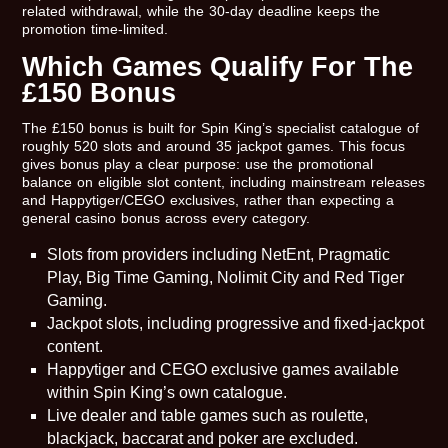
related withdrawal, while the 30-day deadline keeps the
promotion time-limited.
Which Games Qualify For The
£150 Bonus
The £150 bonus is built for Spin King’s specialist catalogue of
roughly 520 slots and around 35 jackpot games. This focus
gives bonus play a clear purpose: use the promotional
balance on eligible slot content, including mainstream releases
and Happytiger/CEGO exclusives, rather than expecting a
general casino bonus across every category.
Slots from providers including NetEnt, Pragmatic
Play, Big Time Gaming, Nolimit City and Red Tiger
Gaming.
Jackpot slots, including progressive and fixed-jackpot
content.
Happytiger and CEGO exclusive games available
within Spin King’s own catalogue.
Live dealer and table games such as roulette,
blackjack, baccarat and poker are excluded.