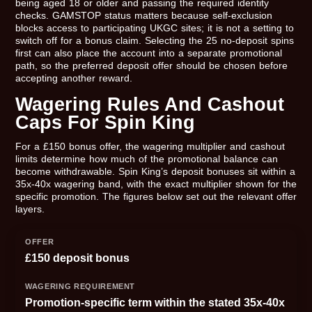
being aged 18 or older and passing the required identity
checks. GAMSTOP status matters because self-exclusion
blocks access to participating UKGC sites; it is not a setting to
switch off for a bonus claim. Selecting the 25 no-deposit spins
first can also place the account into a separate promotional
path, so the preferred deposit offer should be chosen before
accepting another reward.
Wagering Rules And Cashout
Caps For Spin King
For a £150 bonus offer, the wagering multiplier and cashout
limits determine how much of the promotional balance can
become withdrawable. Spin King’s deposit bonuses sit within a
35x-40x wagering band, with the exact multiplier shown for the
specific promotion. The figures below set out the relevant offer
layers.
£150 deposit bonus
Promotion-specific term within the stated 35x-40x