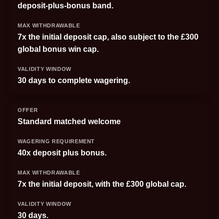
deposit-plus-bonus band.
7x the initial deposit cap, also subject to the £300
global bonus win cap.
30 days to complete wagering.
Standard matched welcome
40x deposit plus bonus.
7x the initial deposit, with the £300 global cap.
30 days.