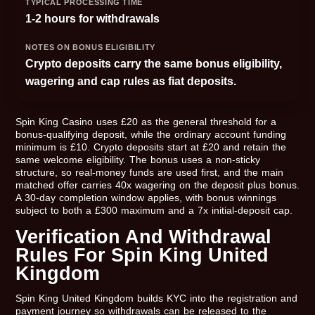
1-2 hours for withdrawals
Crypto deposits carry the same bonus eligibility,
wagering and cap rules as fiat deposits.
Spin King Casino uses £20 as the general threshold for a
bonus-qualifying deposit, while the ordinary account funding
minimum is £10. Crypto deposits start at £20 and retain the
same welcome eligibility. The bonus uses a non-sticky
structure, so real-money funds are used first, and the main
matched offer carries 40x wagering on the deposit plus bonus.
A 30-day completion window applies, with bonus winnings
subject to both a £300 maximum and a 7x initial-deposit cap.
Verification And Withdrawal
Rules For Spin King United
Kingdom
Spin King United Kingdom builds KYC into the registration and
payment journey so withdrawals can be released to the