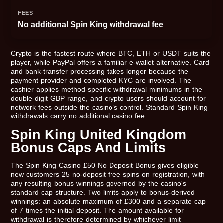
No additional Spin King withdrawal fee
Crypto is the fastest route where BTC, ETH or USDT suits the
player, while PayPal offers a familiar e-wallet alternative. Card
and bank-transfer processing takes longer because the
payment provider and completed KYC are involved. The
cashier applies method-specific withdrawal minimums in the
double-digit GBP range, and crypto users should account for
network fees outside the casino’s control. Standard Spin King
withdrawals carry no additional casino fee.
Spin King United Kingdom
Bonus Caps And Limits
The Spin King Casino £50 No Deposit Bonus gives eligible
new customers 25 no-deposit free spins on registration, with
any resulting bonus winnings governed by the casino's
standard cap structure. Two limits apply to bonus-derived
winnings: an absolute maximum of £300 and a separate cap
of 7 times the initial deposit. The amount available for
withdrawal is therefore determined by whichever limit