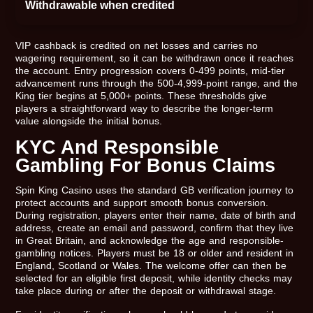
Withdrawable when credited
VIP cashback is credited on net losses and carries no
wagering requirement, so it can be withdrawn once it reaches
the account. Entry progression covers 0-499 points, mid-tier
advancement runs through the 500-4,999-point range, and the
King tier begins at 5,000+ points. These thresholds give
players a straightforward way to describe the longer-term
value alongside the initial bonus.
KYC And Responsible
Gambling For Bonus Claims
Spin King Casino uses the standard GB verification journey to
protect accounts and support smooth bonus conversion.
During registration, players enter their name, date of birth and
address, create an email and password, confirm that they live
in Great Britain, and acknowledge the age and responsible-
gambling notices. Players must be 18 or older and resident in
England, Scotland or Wales. The welcome offer can then be
selected for an eligible first deposit, while identity checks may
take place during or after the deposit or withdrawal stage.