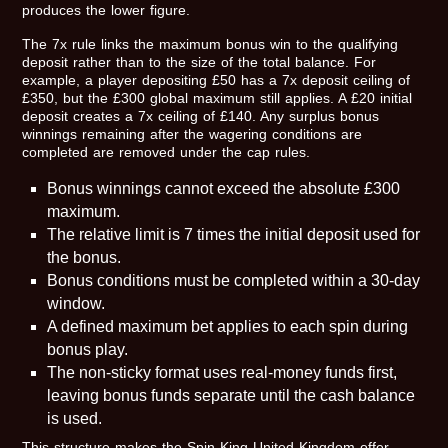
produces the lower figure.
The 7x rule links the maximum bonus win to the qualifying
deposit rather than to the size of the total balance. For
example, a player depositing £50 has a 7x deposit ceiling of
£350, but the £300 global maximum still applies. A £20 initial
deposit creates a 7x ceiling of £140. Any surplus bonus
winnings remaining after the wagering conditions are
completed are removed under the cap rules.
Bonus winnings cannot exceed the absolute £300
maximum.
The relative limit is 7 times the initial deposit used for
the bonus.
Bonus conditions must be completed within a 30-day
window.
A defined maximum bet applies to each spin during
bonus play.
The non-sticky format uses real-money funds first,
leaving bonus funds separate until the cash balance
is used.
This structure makes the Spin King United Kingdom offer