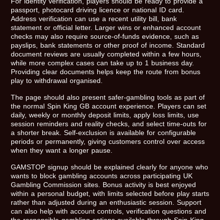
For identity verification, players should be ready to provide a
passport, photocard driving licence or national ID card.
Address verification can use a recent utility bill, bank
statement or official letter. Larger wins or enhanced account
checks may also require source-of-funds evidence, such as
payslips, bank statements or other proof of income. Standard
document reviews are usually completed within a few hours,
while more complex cases can take up to 1 business day.
Providing clear documents helps keep the route from bonus
play to withdrawal organised.
The page should also present safer-gambling tools as part of
the normal Spin King GB account experience. Players can set
daily, weekly or monthly deposit limits, apply loss limits, use
session reminders and reality checks, and select time-outs for
a shorter break. Self-exclusion is available for configurable
periods or permanently, giving customers control over access
when they want a longer pause.
GAMSTOP signup should be explained clearly for anyone who
wants to block gambling accounts across participating UK
Gambling Commission sites. Bonus activity is best enjoyed
within a personal budget, with limits selected before play starts
rather than adjusted during an enthusiastic session. Support
can also help with account controls, verification questions and
the responsible-gambling options available through Spin King