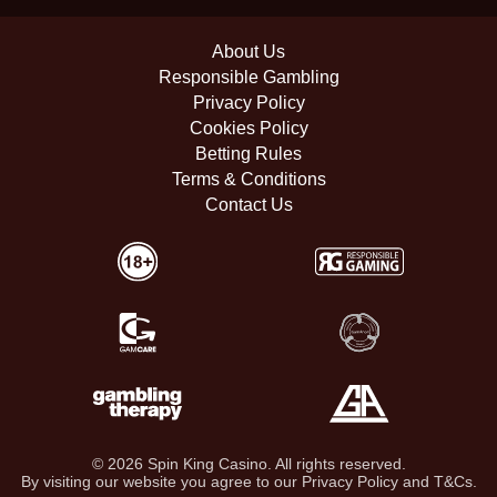
About Us
Responsible Gambling
Privacy Policy
Cookies Policy
Betting Rules
Terms & Conditions
Contact Us
© 2026 Spin King Casino. All rights reserved.
By visiting our website you agree to our Privacy Policy and T&Cs.