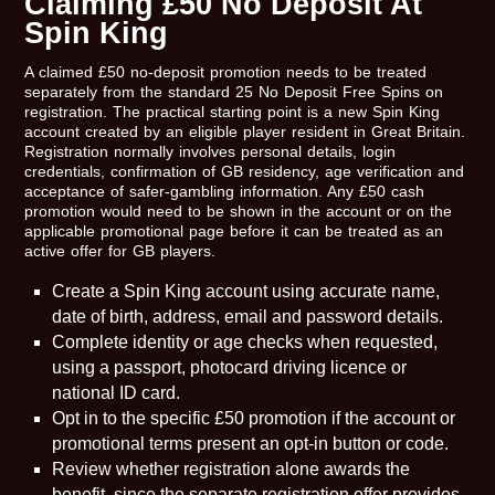
Claiming £50 No Deposit At
Spin King
A claimed £50 no-deposit promotion needs to be treated
separately from the standard 25 No Deposit Free Spins on
registration. The practical starting point is a new Spin King
account created by an eligible player resident in Great Britain.
Registration normally involves personal details, login
credentials, confirmation of GB residency, age verification and
acceptance of safer-gambling information. Any £50 cash
promotion would need to be shown in the account or on the
applicable promotional page before it can be treated as an
active offer for GB players.
Create a Spin King account using accurate name,
date of birth, address, email and password details.
Complete identity or age checks when requested,
using a passport, photocard driving licence or
national ID card.
Opt in to the specific £50 promotion if the account or
promotional terms present an opt-in button or code.
Review whether registration alone awards the
benefit, since the separate registration offer provides