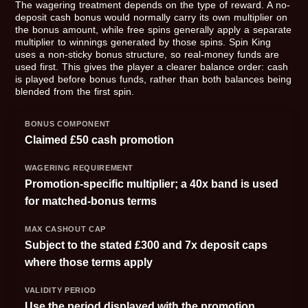
The wagering treatment depends on the type of reward. A no-
deposit cash bonus would normally carry its own multiplier on
the bonus amount, while free spins generally apply a separate
multiplier to winnings generated by those spins. Spin King
uses a non-sticky bonus structure, so real-money funds are
used first. This gives the player a clearer balance order: cash
is played before bonus funds, rather than both balances being
blended from the first spin.
Claimed £50 cash promotion
Promotion-specific multiplier; a 40x band is used
for matched-bonus terms
Subject to the stated £300 and 7x deposit caps
where those terms apply
Use the period displayed with the promotion