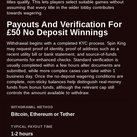
titles qualify. This lets players select suitable games without
assuming that every title in the wider lobby contributes
towards wagering.
Payouts And Verification For
£50 No Deposit Winnings
Withdrawal begins with a completed KYC process. Spin King
may request proof of identity, proof of address such as a
recent utility bill or bank statement, and source-of-funds
documents for enhanced checks. Standard verification is
usually completed within a few hours after documents are
submitted, while more complex cases can take within 1
business day. Once the no-deposit wagering conditions are
complete, non-sticky balances help distinguish real-money
funds from bonus funds, although the relevant cap still
controls the amount available to withdraw.
Bitcoin, Ethereum or Tether
1-2 hours