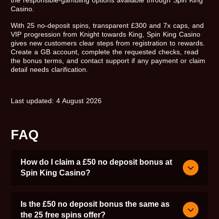
Casino.
With 25 no-deposit spins, transparent £300 and 7x caps, and
VIP progression from Knight towards King, Spin King Casino
gives new customers clear steps from registration to rewards.
Create a GB account, complete the requested checks, read
the bonus terms, and contact support if any payment or claim
detail needs clarification.
Last updated:
4 August 2026
FAQ
How do I claim a £50 no deposit bonus at
Spin King Casino?
Is the £50 no deposit bonus the same as
the 25 free spins offer?