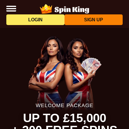
LOGIN
SIGN UP