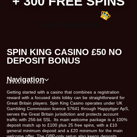
GET BONUS NOW
SPIN KING CASINO £50 NO
DEPOSIT BONUS
Navigation
Claiming £50 No Deposit at Spin King
Getting started with a casino that combines a registration
reward with a focused slots lobby can be straightforward for
£50 No Deposit Wagering at Spin King Casino
Great Britain players. Spin King Casino operates under UK
Gambling Commission licence 57641 through Happytiger ApS,
Game Eligibility and RTP Notes for Bonus
serves the Great Britain jurisdiction and protects account
Play
traffic with 256-bit SSL. Its main welcome package is a 100%
deposit match up to £100 plus 25 free spins, with a £10
Payouts and Verification for £50 No Deposit
general minimum deposit and a £20 minimum for the main
Winnings
welcome offer. The GBP-only setup also keeps deposits,