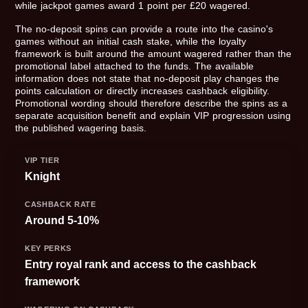
while jackpot games award 1 point per £20 wagered.
The no-deposit spins can provide a route into the casino's
games without an initial cash stake, while the loyalty
framework is built around the amount wagered rather than the
promotional label attached to the funds. The available
information does not state that no-deposit play changes the
points calculation or directly increases cashback eligibility.
Promotional wording should therefore describe the spins as a
separate acquisition benefit and explain VIP progression using
the published wagering basis.
Knight
Around 5-10%
Entry royal rank and access to the cashback
framework