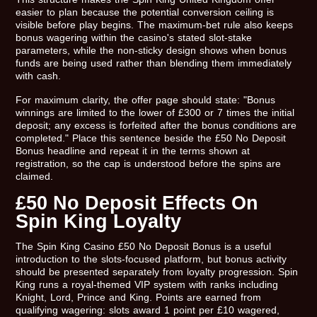
easier to plan because the potential conversion ceiling is
visible before play begins. The maximum-bet rule also keeps
bonus wagering within the casino's stated slot-stake
parameters, while the non-sticky design shows when bonus
funds are being used rather than blending them immediately
with cash.
For maximum clarity, the offer page should state: "Bonus
winnings are limited to the lower of £300 or 7 times the initial
deposit; any excess is forfeited after the bonus conditions are
completed." Place this sentence beside the £50 No Deposit
Bonus headline and repeat it in the terms shown at
registration, so the cap is understood before the spins are
claimed.
£50 No Deposit Effects On
Spin King Loyalty
The Spin King Casino £50 No Deposit Bonus is a useful
introduction to the slots-focused platform, but bonus activity
should be presented separately from loyalty progression. Spin
King runs a royal-themed VIP system with ranks including
Knight, Lord, Prince and King. Points are earned from
qualifying wagering: slots award 1 point per £10 wagered,