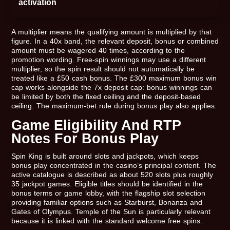
activation
A multiplier means the qualifying amount is multiplied by that
figure. In a 40x band, the relevant deposit, bonus or combined
amount must be wagered 40 times, according to the
promotion wording. Free-spin winnings may use a different
multiplier, so the spin result should not automatically be
treated like a £50 cash bonus. The £300 maximum bonus win
cap works alongside the 7x deposit cap: bonus winnings can
be limited by both the fixed ceiling and the deposit-based
ceiling. The maximum-bet rule during bonus play also applies.
Game Eligibility And RTP
Notes For Bonus Play
Spin King is built around slots and jackpots, which keeps
bonus play concentrated in the casino’s principal content. The
active catalogue is described as about 520 slots plus roughly
35 jackpot games. Eligible titles should be identified in the
bonus terms or game lobby, with the flagship slot selection
providing familiar options such as Starburst, Bonanza and
Gates of Olympus. Temple of the Sun is particularly relevant
because it is linked with the standard welcome free spins.