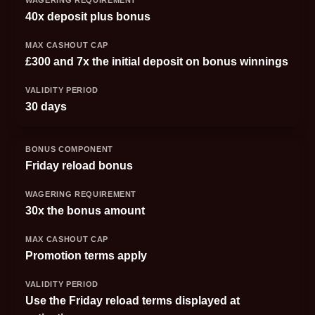
40x deposit plus bonus
£300 and 7x the initial deposit on bonus winnings
30 days
Friday reload bonus
30x the bonus amount
Promotion terms apply
Use the Friday reload terms displayed at