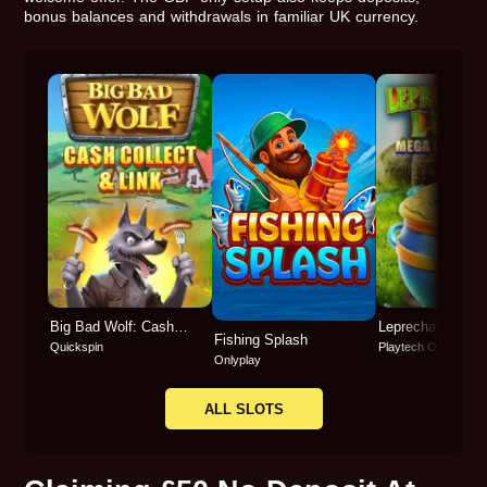
bonus balances and withdrawals in familiar UK currency.
Spin King United Kingdom Bonus Caps and
Limits
£50 No Deposit Effects on Spin King Loyalty
KYC and Responsible Gambling for Bonus
Claims
Big Bad Wolf: Cash
Leprechaun's Luc
Fishing Splash
Collect & Link
Mega Cash Colle
Quickspin
Playtech Origins
Onlyplay
ALL SLOTS