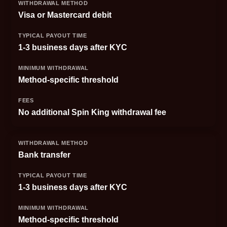
Visa or Mastercard debit
1-3 business days after KYC
Method-specific threshold
No additional Spin King withdrawal fee
Bank transfer
1-3 business days after KYC
Method-specific threshold