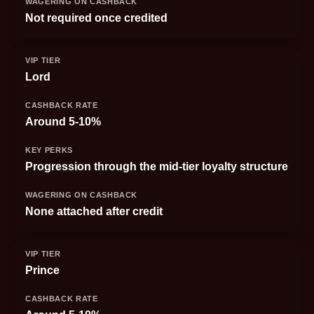
Not required once credited
Lord
Around 5-10%
Progression through the mid-tier loyalty structure
None attached after credit
Prince