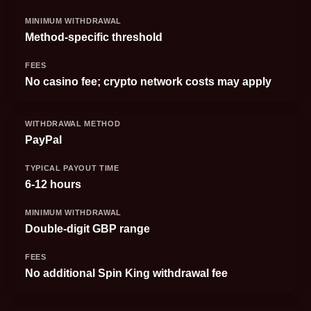
Method-specific threshold
No casino fee; crypto network costs may apply
PayPal
6-12 hours
Double-digit GBP range
No additional Spin King withdrawal fee