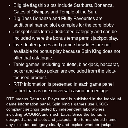
Eligible flagship slots include Starburst, Bonanza,
Gates of Olympus and Temple of the Sun.
Big Bass Bonanza and Fluffy Favourites are
additional named slot examples for the core lobby.
Jackpot slots form a dedicated category and can be
included where the bonus terms permit jackpot play.
Live-dealer games and game-show titles are not
available for bonus play because Spin King does not
offer that catalogue.
Table games, including roulette, blackjack, baccarat,
poker and video poker, are excluded from the slots-
focused product.
RTP information is presented in each game panel
rather than as one universal casino percentage.
RTP means Return to Player and is published in the individual
game information panel. Spin King’s games use UKGC-
compliant settings tested by independent laboratories,
including eCOGRA and iTech Labs. Since the bonus is
designed around slots and jackpots, the terms should name
any excluded category clearly and explain whether jackpot