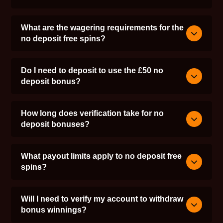
What are the wagering requirements for the
no deposit free spins?
Do I need to deposit to use the £50 no
deposit bonus?
How long does verification take for no
deposit bonuses?
What payout limits apply to no deposit free
spins?
Will I need to verify my account to withdraw
bonus winnings?