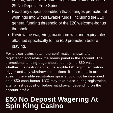
25 No Deposit Free Spins.
Read any deposit condition that changes promotional
winnings into withdrawable funds, including the £10
general funding threshold or the £20 welcome-bonus
threshold.
Review the wagering, maximum-win and expiry rules
attached specifically to the £50 promotion before
playing.
For a clear claim, retain the confirmation shown after
registration and review the bonus panel in the account. The
promotional landing page should identify the £50 value,
whether it is cash or spins, the eligible GB region, activation
trigger and any withdrawal conditions. If those details are
absent, the visible registration spins should not be described
as a £50 cash bonus. KYC may take place during registration,
after a first deposit or before withdrawal, depending on the
account profile.
£50 No Deposit Wagering At
Spin King Casino