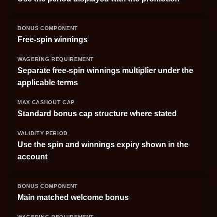
Free-spin winnings
Separate free-spin winnings multiplier under the
applicable terms
Standard bonus cap structure where stated
Use the spin and winnings expiry shown in the
account
Main matched welcome bonus