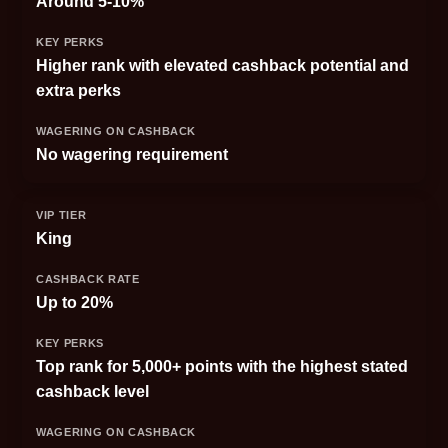
Around 5-10%
Higher rank with elevated cashback potential and
extra perks
No wagering requirement
King
Up to 20%
Top rank for 5,000+ points with the highest stated
cashback level