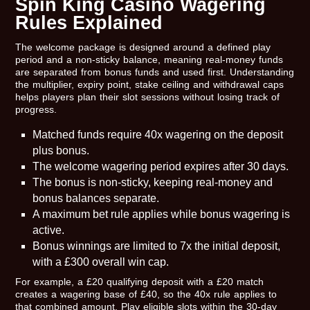
Spin King Casino Wagering
Rules Explained
The welcome package is designed around a defined play
period and a non-sticky balance, meaning real-money funds
are separated from bonus funds and used first. Understanding
the multiplier, expiry point, stake ceiling and withdrawal caps
helps players plan their slot sessions without losing track of
progress.
Matched funds require 40x wagering on the deposit
plus bonus.
The welcome wagering period expires after 30 days.
The bonus is non-sticky, keeping real-money and
bonus balances separate.
A maximum bet rule applies while bonus wagering is
active.
Bonus winnings are limited to 7x the initial deposit,
with a £300 overall win cap.
For example, a £20 qualifying deposit with a £20 match
creates a wagering base of £40, so the 40x rule applies to
that combined amount. Play eligible slots within the 30-day