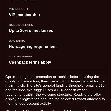
VIP membership
Up to 20% of net losses
No wagering requirement
Cashback terms apply
Opt in through the promotion or cashier before making the
qualifying transaction, then use a £20 or larger deposit for the
main match. The site's general funding threshold remains £10,
and the free-spin trigger uses a £10 deposit wager
requirement within the welcome structure. Reading the offer
display at registration ensures the selected reward attaches to
the intended account activity.