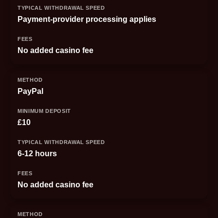
Payment-provider processing applies
No added casino fee
PayPal
£10
6-12 hours
No added casino fee