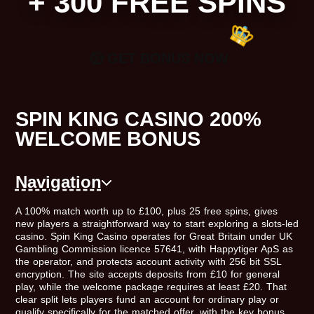
GET BONUS NOW
SPIN KING CASINO 200%
WELCOME BONUS
Navigation
Welcome Offer Breakdown for New Players
A 100% match worth up to £100, plus 25 free spins, gives
new players a straightforward way to start exploring a slots-led
Spin King Casino Wagering Rules Explained
casino. Spin King Casino operates for Great Britain under UK
Gambling Commission licence 57641, with Happytiger ApS as
Spin King United Kingdom Bonus Eligibility
the operator, and protects account activity with 256 bit SSL
Rules
encryption. The site accepts deposits from £10 for general
play, while the welcome package requires at least £20. That
Bonus Banking Rules and GBP Payment
clear split lets players fund an account for ordinary play or
Limits
qualify specifically for the matched offer, with the key bonus