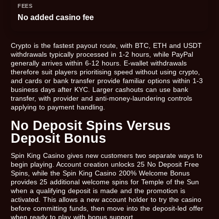
No added casino fee
Crypto is the fastest payout route, with BTC, ETH and USDT
withdrawals typically processed in 1-2 hours, while PayPal
generally arrives within 6-12 hours. E-wallet withdrawals
therefore suit players prioritising speed without using crypto,
and cards or bank transfer provide familiar options within 1-3
business days after KYC. Larger cashouts can use bank
transfer, with provider and anti-money-laundering controls
applying to payment handling.
No Deposit Spins Versus
Deposit Bonus
Spin King Casino gives new customers two separate ways to
begin playing. Account creation unlocks 25 No Deposit Free
Spins, while the Spin King Casino 200% Welcome Bonus
provides 25 additional welcome spins for Temple of the Sun
when a qualifying deposit is made and the promotion is
activated. This allows a new account holder to try the casino
before committing funds, then move into the deposit-led offer
when ready to play with bonus support.