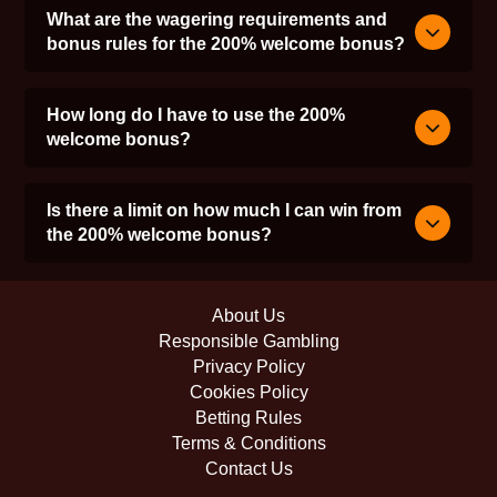
What are the wagering requirements and
bonus rules for the 200% welcome bonus?
How long do I have to use the 200%
welcome bonus?
Is there a limit on how much I can win from
the 200% welcome bonus?
About Us
Responsible Gambling
Privacy Policy
Cookies Policy
Betting Rules
Terms & Conditions
Contact Us