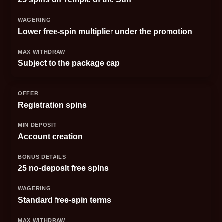
Lower free-spin multiplier under the promotion
Subject to the package cap
Registration spins
Account creation
25 no-deposit free spins
Standard free-spin terms