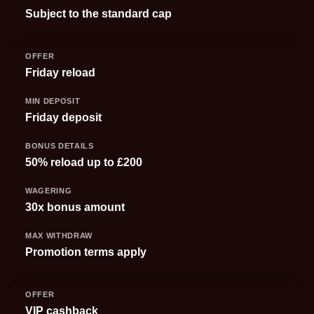
Subject to the standard cap
Friday reload
Friday deposit
50% reload up to £200
30x bonus amount
Promotion terms apply
VIP cashback