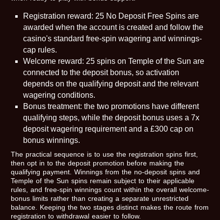
Registration reward: 25 No Deposit Free Spins are
awarded when the account is created and follow the
casino's standard free-spin wagering and winnings-
cap rules.
Welcome reward: 25 spins on Temple of the Sun are
connected to the deposit bonus, so activation
depends on the qualifying deposit and the relevant
wagering conditions.
Bonus treatment: the two promotions have different
qualifying steps, while the deposit bonus uses a 7x
deposit wagering requirement and a £300 cap on
bonus winnings.
The practical sequence is to use the registration spins first,
then opt in to the deposit promotion before making the
qualifying payment. Winnings from the no-deposit spins and
Temple of the Sun spins remain subject to their applicable
rules, and free-spin winnings count within the overall welcome-
bonus limits rather than creating a separate unrestricted
balance. Keeping the two stages distinct makes the route from
registration to withdrawal easier to follow.