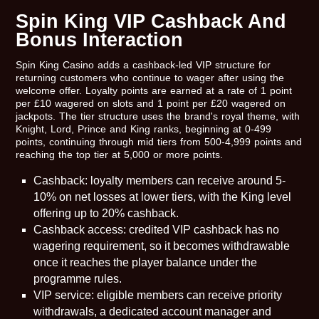
Spin King VIP Cashback And
Bonus Interaction
Spin King Casino adds a cashback-led VIP structure for
returning customers who continue to wager after using the
welcome offer. Loyalty points are earned at a rate of 1 point
per £10 wagered on slots and 1 point per £20 wagered on
jackpots. The tier structure uses the brand's royal theme, with
Knight, Lord, Prince and King ranks, beginning at 0-499
points, continuing through mid tiers from 500-4,999 points and
reaching the top tier at 5,000 or more points.
Cashback: loyalty members can receive around 5-
10% on net losses at lower tiers, with the King level
offering up to 20% cashback.
Cashback access: credited VIP cashback has no
wagering requirement, so it becomes withdrawable
once it reaches the player balance under the
programme rules.
VIP service: eligible members can receive priority
withdrawals, a dedicated account manager and