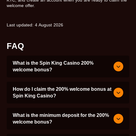
welcome offer.
Last updated:
4 August 2026
FAQ
What is the Spin King Casino 200%
welcome bonus?
How do I claim the 200% welcome bonus at
Spin King Casino?
What is the minimum deposit for the 200%
welcome bonus?