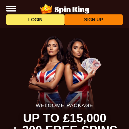
LOGIN
SIGN UP