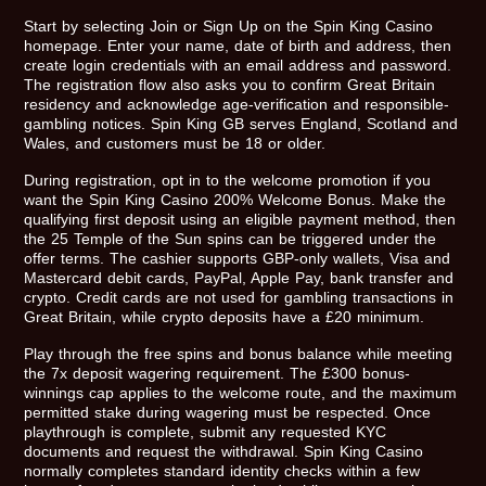
Start by selecting Join or Sign Up on the Spin King Casino
homepage. Enter your name, date of birth and address, then
create login credentials with an email address and password.
The registration flow also asks you to confirm Great Britain
residency and acknowledge age-verification and responsible-
gambling notices. Spin King GB serves England, Scotland and
Wales, and customers must be 18 or older.
During registration, opt in to the welcome promotion if you
want the Spin King Casino 200% Welcome Bonus. Make the
qualifying first deposit using an eligible payment method, then
the 25 Temple of the Sun spins can be triggered under the
offer terms. The cashier supports GBP-only wallets, Visa and
Mastercard debit cards, PayPal, Apple Pay, bank transfer and
crypto. Credit cards are not used for gambling transactions in
Great Britain, while crypto deposits have a £20 minimum.
Play through the free spins and bonus balance while meeting
the 7x deposit wagering requirement. The £300 bonus-
winnings cap applies to the welcome route, and the maximum
permitted stake during wagering must be respected. Once
playthrough is complete, submit any requested KYC
documents and request the withdrawal. Spin King Casino
normally completes standard identity checks within a few