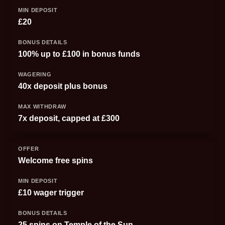
£20
100% up to £100 in bonus funds
40x deposit plus bonus
7x deposit, capped at £300
Welcome free spins
£10 wager trigger
25 spins on Temple of the Sun