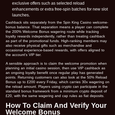
exclusive offers such as selected reload
enhancements or extra free-spin batches for new slot
launches.
Cashback sits separately from the Spin King Casino welcome-
bonus balance. That separation means a player can complete
the 200% Welcome Bonus wagering route while tracking
loyalty rewards independently, rather than treating cashback
as part of the promotional funds. High-ranking members may
also receive physical gifts such as merchandise and
occasional experience-based rewards, with offers aligned to
the account's VIP tier.
A sensible approach is to claim the welcome promotion when
planning an initial casino session, then use VIP cashback as
an ongoing loyalty benefit once regular play has generated
points. Returning customers can also look at the 50% Reload
Bonus up to £200 every Friday, which carries 30x wagering on
the reload amount. Players using crypto can participate in the
standard bonus framework from a minimum crypto deposit of
£20, with the same wagering and cap rules as fiat deposits.
How To Claim And Verify Your
Welcome Bonus