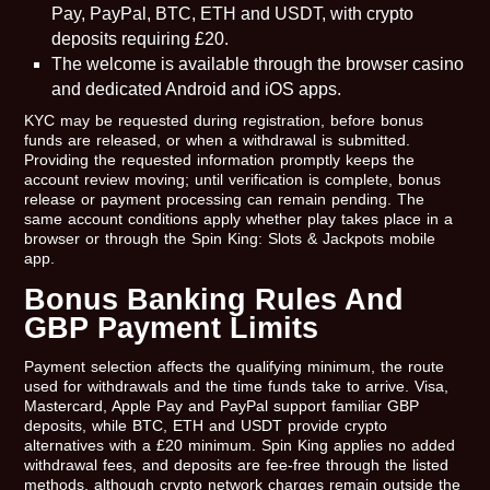
Pay, PayPal, BTC, ETH and USDT, with crypto
deposits requiring £20.
The welcome is available through the browser casino
and dedicated Android and iOS apps.
KYC may be requested during registration, before bonus
funds are released, or when a withdrawal is submitted.
Providing the requested information promptly keeps the
account review moving; until verification is complete, bonus
release or payment processing can remain pending. The
same account conditions apply whether play takes place in a
browser or through the Spin King: Slots & Jackpots mobile
app.
Bonus Banking Rules And
GBP Payment Limits
Payment selection affects the qualifying minimum, the route
used for withdrawals and the time funds take to arrive. Visa,
Mastercard, Apple Pay and PayPal support familiar GBP
deposits, while BTC, ETH and USDT provide crypto
alternatives with a £20 minimum. Spin King applies no added
withdrawal fees, and deposits are fee-free through the listed
methods, although crypto network charges remain outside the