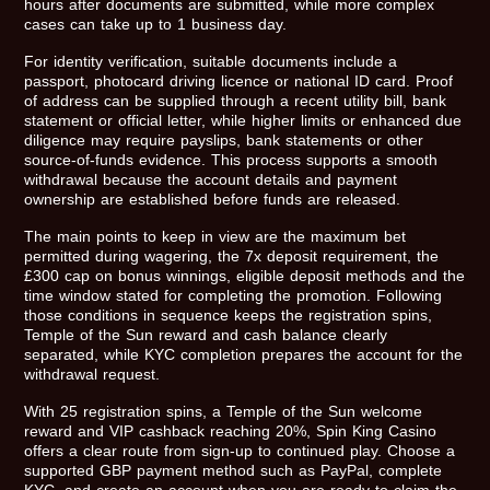
hours after documents are submitted, while more complex
cases can take up to 1 business day.
For identity verification, suitable documents include a
passport, photocard driving licence or national ID card. Proof
of address can be supplied through a recent utility bill, bank
statement or official letter, while higher limits or enhanced due
diligence may require payslips, bank statements or other
source-of-funds evidence. This process supports a smooth
withdrawal because the account details and payment
ownership are established before funds are released.
The main points to keep in view are the maximum bet
permitted during wagering, the 7x deposit requirement, the
£300 cap on bonus winnings, eligible deposit methods and the
time window stated for completing the promotion. Following
those conditions in sequence keeps the registration spins,
Temple of the Sun reward and cash balance clearly
separated, while KYC completion prepares the account for the
withdrawal request.
With 25 registration spins, a Temple of the Sun welcome
reward and VIP cashback reaching 20%, Spin King Casino
offers a clear route from sign-up to continued play. Choose a
supported GBP payment method such as PayPal, complete
KYC, and create an account when you are ready to claim the