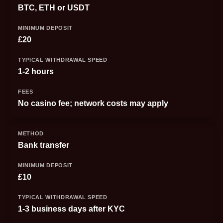
BTC, ETH or USDT
£20
1-2 hours
No casino fee; network costs may apply
Bank transfer
£10
1-3 business days after KYC