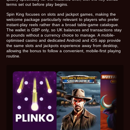
terms set out before play begins.
No Deposit Spins Versus Deposit Bonus
Spin King focuses on slots and jackpot games, making the
Spin King VIP Cashback and Bonus
welcome package particularly relevant to players who prefer
Interaction
instant-play reels rather than a broad table-game catalogue.
The wallet is GBP only, so UK balances and transactions stay
How to Claim and Verify Your Welcome Bonus
in pounds without a currency choice to manage. A mobile-
optimised casino and dedicated Android and iOS app provide
the same slots and jackpots experience away from desktop,
allowing the bonus to follow a convenient, mobile-first playing
routine.