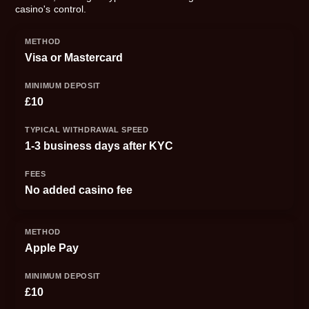
casino's control.
Visa or Mastercard
£10
1-3 business days after KYC
No added casino fee
Apple Pay
£10