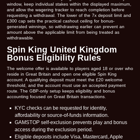
window, keep individual stakes within the displayed maximum,
and allow the wagering tracker to reach completion before
requesting a withdrawal. The lower of the 7x deposit limit and
£300 cap sets the practical cashout ceiling for bonus-
generated winnings, so withdrawing earlier can prevent an
amount above the applicable limit from being treated as
withdrawable.
Spin King United Kingdom
Bonus Eligibility Rules
The welcome offer is available to players aged 18 or over who
reside in Great Britain and open one eligible Spin King
account. A qualifying deposit must meet the £20 welcome
threshold, and the account must use an accepted payment
route. The GBP-only setup keeps eligibility and bonus
accounting focused on Great Britain transactions.
KYC checks can be requested for identity,
affordability or source-of-funds information.
GAMSTOP self-exclusion prevents play and bonus
access during the exclusion period.
Eligible deposits include Visa, Mastercard, Apple