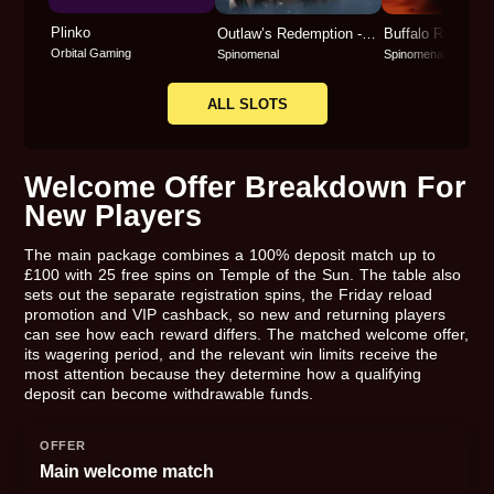
Plinko
Outlaw’s Redemption -
Buffalo Rampage
Showdown
& Hit 3x3
Orbital Gaming
Spinomenal
Spinomenal
ALL SLOTS
Welcome Offer Breakdown For
New Players
The main package combines a 100% deposit match up to
£100 with 25 free spins on Temple of the Sun. The table also
sets out the separate registration spins, the Friday reload
promotion and VIP cashback, so new and returning players
can see how each reward differs. The matched welcome offer,
its wagering period, and the relevant win limits receive the
most attention because they determine how a qualifying
deposit can become withdrawable funds.
Main welcome match