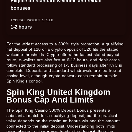
Eligible for standard welcome and reload
bonuses
1-2 hours
For the widest access to a 300% style promotion, a qualifying
fiat deposit of £20 or a crypto deposit of £20 fits the stated
welcome thresholds. Crypto offers the fastest stated payout
route, e-wallets are also fast at 6-12 hours, and debit cards
follow standard processing of 1-3 business days after KYC is
complete. Deposits and standard withdrawals are fee-free at
casino level, although crypto network costs remain outside
Spin King's control.
Spin King United Kingdom
Bonus Cap And Limits
The Spin King Casino 300% Deposit Bonus presents a
substantial match for a qualifying deposit, but the practical
value depends on the maximum bonus win and the amount
connected to the initial deposit. Understanding both limits
gives players a clearer way to plan the deposit, the play