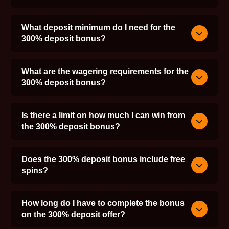
What deposit minimum do I need for the
300% deposit bonus?
What are the wagering requirements for the
300% deposit bonus?
Is there a limit on how much I can win from
the 300% deposit bonus?
Does the 300% deposit bonus include free
spins?
How long do I have to complete the bonus
on the 300% deposit offer?