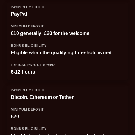
PayPal
£10 generally; £20 for the welcome
Eligible when the qualifying threshold is met
6-12 hours
Bitcoin, Ethereum or Tether
£20