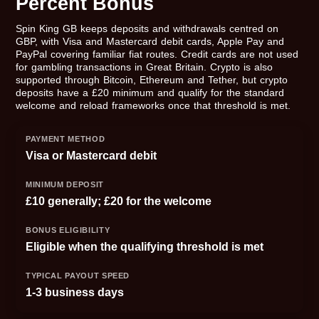
Percent Bonus
Spin King GB keeps deposits and withdrawals centred on
GBP, with Visa and Mastercard debit cards, Apple Pay and
PayPal covering familiar fiat routes. Credit cards are not used
for gambling transactions in Great Britain. Crypto is also
supported through Bitcoin, Ethereum and Tether, but crypto
deposits have a £20 minimum and qualify for the standard
welcome and reload frameworks once that threshold is met.
Visa or Mastercard debit
£10 generally; £20 for the welcome
Eligible when the qualifying threshold is met
1-3 business days