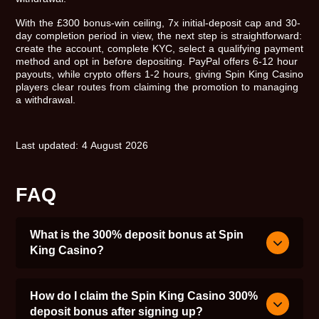
With the £300 bonus-win ceiling, 7x initial-deposit cap and 30-
day completion period in view, the next step is straightforward:
create the account, complete KYC, select a qualifying payment
method and opt in before depositing. PayPal offers 6-12 hour
payouts, while crypto offers 1-2 hours, giving Spin King Casino
players clear routes from claiming the promotion to managing
a withdrawal.
Last updated:
4 August 2026
FAQ
What is the 300% deposit bonus at Spin
King Casino?
How do I claim the Spin King Casino 300%
deposit bonus after signing up?