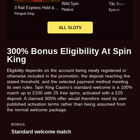
Wild Spin
Tiki Beats Jackp
3 Rail Express Hold &
Platipus
Eyecon
Win
Penguin King
ALL SLOTS
300% Bonus Eligibility At Spin
King
Eligibility depends on the account being newly registered or
otherwise included in the promotion, the deposit reaching the
stated threshold, and the selected payment method meeting
its own rules. Spin King Casino's standard welcome is a 100%
match up to £100 with 25 free spins, activated with a £20
deposit. A claimed 300% offer would therefore need its own
published activation terms rather than being assumed from
the normal welcome package.
Standard welcome match