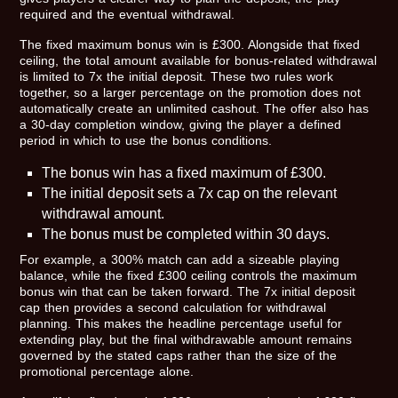
required and the eventual withdrawal.
The fixed maximum bonus win is £300. Alongside that fixed
ceiling, the total amount available for bonus-related withdrawal
is limited to 7x the initial deposit. These two rules work
together, so a larger percentage on the promotion does not
automatically create an unlimited cashout. The offer also has
a 30-day completion window, giving the player a defined
period in which to use the bonus conditions.
The bonus win has a fixed maximum of £300.
The initial deposit sets a 7x cap on the relevant
withdrawal amount.
The bonus must be completed within 30 days.
For example, a 300% match can add a sizeable playing
balance, while the fixed £300 ceiling controls the maximum
bonus win that can be taken forward. The 7x initial deposit
cap then provides a second calculation for withdrawal
planning. This makes the headline percentage useful for
extending play, but the final withdrawable amount remains
governed by the stated caps rather than the size of the
promotional percentage alone.