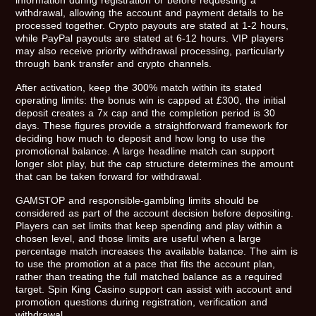
withdrawal, allowing the account and payment details to be
processed together. Crypto payouts are stated at 1-2 hours,
while PayPal payouts are stated at 6-12 hours. VIP players
may also receive priority withdrawal processing, particularly
through bank transfer and crypto channels.
After activation, keep the 300% match within its stated
operating limits: the bonus win is capped at £300, the initial
deposit creates a 7x cap and the completion period is 30
days. These figures provide a straightforward framework for
deciding how much to deposit and how long to use the
promotional balance. A large headline match can support
longer slot play, but the cap structure determines the amount
that can be taken forward for withdrawal.
GAMSTOP and responsible-gambling limits should be
considered as part of the account decision before depositing.
Players can set limits that keep spending and play within a
chosen level, and those limits are useful when a large
percentage match increases the available balance. The aim is
to use the promotion at a pace that fits the account plan,
rather than treating the full matched balance as a required
target. Spin King Casino support can assist with account and
promotion questions during registration, verification and
withdrawal.