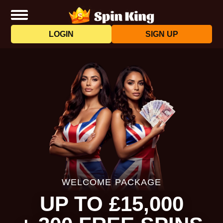
LOGIN
SIGN UP