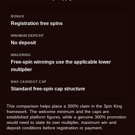
Registration free spins
No deposit
Free-spin winnings use the applicable lower
multiplier
Standard free-spin cap structure
This comparison helps place a 300% claim in the Spin King
framework. The welcome minimum and the caps are
established platform figures, while a genuine 300% promotion
would need to state its own multiplier, maximum win and
deposit conditions before registration or payment.