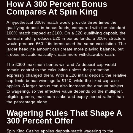
How A 300 Percent Bonus
Compares At Spin King
A hypothetical 300% match would provide three times the
qualifying deposit in bonus funds, compared with the standard
100% match capped at £100. On a £20 qualifying deposit, the
normal match produces £20 in bonus funds; a 300% structure
would produce £60 if its terms used the same calculation. The
larger headline amount can create more playing balance, but
it does not automatically create more withdrawable cash.
The £300 maximum bonus win and 7x deposit cap would
remain central to the calculation unless the promotion
expressly changed them. With a £20 initial deposit, the relative
cap limits bonus winnings to £140, while the fixed cap also
applies. A larger bonus can also increase the amount subject
to wagering, so the effective value depends on the multiplier,
eligible games, maximum stake and expiry period rather than
the percentage alone.
Wagering Rules That Shape A
300 Percent Offer
Spin King Casino applies deposit-match wagering to the