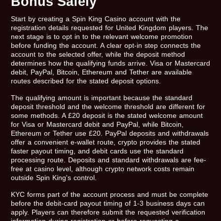
Bonus Safely
Start by creating a Spin King Casino account with the
registration details requested for United Kingdom players. The
next stage is to opt in to the relevant welcome promotion
before funding the account. A clear opt-in step connects the
account to the selected offer, while the deposit method
determines how the qualifying funds arrive. Visa or Mastercard
debit, PayPal, Bitcoin, Ethereum and Tether are available
routes described for the stated deposit options.
The qualifying amount is important because the standard
deposit threshold and the welcome threshold are different for
some methods. A £20 deposit is the stated welcome amount
for Visa or Mastercard debit and PayPal, while Bitcoin,
Ethereum or Tether use £20. PayPal deposits and withdrawals
offer a convenient e-wallet route, crypto provides the stated
faster payout timing, and debit cards use the standard
processing route. Deposits and standard withdrawals are fee-
free at casino level, although crypto network costs remain
outside Spin King's control.
KYC forms part of the account process and must be complete
before the debit-card payout timing of 1-3 business days can
apply. Players can therefore submit the requested verification
information during registration or before requesting a