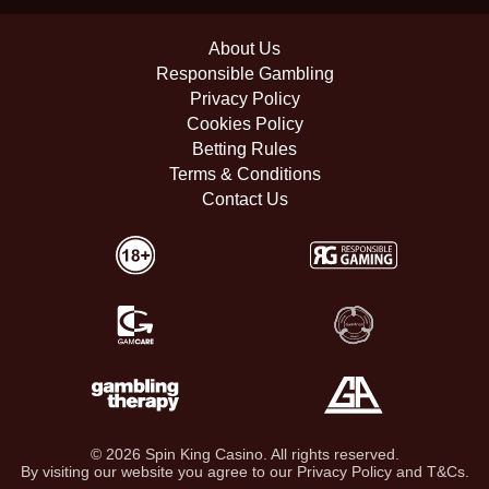
About Us
Responsible Gambling
Privacy Policy
Cookies Policy
Betting Rules
Terms & Conditions
Contact Us
© 2026 Spin King Casino. All rights reserved.
By visiting our website you agree to our Privacy Policy and T&Cs.