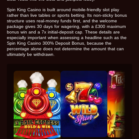
Spin King United Kingdom Bonus Cap and
Spin King Casino is built around mobile-friendly slot play
Limits
rather than live tables or sports betting. Its non-sticky bonus
structure uses real-money funds first, and the welcome
VIP Tier Effects on a 300 Percent Offer
package gives 30 days for wagering, with a £300 maximum
bonus win and a 7x initial-deposit cap. These details are
How to Claim a 300 Percent Bonus Safely
especially important when assessing a headline such as the
Spin King Casino 300% Deposit Bonus, because the
percentage alone does not determine the amount that can
ultimately be withdrawn.