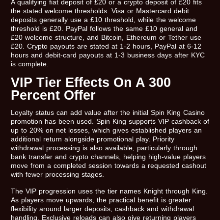
A qualifying fiat deposit of £20 or a crypto deposit of £20 fits
the stated welcome thresholds. Visa or Mastercard debit
deposits generally use a £10 threshold, while the welcome
threshold is £20. PayPal follows the same £10 general and
£20 welcome structure, and Bitcoin, Ethereum or Tether use
£20. Crypto payouts are stated at 1-2 hours, PayPal at 6-12
hours and debit-card payouts at 1-3 business days after KYC
is complete.
VIP Tier Effects On A 300
Percent Offer
Loyalty status can add value after the initial Spin King Casino
promotion has been used. Spin King supports VIP cashback of
up to 20% on net losses, which gives established players an
additional return alongside promotional play. Priority
withdrawal processing is also available, particularly through
bank transfer and crypto channels, helping high-value players
move from a completed session towards a requested cashout
with fewer processing stages.
The VIP progression uses the tier names Knight through King.
As players move upwards, the practical benefit is greater
flexibility around larger deposits, cashback and withdrawal
handling. Exclusive reloads can also give returning players