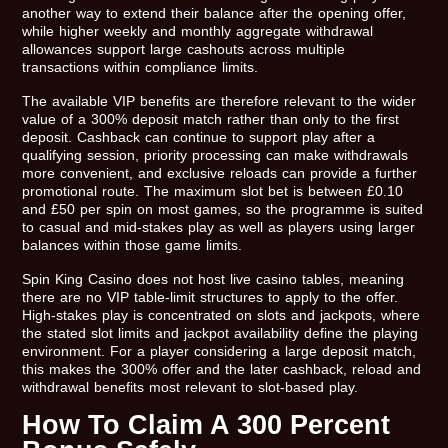
another way to extend their balance after the opening offer,
while higher weekly and monthly aggregate withdrawal
allowances support large cashouts across multiple
transactions within compliance limits.
The available VIP benefits are therefore relevant to the wider
value of a 300% deposit match rather than only to the first
deposit. Cashback can continue to support play after a
qualifying session, priority processing can make withdrawals
more convenient, and exclusive reloads can provide a further
promotional route. The maximum slot bet is between £0.10
and £50 per spin on most games, so the programme is suited
to casual and mid-stakes play as well as players using larger
balances within those game limits.
Spin King Casino does not host live casino tables, meaning
there are no VIP table-limit structures to apply to the offer.
High-stakes play is concentrated on slots and jackpots, where
the stated slot limits and jackpot availability define the playing
environment. For a player considering a large deposit match,
this makes the 300% offer and the later cashback, reload and
withdrawal benefits most relevant to slot-based play.
How To Claim A 300 Percent