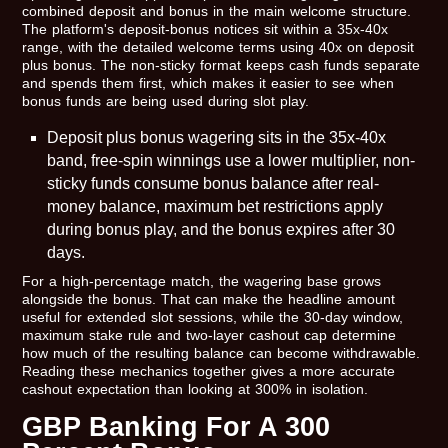
combined deposit and bonus in the main welcome structure.
The platform's deposit-bonus notices sit within a 35x-40x
range, with the detailed welcome terms using 40x on deposit
plus bonus. The non-sticky format keeps cash funds separate
and spends them first, which makes it easier to see when
bonus funds are being used during slot play.
Deposit plus bonus wagering sits in the 35x-40x
band, free-spin winnings use a lower multiplier, non-
sticky funds consume bonus balance after real-
money balance, maximum bet restrictions apply
during bonus play, and the bonus expires after 30
days.
For a high-percentage match, the wagering base grows
alongside the bonus. That can make the headline amount
useful for extended slot sessions, while the 30-day window,
maximum stake rule and two-layer cashout cap determine
how much of the resulting balance can become withdrawable.
Reading these mechanics together gives a more accurate
cashout expectation than looking at 300% in isolation.
GBP Banking For A 300