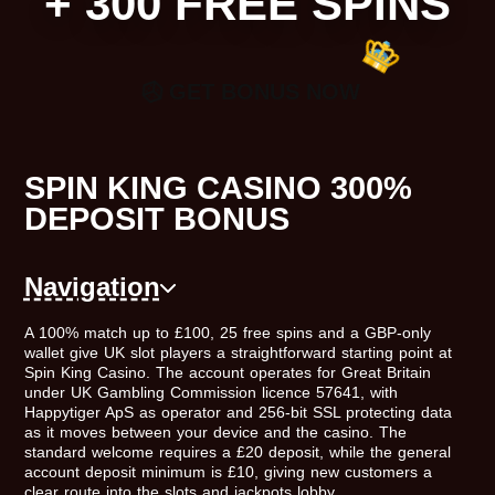
GET BONUS NOW
SPIN KING CASINO 300%
DEPOSIT BONUS
Navigation
300% Bonus Eligibility at Spin King
A 100% match up to £100, 25 free spins and a GBP-only
wallet give UK slot players a straightforward starting point at
How a 300 Percent Bonus Compares at Spin
Spin King Casino. The account operates for Great Britain
King
under UK Gambling Commission licence 57641, with
Happytiger ApS as operator and 256-bit SSL protecting data
Wagering Rules That Shape a 300 Percent
as it moves between your device and the casino. The
Offer
standard welcome requires a £20 deposit, while the general
account deposit minimum is £10, giving new customers a
GBP Banking for a 300 Percent Bonus
clear route into the slots and jackpots lobby.