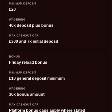
£20
40x deposit plus bonus
£300 and 7x initial deposit
Friday reload bonus
£10 general deposit minimum
30x bonus amount
Platform bonus caps apply where stated