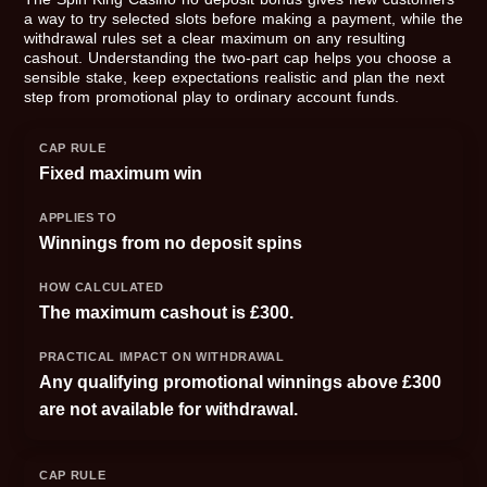
a way to try selected slots before making a payment, while the
withdrawal rules set a clear maximum on any resulting
cashout. Understanding the two-part cap helps you choose a
sensible stake, keep expectations realistic and plan the next
step from promotional play to ordinary account funds.
Fixed maximum win
Winnings from no deposit spins
The maximum cashout is £300.
Any qualifying promotional winnings above £300
are not available for withdrawal.