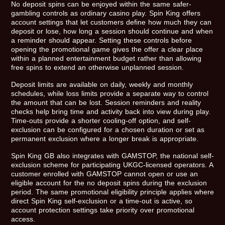
No deposit spins can be enjoyed within the same safer-
gambling controls as ordinary casino play. Spin King offers
account settings that let customers define how much they can
deposit or lose, how long a session should continue and when
a reminder should appear. Setting these controls before
opening the promotional game gives the offer a clear place
within a planned entertainment budget rather than allowing
free spins to extend an otherwise unplanned session.
Deposit limits are available on daily, weekly and monthly
schedules, while loss limits provide a separate way to control
the amount that can be lost. Session reminders and reality
checks help bring time and activity back into view during play.
Time-outs provide a shorter cooling-off option, and self-
exclusion can be configured for a chosen duration or set as
permanent exclusion where a longer break is appropriate.
Spin King GB also integrates with GAMSTOP, the national self-
exclusion scheme for participating UKGC-licensed operators. A
customer enrolled with GAMSTOP cannot open or use an
eligible account for the no deposit spins during the exclusion
period. The same promotional eligibility principle applies where
direct Spin King self-exclusion or a time-out is active, so
account protection settings take priority over promotional
access.