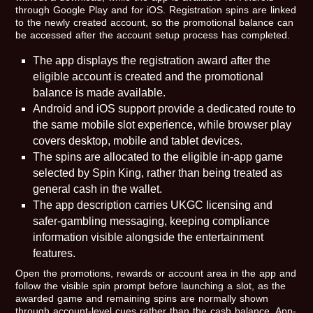
through Google Play and for iOS. Registration spins are linked
to the newly created account, so the promotional balance can
be accessed after the account setup process has completed.
The app displays the registration award after the
eligible account is created and the promotional
balance is made available.
Android and iOS support provide a dedicated route to
the same mobile slot experience, while browser play
covers desktop, mobile and tablet devices.
The spins are allocated to the eligible in-app game
selected by Spin King, rather than being treated as
general cash in the wallet.
The app description carries UKGC licensing and
safer-gambling messaging, keeping compliance
information visible alongside the entertainment
features.
Open the promotions, rewards or account area in the app and
follow the visible spin prompt before launching a slot, as the
awarded game and remaining spins are normally shown
through account-level cues rather than the cash balance. App-