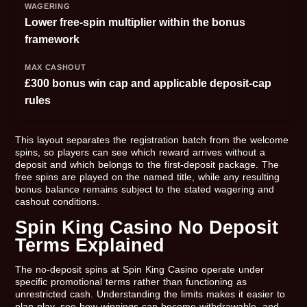
Lower free-spin multiplier within the bonus
framework
£300 bonus win cap and applicable deposit-cap
rules
This layout separates the registration batch from the welcome
spins, so players can see which reward arrives without a
deposit and which belongs to the first-deposit package. The
free spins are played on the named title, while any resulting
bonus balance remains subject to the stated wagering and
cashout conditions.
Spin King Casino No Deposit
Terms Explained
The no-deposit spins at Spin King Casino operate under
specific promotional terms rather than functioning as
unrestricted cash. Understanding the limits makes it easier to
plan play, see how winnings can become withdrawable, and