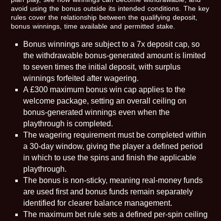
avoid using the bonus outside its intended conditions. The key
rules cover the relationship between the qualifying deposit,
bonus winnings, time available and permitted stake.
Bonus winnings are subject to a 7x deposit cap, so
the withdrawable bonus-generated amount is limited
to seven times the initial deposit, with surplus
winnings forfeited after wagering.
A £300 maximum bonus win cap applies to the
welcome package, setting an overall ceiling on
bonus-generated winnings even when the
playthrough is completed.
The wagering requirement must be completed within
a 30-day window, giving the player a defined period
in which to use the spins and finish the applicable
playthrough.
The bonus is non-sticky, meaning real-money funds
are used first and bonus funds remain separately
identified for clearer balance management.
The maximum bet rule sets a defined per-spin ceiling