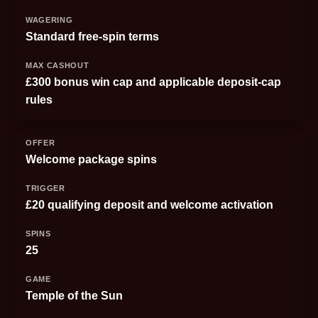
Standard free-spin terms
£300 bonus win cap and applicable deposit-cap
rules
Welcome package spins
£20 qualifying deposit and welcome activation
25
Temple of the Sun