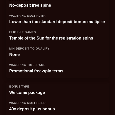
No-deposit free spins
Lower than the standard deposit-bonus multiplier
Temple of the Sun for the registration spins
None
Promotional free-spin terms
Welcome package
40x deposit plus bonus