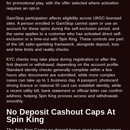
for promotional play, with the offer selected where activation
requires an opt-in.
GamStop participation affects eligibility across UKGC-licensed
sites. A person enrolled in GamStop cannot open or use an
account for these spins during the self-exclusion period, and
the same applies to a customer who has activated direct self-
exclusion or a time-out with Spin King. These controls are part
of the UK safer-gambling framework, alongside deposit, loss
and time limits and reality checks.
KYC checks may take place during registration or after the
first deposit or withdrawal, depending on the account profile.
Standard identity checks generally complete within a few
hours after documents are submitted, while more complex
cases can take up to 1 business day. A passport, photocard
driving licence or national ID card can establish identity, while
a recent utility bill, bank statement or official letter can confirm
address, helping Spin King process access and withdrawals
smoothly.
No Deposit Cashout Caps At
Spin King
The Spin King Casino no deposit bonus gives new customers