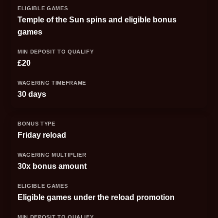
Temple of the Sun spins and eligible bonus
games
£20
30 days
Friday reload
30x bonus amount
Eligible games under the reload promotion