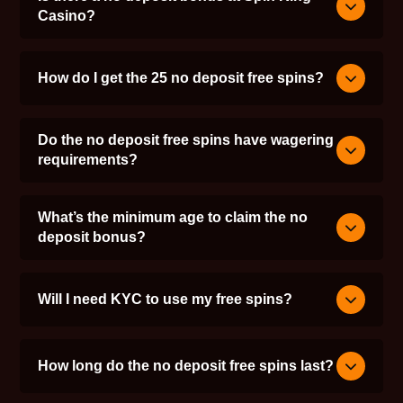
Casino?
How do I get the 25 no deposit free spins?
Do the no deposit free spins have wagering
requirements?
What’s the minimum age to claim the no
deposit bonus?
Will I need KYC to use my free spins?
How long do the no deposit free spins last?