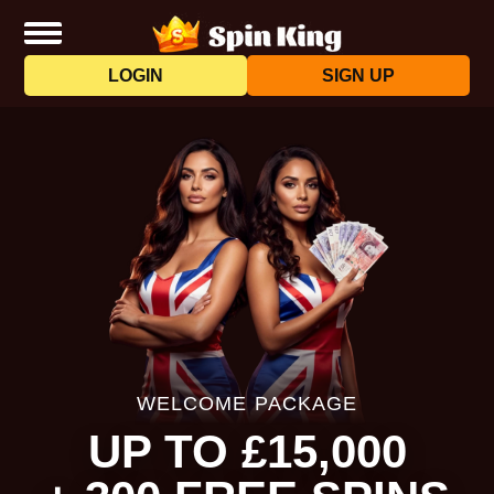
LOGIN
SIGN UP