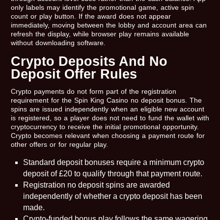
only labels may identify the promotional game, active spin
count or play button. If the award does not appear
immediately, moving between the lobby and account area can
refresh the display, while browser play remains available
without downloading software.
Crypto Deposits And No
Deposit Offer Rules
Crypto payments do not form part of the registration
requirement for the Spin King Casino no deposit bonus. The
spins are issued independently when an eligible new account
is registered, so a player does not need to fund the wallet with
cryptocurrency to receive the initial promotional opportunity.
Crypto becomes relevant when choosing a payment route for
other offers or for regular play.
Standard deposit bonuses require a minimum crypto
deposit of £20 to qualify through that payment route.
Registration no deposit spins are awarded
independently of whether a crypto deposit has been
made.
Crypto-funded bonus play follows the same wagering