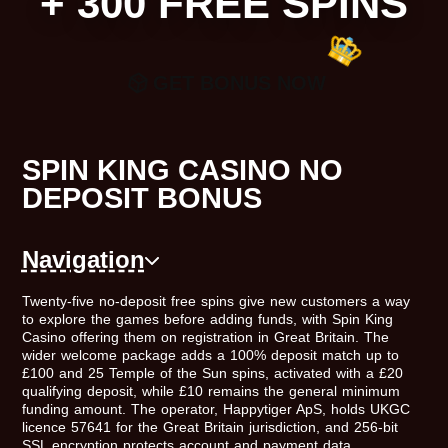
GET BONUS NOW
SPIN KING CASINO NO
DEPOSIT BONUS
Navigation
No Deposit Free Spins Breakdown and
Twenty-five no-deposit free spins give new customers a way
Details
to explore the games before adding funds, with Spin King
Casino offering them on registration in Great Britain. The
Spin King Casino No Deposit Terms Explained
wider welcome package adds a 100% deposit match up to
£100 and 25 Temple of the Sun spins, activated with a £20
No Deposit Wagering Across Bonus Types
qualifying deposit, while £10 remains the general minimum
funding amount. The operator, Happytiger ApS, holds UKGC
Spin King United Kingdom Eligibility for Spins
licence 57641 for the Great Britain jurisdiction, and 256-bit
SSL encryption protects account and payment data.