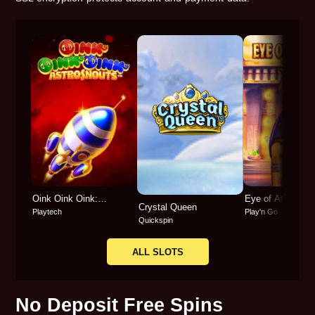
No Deposit Cashout Caps at Spin King
Mobile App No Deposit Spin Mechanics
Crypto Deposits and No Deposit Offer Rules
Responsible Gambling Tools for No Deposit
Bonuses
Oink Oink Oink:
Eye of Atum
Crystal Queen
AstroSnouts
Playtech
Play'n Go
Quickspin
ALL SLOTS
No Deposit Free Spins