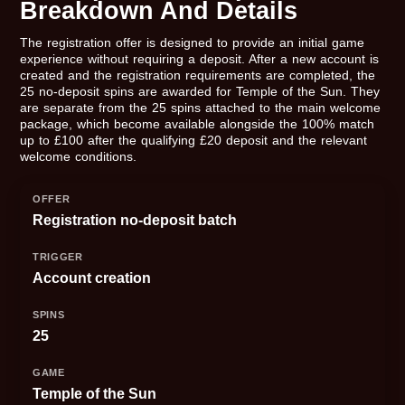
Breakdown And Details
The registration offer is designed to provide an initial game
experience without requiring a deposit. After a new account is
created and the registration requirements are completed, the
25 no-deposit spins are awarded for Temple of the Sun. They
are separate from the 25 spins attached to the main welcome
package, which become available alongside the 100% match
up to £100 after the qualifying £20 deposit and the relevant
welcome conditions.
Registration no-deposit batch
Account creation
25
Temple of the Sun