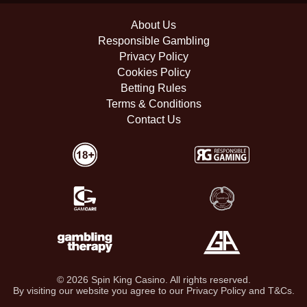
About Us
Responsible Gambling
Privacy Policy
Cookies Policy
Betting Rules
Terms & Conditions
Contact Us
© 2026 Spin King Casino. All rights reserved.
By visiting our website you agree to our Privacy Policy and T&Cs.