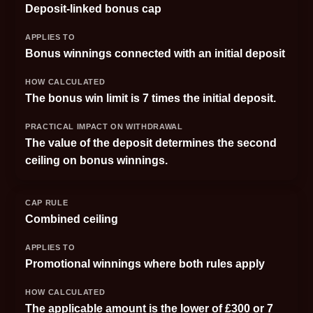
Deposit-linked bonus cap
Bonus winnings connected with an initial deposit
The bonus win limit is 7 times the initial deposit.
The value of the deposit determines the second
ceiling on bonus winnings.
Combined ceiling
Promotional winnings where both rules apply
The applicable amount is the lower of £300 or 7