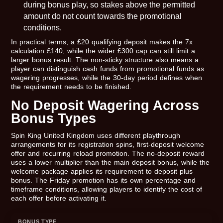
during bonus play, so stakes above the permitted
amount do not count towards the promotional
conditions.
In practical terms, a £20 qualifying deposit makes the 7x
calculation £140, while the wider £300 cap can still limit a
larger bonus result. The non-sticky structure also means a
player can distinguish cash funds from promotional funds as
wagering progresses, while the 30-day period defines when
the requirement needs to be finished.
No Deposit Wagering Across
Bonus Types
Spin King United Kingdom uses different playthrough
arrangements for its registration spins, first-deposit welcome
offer and recurring reload promotion. The no-deposit reward
uses a lower multiplier than the main deposit bonus, while the
welcome package applies its requirement to deposit plus
bonus. The Friday promotion has its own percentage and
timeframe conditions, allowing players to identify the cost of
each offer before activating it.