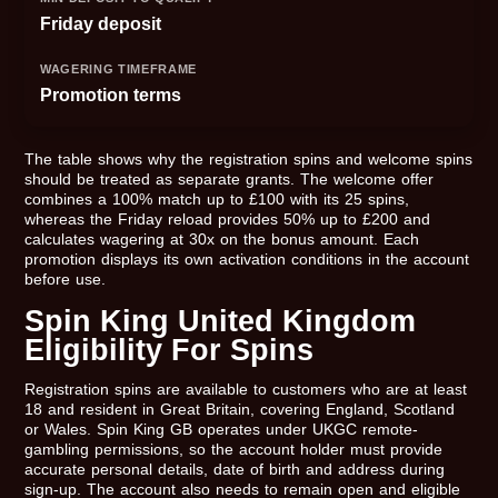
Friday deposit
Promotion terms
The table shows why the registration spins and welcome spins
should be treated as separate grants. The welcome offer
combines a 100% match up to £100 with its 25 spins,
whereas the Friday reload provides 50% up to £200 and
calculates wagering at 30x on the bonus amount. Each
promotion displays its own activation conditions in the account
before use.
Spin King United Kingdom
Eligibility For Spins
Registration spins are available to customers who are at least
18 and resident in Great Britain, covering England, Scotland
or Wales. Spin King GB operates under UKGC remote-
gambling permissions, so the account holder must provide
accurate personal details, date of birth and address during
sign-up. The account also needs to remain open and eligible