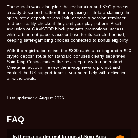
These tools work alongside the registration and KYC process
already described, rather than replacing it. Before claiming the
spins, set a deposit or loss limit, choose a session reminder
and use reality checks if they suit your play pattern. A self-
exclusion or GAMSTOP block prevents promotional access,
while a time-out pauses account use for its selected period,
keeping safer-gambling choices connected to bonus eligibility.
With the registration spins, the £300 cashout ceiling and a £20
crypto deposit route for standard bonuses clearly separated,
Spin King Casino makes the next step easy to understand.
Create an account, review the in-app reward prompt and
contact the UK support team if you need help with activation
or withdrawals.
Last updated:
4 August 2026
FAQ
Is there a no deposit bonus at Spin King