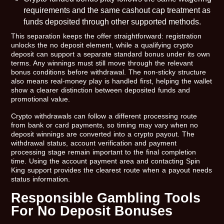
requirements and the same cashout cap treatment as
funds deposited through other supported methods.
This separation keeps the offer straightforward: registration
unlocks the no deposit element, while a qualifying crypto
deposit can support a separate standard bonus under its own
terms. Any winnings must still move through the relevant
bonus conditions before withdrawal. The non-sticky structure
also means real-money play is handled first, helping the wallet
show a clearer distinction between deposited funds and
promotional value.
Crypto withdrawals can follow a different processing route
from bank or card payments, so timing may vary when no
deposit winnings are converted into a crypto payout. The
withdrawal status, account verification and payment
processing stage remain important to the final completion
time. Using the account payment area and contacting Spin
King support provides the clearest route when a payout needs
status information.
Responsible Gambling Tools
For No Deposit Bonuses