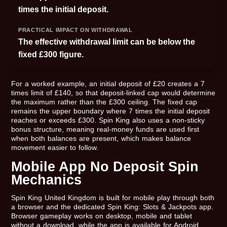
times the initial deposit.
The effective withdrawal limit can be below the
fixed £300 figure.
For a worked example, an initial deposit of £20 creates a 7
times limit of £140, so that deposit-linked cap would determine
the maximum rather than the £300 ceiling. The fixed cap
remains the upper boundary where 7 times the initial deposit
reaches or exceeds £300. Spin King also uses a non-sticky
bonus structure, meaning real-money funds are used first
when both balances are present, which makes balance
movement easier to follow.
Mobile App No Deposit Spin
Mechanics
Spin King United Kingdom is built for mobile play through both
a browser and the dedicated Spin King: Slots & Jackpots app.
Browser gameplay works on desktop, mobile and tablet
without a download, while the app is available for Android