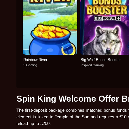
Rainbow River
Big Wolf Bonus Booster
S Gaming
Inspired Gaming
Spin King Welcome Offer B
The first-deposit package combines matched bonus funds wi
element is linked to Temple of the Sun and requires a £10
reload up to £200.