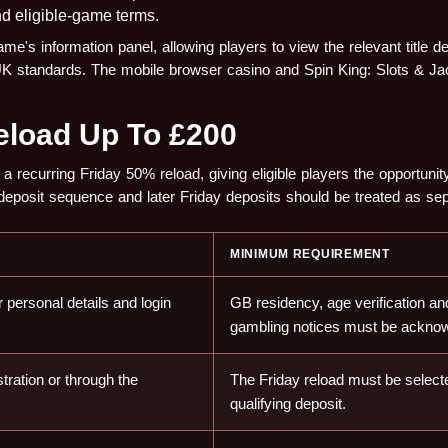
nd eligible-game terms.
e's information panel, allowing players to view the relevant title de
K standards. The mobile browser casino and Spin King: Slots & Ja
eload Up To £200
ecurring Friday 50% reload, giving eligible players the opportunity 
st deposit sequence and later Friday deposits should be treated as se
MINIMUM REQUIREMENT
 personal details and login
GB residency, age verification an
gambling notices must be ackno
tration or through the
The Friday reload must be select
qualifying deposit.