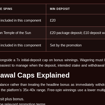
E SPINS
MIN DEPOSIT
 included in this component
£20
on Temple of the Sun
£20 package deposit; £10 deposit wa
 included in this component
Set by the promotion
side a 7x initial-deposit cap on bonus winnings. Wagering must 
asiest to manage when the deposit, intended stake and withdrawal ta
awal Caps Explained
g balance rather than treating the headline bonus as immediately wit
n the platform's 35x-40x range. Free-spin winnings use a lower mult
sit plus bonus.
the relevant promotion terms.