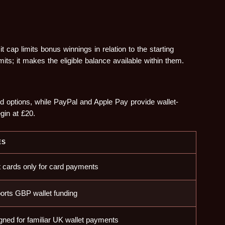
cap limits bonus winnings in relation to the starting
s; it makes the eligible balance available within them.
 options, while PayPal and Apple Pay provide wallet-
gin at £20.
ES
t cards only for card payments
orts GBP wallet funding
gned for familiar UK wallet payments