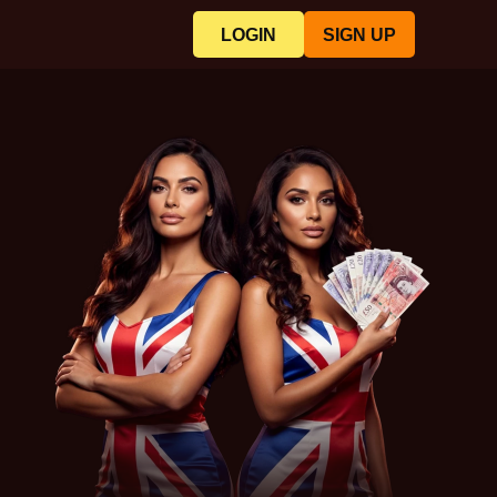
LOGIN
SIGN UP