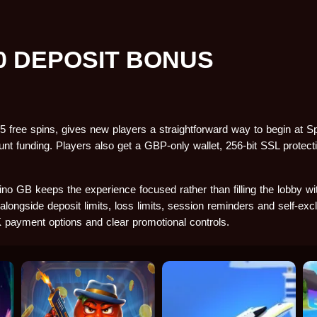
00 DEPOSIT BONUS
it
How to Claim the Friday R
5 free spins, gives new players a straightforward way to begin at 
ed
Spin King United Kingdom 
ount funding. Players also get a GBP-only wallet, 256-bit SSL pro
.
Responsible Gambling and
ino GB keeps the experience focused rather than filling the lobby w
us
ngside deposit limits, loss limits, session reminders and self-excl
K payment options and clear promotional controls.