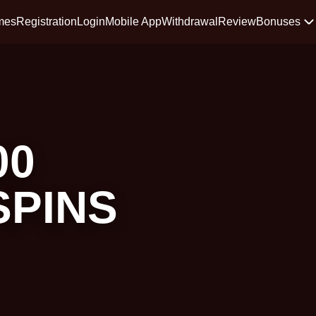
mes
Registration
Login
Mobile App
Withdrawal
Review
Bonuses