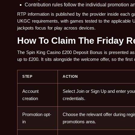
Contribution rules follow the individual promotion a
RTP information is published by the provider inside each gam
UKGC requirements, with games tested to the applicable U
jackpots focus for play across devices.
How To Claim The Friday R
The Spin King Casino £200 Deposit Bonus is presented as a r
up to £200. It sits alongside the welcome offer, so the fir
STEP
ACTION
Account
Select Join or Sign Up and enter your
creation
credentials.
Promotion opt-
Choose the relevant offer during regis
in
promotions area.