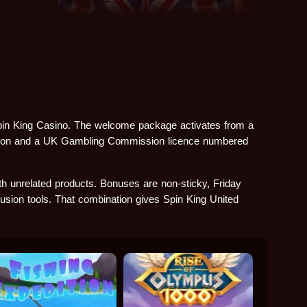
eload Up to £200
Spin King Casino. The welcome package activates from a
VIP Perks for Bonus Users
tection and a UK Gambling Commission licence numbered
 Limits When Using Bonuses
ith unrelated products. Bonuses are non-sticky, Friday
usion tools. That combination gives Spin King United