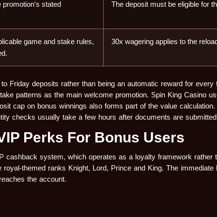
e promotion's stated
The deposit must be eligible for t
plicable game and stake rules,
30x wagering applies to the relo
ed.
ly to Friday deposits rather than being an automatic reward for ever
stake patterns as the main welcome promotion. Spin King Casino us
it cap on bonus winnings also forms part of the value calculation. K
ntity checks usually take a few hours after documents are submitte
VIP Perks For Bonus Users
P cashback system, which operates as a loyalty framework rather t
e royal-themed ranks Knight, Lord, Prince and King. The immediate b
reaches the account.