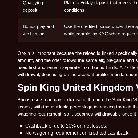
Qualifying
Place a Friday deposit that meets th
deposit
conditions.
Bonus play and
Use the credited bonus under the ap
verification
while completing KYC when request
Opt-in is important because the reload is linked specifical
amount, and the offer follows the same eligible-game and 
used first and remain separate from bonus funds. A 7x depos
withdrawal, depending on the account profile. Standard ide
Spin King United Kingdom 
Bonus users can gain extra value through the Spin King VI
losses, with the available percentage increasing through th
wagering requirement, so it becomes withdrawable once it 
Cashback of up to 20% on net losses.
No wagering requirement on credited cashback.