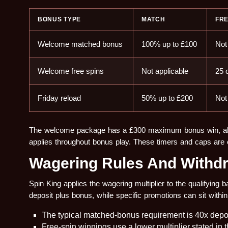
BONUS TYPE
MATCH
FRE
Welcome matched bonus
100% up to £100
Not
Welcome free spins
Not applicable
25 
Friday reload
50% up to £200
Not
The welcome package has a £300 maximum bonus win, along
applies throughout bonus play. These timers and caps are e
Wagering Rules And Withdr
Spin King applies the wagering multiplier to the qualifyin
deposit plus bonus, while specific promotions can sit withi
The typical matched-bonus requirement is 40x depo
Free-spin winnings use a lower multiplier stated in 