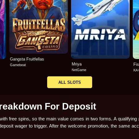
Gangsta Fruitfellas
Mriya
Fi
Gamebeat
NetGame
KA
ALL SLOTS
reakdown For Deposit
th free spins, so the main value comes in two forms. A qualifying £
 deposit wager to trigger. After the welcome promotion, the same ac