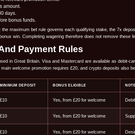
us amount.
30 days.
ore bonus funds.
the maximum bet rule governs each qualifying stake, the 7x deposit 
onus win. Completing wagering therefore does not remove these limit
y And Payment Rules
 in Great Britain. Visa and Mastercard are available as debit-card
 main welcome promotion requires £20, and crypto deposits also be
MINIMUM DEPOSIT
BONUS ELIGIBLE
NOT
£10
Yes, from £20 for welcome
Debi
£10
Yes, from £20 for welcome
Supp
£10
Yes, from £20 for welcome
Desi