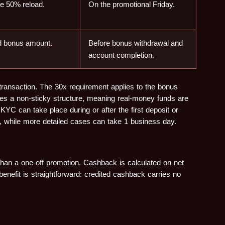
he 50% reload.
On the promotional Friday.
ad bonus amount.
Before bonus withdrawal and
account completion.
y transaction. The 30x requirement applies to the bonus
es a non-sticky structure, meaning real-money funds are
YC can take place during or after the first deposit or
d, while more detailed cases can take 1 business day.
han a one-off promotion. Cashback is calculated on net
enefit is straightforward: credited cashback carries no