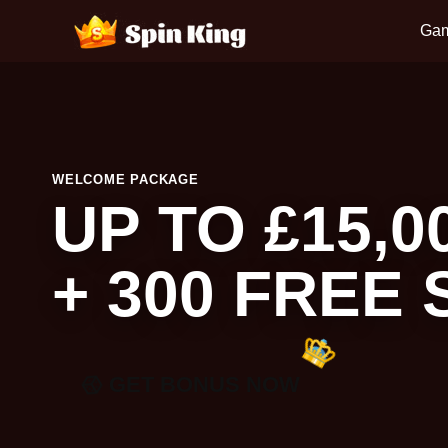
Ga
GET BONUS NOW