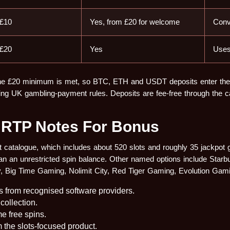
£10
Yes, from £20 for welcome
Conv
£20
Yes
Uses
ce the £20 minimum is met, so BTC, ETH and USDT deposits enter t
cting UK gambling-payment rules. Deposits are fee-free through the 
d RTP Notes For Bonus
ot catalogue, which includes about 520 slots and roughly 35 jackpo
r than an unrestricted spin balance. Other named options include S
Play, Big Time Gaming, Nolimit City, Red Tiger Gaming, Evolution
es from recognised software providers.
collection.
me free spins.
 the slots-focused product.