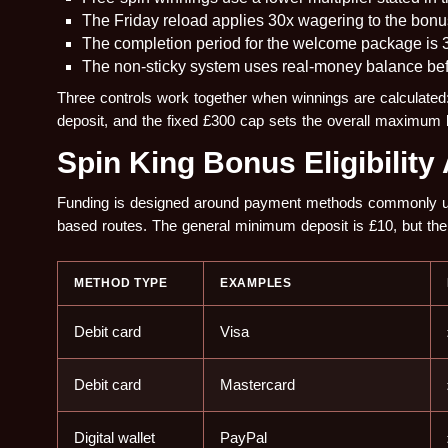
The Friday reload applies 30x wagering to the bon
The completion period for the welcome package is 
The non-sticky system uses real-money balance bef
Three controls work together when winnings are calculated: 
deposit, and the fixed £300 cap sets the overall maximum b
Spin King Bonus Eligibilit
Funding is designed around payment methods commonly used
based routes. The general minimum deposit is £10, but the
METHOD TYPE
EXAMPLES
Debit card
Visa
Debit card
Mastercard
Digital wallet
PayPal