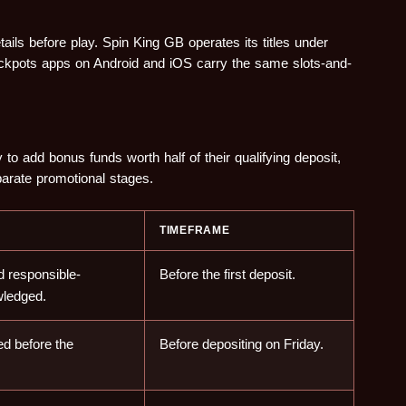
tails before play. Spin King GB operates its titles under
ckpots apps on Android and iOS carry the same slots-and-
to add bonus funds worth half of their qualifying deposit,
parate promotional stages.
TIMEFRAME
d responsible-
Before the first deposit.
wledged.
ed before the
Before depositing on Friday.