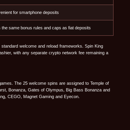
enient for smartphone deposits
 the same bonus rules and caps as fiat deposits
he standard welcome and reload frameworks. Spin King
cashier, with any separate crypto network fee remaining a
t games. The 25 welcome spins are assigned to Temple of
tarburst, Bonanza, Gates of Olympus, Big Bass Bonanza and
 Gaming, CEGO, Magnet Gaming and Eyecon.