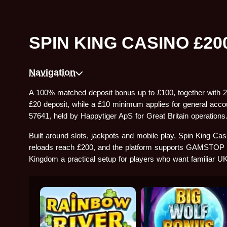
SPIN KING CASINO £2
Navigation
Spin King Welcome Offer Breakdown for Depos
A 100% matched deposit bonus up to £100, together with 2
Wagering Rules and Withdrawal Caps Explain
£20 deposit, while a £10 minimum applies for general acc
57641, held by Happytiger ApS for Great Britain operations
Spin King Bonus Eligibility and Payment Rules
Built around slots, jackpots and mobile play, Spin King Cas
Spins, Game Eligibility and RTP Notes for Bon
reloads reach £200, and the platform supports GAMSTOP alo
Kingdom a practical setup for players who want familiar U