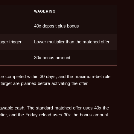
WAGERING
40x deposit plus bonus
ger trigger
Lower multiplier than the matched offer
30x bonus amount
be completed within 30 days, and the maximum-bet rule
rget are planned before activating the offer.
hdrawable cash. The standard matched offer uses 40x the
iplier, and the Friday reload uses 30x the bonus amount.