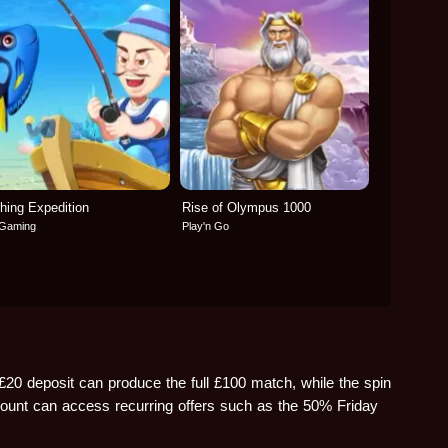
shing Expedition
Rise of Olympus 1000
 Gaming
Play'n Go
20 deposit can produce the full £100 match, while the spin
count can access recurring offers such as the 50% Friday