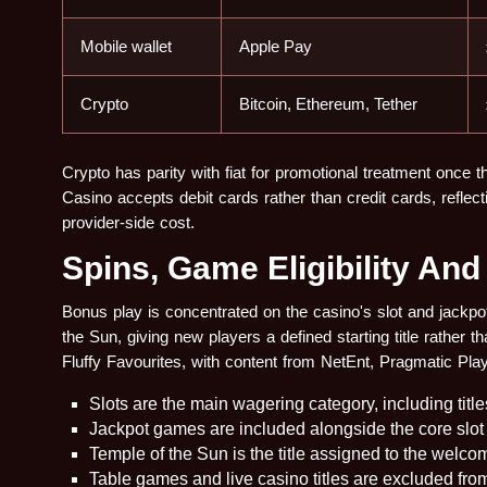
Mobile wallet
Apple Pay
Crypto
Bitcoin, Ethereum, Tether
Crypto has parity with fiat for promotional treatment on
Casino accepts debit cards rather than credit cards, refle
provider-side cost.
Spins, Game Eligibility An
Bonus play is concentrated on the casino's slot and jackp
the Sun, giving new players a defined starting title rathe
Fluffy Favourites, with content from NetEnt, Pragmatic 
Slots are the main wagering category, including titl
Jackpot games are included alongside the core slot 
Temple of the Sun is the title assigned to the welco
Table games and live casino titles are excluded from