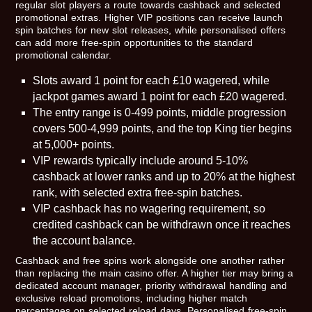
regular slot players a route towards cashback and selected
promotional extras. Higher VIP positions can receive launch
spin batches for new slot releases, while personalised offers
can add more free-spin opportunities to the standard
promotional calendar.
Slots award 1 point for each £10 wagered, while
jackpot games award 1 point for each £20 wagered.
The entry range is 0-499 points, middle progression
covers 500-4,999 points, and the top King tier begins
at 5,000+ points.
VIP rewards typically include around 5-10%
cashback at lower ranks and up to 20% at the highest
rank, with selected extra free-spin batches.
VIP cashback has no wagering requirement, so
credited cashback can be withdrawn once it reaches
the account balance.
Cashback and free spins work alongside one another rather
than replacing the main casino offer. A higher tier may bring a
dedicated account manager, priority withdrawal handling and
exclusive reload promotions, including higher match
percentages on selected reload days. Personalised free-spin