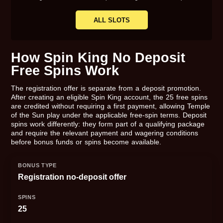
ALL SLOTS
How Spin King No Deposit
Free Spins Work
The registration offer is separate from a deposit promotion.
After creating an eligible Spin King account, the 25 free spins
are credited without requiring a first payment, allowing Temple
of the Sun play under the applicable free-spin terms. Deposit
spins work differently: they form part of a qualifying package
and require the relevant payment and wagering conditions
before bonus funds or spins become available.
Registration no-deposit offer
25