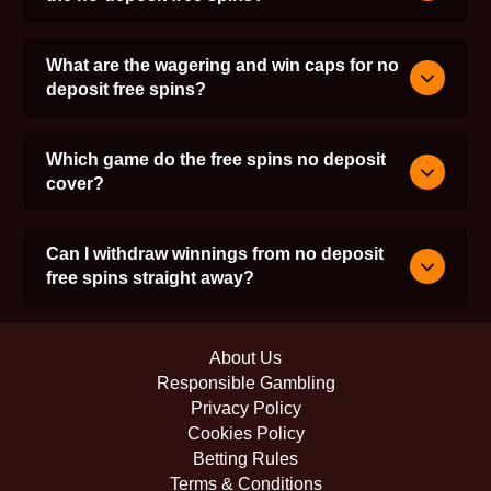
What are the wagering and win caps for no
deposit free spins?
Which game do the free spins no deposit
cover?
Can I withdraw winnings from no deposit
free spins straight away?
About Us
Responsible Gambling
Privacy Policy
Cookies Policy
Betting Rules
Terms & Conditions