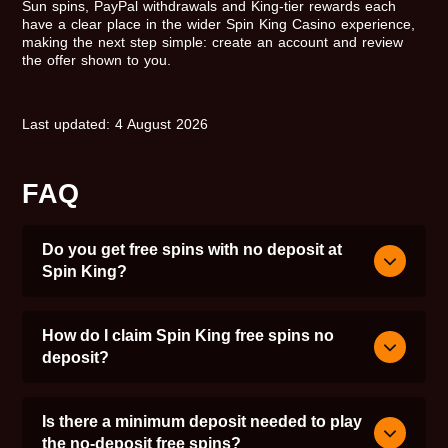
Sun spins, PayPal withdrawals and King-tier rewards each
have a clear place in the wider Spin King Casino experience,
making the next step simple: create an account and review
the offer shown to you.
Last updated:
4 August 2026
FAQ
Do you get free spins with no deposit at
Spin King?
How do I claim Spin King free spins no
deposit?
Is there a minimum deposit needed to play
the no-deposit free spins?