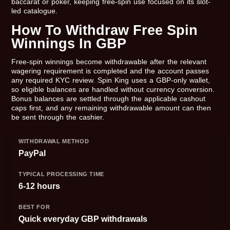
baccarat or poker, keeping free-spin use focused on its slot-
led catalogue.
How To Withdraw Free Spin
Winnings In GBP
Free-spin winnings become withdrawable after the relevant
wagering requirement is completed and the account passes
any required KYC review. Spin King uses a GBP-only wallet,
so eligible balances are handled without currency conversion.
Bonus balances are settled through the applicable cashout
caps first, and any remaining withdrawable amount can then
be sent through the cashier.
PayPal
6-12 hours
Quick everyday GBP withdrawals