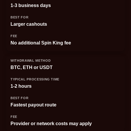
1-3 business days
Larger cashouts
No additional Spin King fee
BTC, ETH or USDT
1-2 hours
Fastest payout route
Provider or network costs may apply