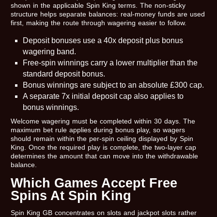
shown in the applicable Spin King terms. The non-sticky
structure helps separate balances: real-money funds are used
first, making the route through wagering easier to follow.
Deposit bonuses use a 40x deposit plus bonus
wagering band.
Free-spin winnings carry a lower multiplier than the
standard deposit bonus.
Bonus winnings are subject to an absolute £300 cap.
A separate 7x initial deposit cap also applies to
bonus winnings.
Welcome wagering must be completed within 30 days. The
maximum bet rule applies during bonus play, so wagers
should remain within the per-spin ceiling displayed by Spin
King. Once the required play is complete, the two-layer cap
determines the amount that can move into the withdrawable
balance.
Which Games Accept Free
Spins At Spin King
Spin King GB concentrates on slots and jackpot slots rather