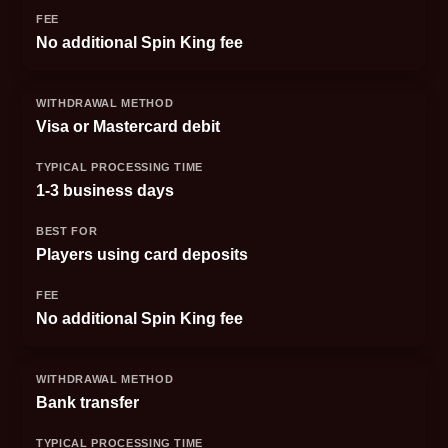
No additional Spin King fee
Visa or Mastercard debit
1-3 business days
Players using card deposits
No additional Spin King fee
Bank transfer