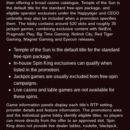
than offering a broad casino catalogue. Temple of the Sun is
the default title for the standard free-spin package, and
eligible operator exclusives under the Happytiger and CEGO
umbrella may also be included when a promotion specifies
them. The lobby contains around 520 slots and roughly 35
jackpot games, combining exclusive content with NetEnt,
Pragmatic Play, Big Time Gaming, Nolimit City, Red Tiger
Gaming, Magnet Gaming and Eyecon releases.
Temple of the Sun is the default title for the standard
free-spin package.
In-house Spin King exclusives can qualify when
listed in the promotion.
Jackpot games are usually excluded from free-spin
campaigns.
Live casino and table games are not available for
these spins.
Game information panels display each title's RTP setting,
provider details and feature information. The promotions area
and the individual game lobby identify eligible titles, so players
can move directly from the offer to an approved slot. Spin
King does not provide live dealer tables, roulette, blackjack,