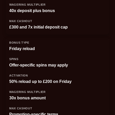
40x deposit plus bonus
£300 and 7x initial deposit cap
Friday reload
Offer-specific spins may apply
50% reload up to £200 on Friday
30x bonus amount
Promotion-specific terms