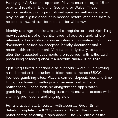
Happytiger ApS as the operator. Players must be aged 18 or
over and reside in England, Scotland or Wales. These
requirements apply to promotional spins as well as deposited
play, so an eligible account is needed before winnings from a
no-deposit award can be released for withdrawal.
Identity and age checks are part of registration, and Spin King
may request proof of identity, proof of address and, where
relevant, affordability or source-of-funds information. Common
documents include an accepted identity document and a
recent address document. Verification is typically completed
after the requested documents are received, with withdrawal
processing following once the account review is finished.
Spin King United Kingdom also supports GAMSTOP, allowing
a registered self-exclusion to block access across UKGC-
licensed gambling sites. Players can set deposit, loss and time
limits, use time-out settings and receive reality-check
notifications. These tools sit alongside the app's safer-
gambling messaging, helping customers manage access while
claiming promotions and playing slots.
For a practical start, register with accurate Great Britain
details, complete the KYC journey and open the promotion
panel before selecting a spin award. The 25 Temple of the