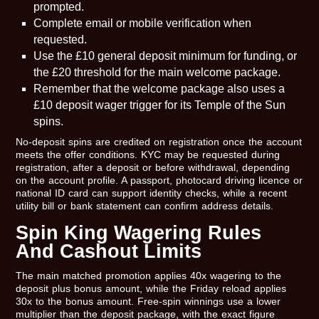
prompted.
Complete email or mobile verification when
requested.
Use the £10 general deposit minimum for funding, or
the £20 threshold for the main welcome package.
Remember that the welcome package also uses a
£10 deposit wager trigger for its Temple of the Sun
spins.
No-deposit spins are credited on registration once the account
meets the offer conditions. KYC may be requested during
registration, after a deposit or before withdrawal, depending
on the account profile. A passport, photocard driving licence or
national ID card can support identity checks, while a recent
utility bill or bank statement can confirm address details.
Spin King Wagering Rules
And Cashout Limits
The main matched promotion applies 40x wagering to the
deposit plus bonus amount, while the Friday reload applies
30x to the bonus amount. Free-spin winnings use a lower
multiplier than the deposit package, with the exact figure