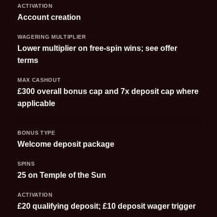
Account creation
Lower multiplier on free-spin wins; see offer
terms
£300 overall bonus cap and 7x deposit cap where
applicable
Welcome deposit package
25 on Temple of the Sun
£20 qualifying deposit; £10 deposit wager trigger