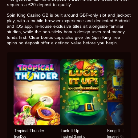
requires a £20 deposit to qualify.
Claiming No Deposit Spins on Mobile App
Spin King Casino GB is built around GBP-only slot and jackpot
Spin King VIP Rewards That Grant Extra Free
play, with a mobile browser experience and dedicated Android
Spins
and iOS app. In-house exclusive titles sit alongside familiar
studios, while the non-sticky bonus design uses real-money
Common No Deposit Spin Restrictions and
funds first. Clear bonus caps also give the Spin King free
Quirks
spins no deposit offer a defined value before you begin.
Spin King United Kingdom Licence and KYC
for Spins
Tropical Thunder
Luck It Up
Kong It Up Large
IronDog
Inspired Gaming
Inspired Gaming