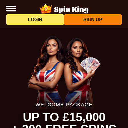
LOGIN
SIGN UP