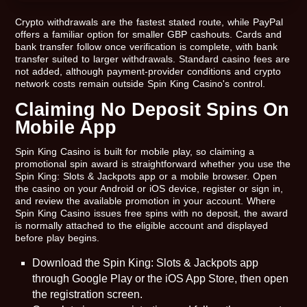
Crypto withdrawals are the fastest stated route, while PayPal
offers a familiar option for smaller GBP cashouts. Cards and
bank transfer follow once verification is complete, with bank
transfer suited to larger withdrawals. Standard casino fees are
not added, although payment-provider conditions and crypto
network costs remain outside Spin King Casino's control.
Claiming No Deposit Spins On
Mobile App
Spin King Casino is built for mobile play, so claiming a
promotional spin award is straightforward whether you use the
Spin King: Slots & Jackpots app or a mobile browser. Open
the casino on your Android or iOS device, register or sign in,
and review the available promotion in your account. Where
Spin King Casino issues free spins with no deposit, the award
is normally attached to the eligible account and displayed
before play begins.
Download the Spin King: Slots & Jackpots app
through Google Play or the iOS App Store, then open
the registration screen.