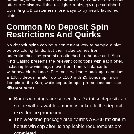
offers are also available to higher ranks, giving established
Spin King GB customers more ways to try newly launched
slots.
Common No Deposit Spin
Restrictions And Quirks
No deposit spins can be a convenient way to sample a slot
before adding funds, but their value comes from
understanding the promotion attached to the account. Spin
King Casino presents the relevant conditions with each offer,
including how winnings move from bonus balance to
withdrawable balance. The main welcome package combines
a 100% deposit match up to £100 with 25 bonus spins on
Temple of the Sun, while separate spin promotions can use
different terms.
Bonus winnings are subject to a 7x initial deposit cap,
so the withdrawable amount is linked to the deposit
used for the promotion.
The welcome package also carries a £300 maximum
bonus win cap after its applicable requirements are
completed.