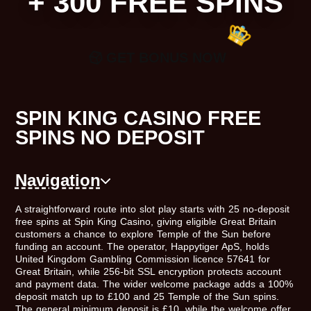
GET BONUS NOW
SPIN KING CASINO FREE
SPINS NO DEPOSIT
Navigation
How Spin King No Deposit Free Spins Work
A straightforward route into slot play starts with 25 no-deposit
free spins at Spin King Casino, giving eligible Great Britain
Free Spins Eligibility and Activation Steps
customers a chance to explore Temple of the Sun before
funding an account. The operator, Happytiger ApS, holds
Spin King Wagering Rules and Cashout Limits
United Kingdom Gambling Commission licence 57641 for
Great Britain, while 256-bit SSL encryption protects account
Which Games Accept Free Spins at Spin King
and payment data. The wider welcome package adds a 100%
deposit match up to £100 and 25 Temple of the Sun spins.
How to Withdraw Free Spin Winnings in GBP
The general minimum deposit is £10, while the welcome offer