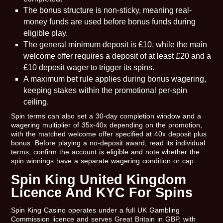
The bonus structure is non-sticky, meaning real-
money funds are used before bonus funds during
eligible play.
The general minimum deposit is £10, while the main
welcome offer requires a deposit of at least £20 and a
£10 deposit wager to trigger its spins.
A maximum bet rule applies during bonus wagering,
keeping stakes within the promotional per-spin
ceiling.
Spin terms can also set a 30-day completion window and a
wagering multiplier of 35x-40x depending on the promotion,
with the matched welcome offer specified at 40x deposit plus
bonus. Before playing a no-deposit award, read its individual
terms, confirm the account is eligible and note whether the
spin winnings have a separate wagering condition or cap.
Spin King United Kingdom
Licence And KYC For Spins
Spin King Casino operates under a full UK Gambling
Commission licence and serves Great Britain in GBP, with