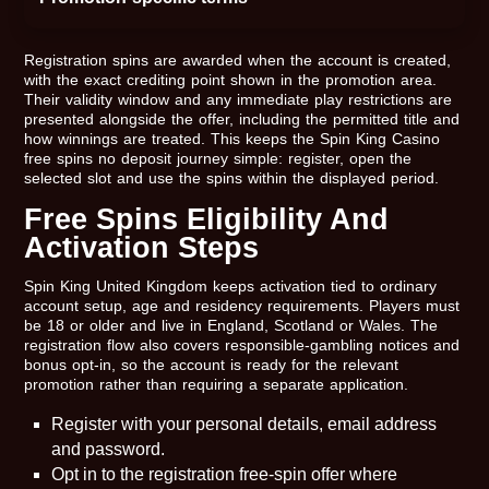
Registration spins are awarded when the account is created,
with the exact crediting point shown in the promotion area.
Their validity window and any immediate play restrictions are
presented alongside the offer, including the permitted title and
how winnings are treated. This keeps the Spin King Casino
free spins no deposit journey simple: register, open the
selected slot and use the spins within the displayed period.
Free Spins Eligibility And
Activation Steps
Spin King United Kingdom keeps activation tied to ordinary
account setup, age and residency requirements. Players must
be 18 or older and live in England, Scotland or Wales. The
registration flow also covers responsible-gambling notices and
bonus opt-in, so the account is ready for the relevant
promotion rather than requiring a separate application.
Register with your personal details, email address
and password.
Opt in to the registration free-spin offer where