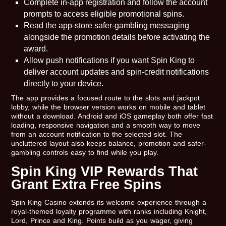
Complete in-app registration and follow the account
prompts to access eligible promotional spins.
Read the app-store safer-gambling messaging
alongside the promotion details before activating the
award.
Allow push notifications if you want Spin King to
deliver account updates and spin-credit notifications
directly to your device.
The app provides a focused route to the slots and jackpot
lobby, while the browser version works on mobile and tablet
without a download. Android and iOS gameplay both offer fast
loading, responsive navigation and a smooth way to move
from an account notification to the selected slot. The
uncluttered layout also keeps balance, promotion and safer-
gambling controls easy to find while you play.
Spin King VIP Rewards That
Grant Extra Free Spins
Spin King Casino extends its welcome experience through a
royal-themed loyalty programme with ranks including Knight,
Lord, Prince and King. Points build as you wager, giving