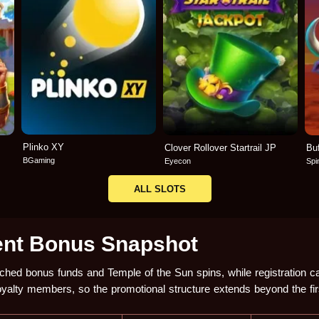
Plinko XY
Clover Rollover Startrail JP
Bu
3x
BGaming
Eyecon
Spi
ALL SLOTS
ent Bonus Snapshot
hed bonus funds and Temple of the Sun spins, while registration ca
loyalty members, so the promotional structure extends beyond the fi