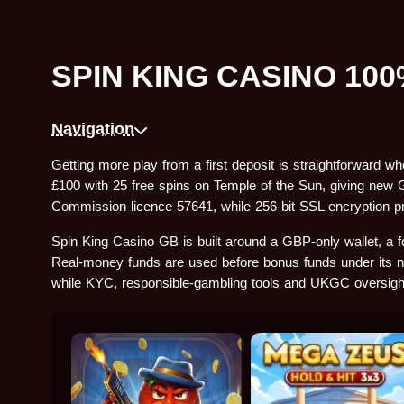
SPIN KING CASINO 10
Navigation
Spin King Casino 100 Percent Bonus Snapsho
Getting more play from a first deposit is straightforward
Wagering Rules and Time Limits for Bonus
£100 with 25 free spins on Temple of the Sun, giving new G
Commission licence 57641, while 256-bit SSL encryption p
How to Activate the Matched Deposit Offer
Spin King Casino GB is built around a GBP-only wallet, a 
Eligible Games for Spin King Casino Bonus
Real-money funds are used before bonus funds under its no
Banking Rules That Affect Your Bonus Eligibilit
while KYC, responsible-gambling tools and UKGC oversight 