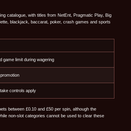
ng catalogue, with titles from NetEnt, Pragmatic Play, Big
tte, blackjack, baccarat, poker, crash games and sports
ed game limit during wagering
e promotion
ake controls apply
ets between £0.10 and £50 per spin, although the
while non-slot categories cannot be used to clear these