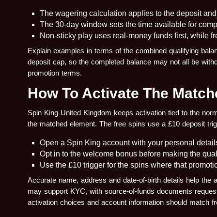
The wagering calculation applies to the deposit an
The 30-day window sets the time available for comp
Non-sticky play uses real-money funds first, while f
Explain examples in terms of the combined qualifying balan
deposit cap, so the completed balance may not all be withdr
promotion terms.
How To Activate The Match
Spin King United Kingdom keeps activation tied to the norma
the matched element. The free spins use a £10 deposit trigge
Open a Spin King account with your personal details
Opt in to the welcome bonus before making the qual
Use the £10 trigger for the spins where that promot
Accurate name, address and date-of-birth details help the ac
may support KYC, with source-of-funds documents requeste
activation choices and account information should match fr