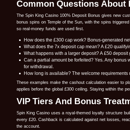
Common Questions About 
The Spin King Casino 100% Deposit Bonus gives new cust
bonus spins on Temple of the Sun, with the spins triggere
so real-money funds are used first.
How does the £300 cap work? Bonus-generated net w
What does the 7x deposit cap mean? A £20 qualifyi
What happens with a larger deposit? A £50 deposit g
Can a partial amount be forfeited? Yes. Any bonus 
for withdrawal.
How long is available? The welcome requirements mu
These examples make the cashout calculation easier to pla
applies before the global £300 ceiling. Staying within the 
VIP Tiers And Bonus Treatm
Spin King Casino uses a royal-themed loyalty structure bu
every £20. Cashback is calculated against net losses, reac
the account.