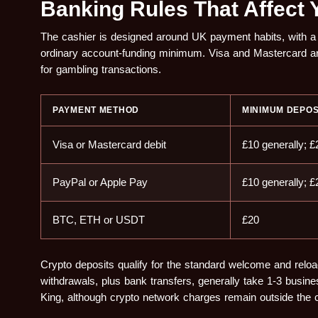
Banking Rules That Affect Y
The cashier is designed around UK payment habits, with a 
ordinary account-funding minimum. Visa and Mastercard are 
for gambling transactions.
PAYMENT METHOD
MINIMUM DEPOS
Visa or Mastercard debit
£10 generally; 
PayPal or Apple Pay
£10 generally; 
BTC, ETH or USDT
£20
Crypto deposits qualify for the standard welcome and rel
withdrawals, plus bank transfers, generally take 1-3 busin
King, although crypto network charges remain outside the c