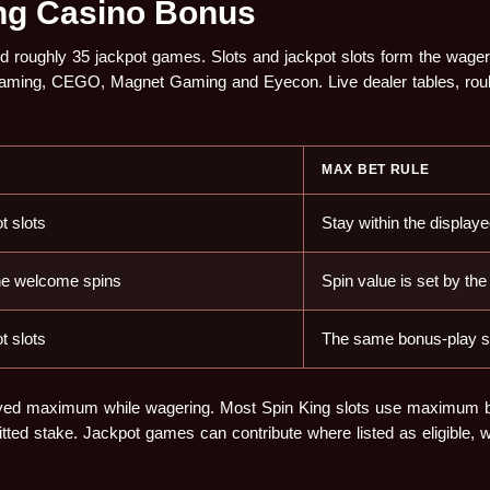
ing Casino Bonus
nd roughly 35 jackpot games. Slots and jackpot slots form the wageri
aming, CEGO, Magnet Gaming and Eyecon. Live dealer tables, roule
MAX BET RULE
t slots
Stay within the display
the welcome spins
Spin value is set by th
t slots
The same bonus-play st
splayed maximum while wagering. Most Spin King slots use maximum b
mitted stake. Jackpot games can contribute where listed as eligible, 