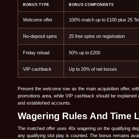
BONUS TYPE
BONUS COMPONENTS
Welcome offer
100% match up to £100 plus 25 Te
No-deposit spins
25 free spins on registration
Friday reload
50% up to £200
VIP cashback
Up to 20% of net losses
Present the welcome row as the main acquisition offer, with
promotions area, while VIP cashback should be explained a
and established accounts.
Wagering Rules And Time L
The matched offer uses 40x wagering on the qualifying depo
any qualifying slot play is counted. The bonus remains avai