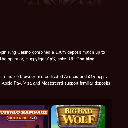
Bonus Caps and Bets
. Spin King Casino combines a 100% deposit match up to
ment at Spin King
e. The operator, Happytiger ApS, holds UK Gambling
nus Clauses Explained
both mobile browser and dedicated Android and iOS apps.
sing the Welcome Bonus
 Apple Pay, Visa and Mastercard support familiar deposits,