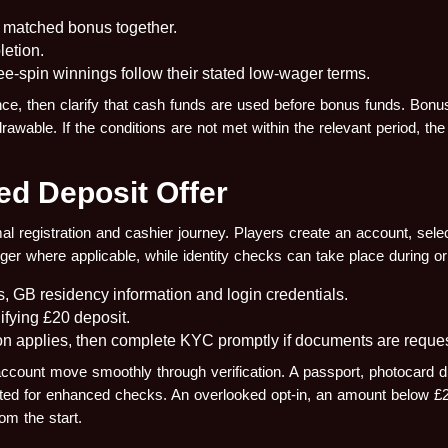
d matched bonus together.
letion.
ree-spin winnings follow their stated low-wager terms.
ce, then clarify that cash funds are used before bonus funds. Bonu
awable. If the conditions are not met within the relevant period, th
ed Deposit Offer
l registration and cashier journey. Players create an account, selec
r where applicable, while identity checks can take place during or a
, GB residency information and login credentials.
ifying £20 deposit.
ion applies, then complete KYC promptly if documents are reque
count move smoothly through verification. A passport, photocard drivi
d for enhanced checks. An overlooked opt-in, an amount below £20
om the start.