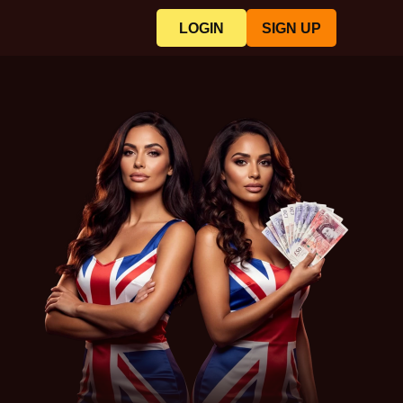
LOGIN
SIGN UP