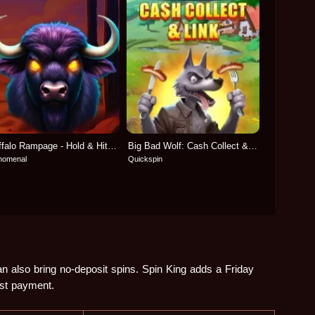
ffalo Rampage - Hold & Hit
Big Bad Wolf: Cash Collect &
3
Link
nomenal
Quickspin
n also bring no-deposit spins. Spin King adds a Friday
rst payment.