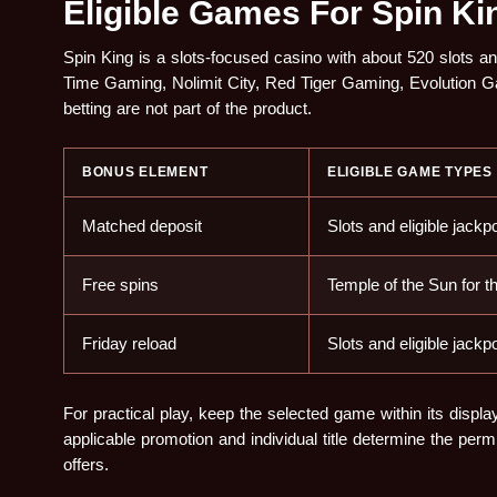
Eligible Games For Spin K
Spin King is a slots-focused casino with about 520 slots a
Time Gaming, Nolimit City, Red Tiger Gaming, Evolution G
betting are not part of the product.
BONUS ELEMENT
ELIGIBLE GAME TYPES
Matched deposit
Slots and eligible jackpo
Free spins
Temple of the Sun for 
Friday reload
Slots and eligible jackpo
For practical play, keep the selected game within its di
applicable promotion and individual title determine the per
offers.