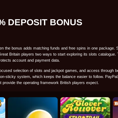
0% DEPOSIT BONUS
t
Common Questions About 
 when the bonus adds matching funds and free spins in one package
VIP Tiers and Bonus Treat
reat Britain players two ways to start exploring its slots catalogu
rotects account and payment data.
Mobile App Access and Bo
focused selection of slots and jackpot games, and access through 
Responsible Play When U
n-sticky system, which keeps the balance easier to follow. PayPal,
y
provide the operating framework British players expect.