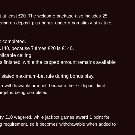
at least £20. The welcome package also includes 25
ring on deposit plus bonus under a non-sticky structure,
s completed.
£140, because 7 times £20 is £140.
licable ceiling.
s finished, while the capped amount remains available
 stated maximum-bet rule during bonus play.
 a withdrawable amount, because the 7x deposit limit
arget is being completed.
ery £10 wagered, while jackpot games award 1 point for
ring requirement, so it becomes withdrawable when added to