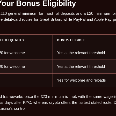
our Bonus Eligibility
£10 general minimum for most fiat deposits and a £20 minimum for 
debit-card routes for Great Britain, while PayPal and Apple Pay pro
IT TO QUALIFY
BONUS ELIGIBLE
£20 for welcome
Yes at the relevant threshold
£20 for welcome
Yes at the relevant threshold
Yes for welcome and reloads
oad frameworks once the £20 minimum is met, with the same wagerin
ess days after KYC, whereas crypto offers the fastest stated route. 
asino’s control.