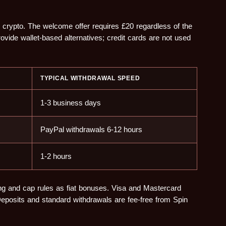
crypto. The welcome offer requires £20 regardless of the
vide wallet-based alternatives; credit cards are not used
TYPICAL WITHDRAWAL SPEED
1-3 business days
PayPal withdrawals 6-12 hours
1-2 hours
g and cap rules as fiat bonuses. Visa and Mastercard
Deposits and standard withdrawals are fee-free from Spin