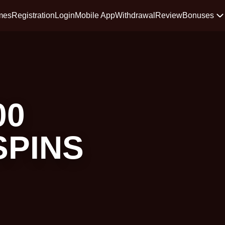
mes
Registration
Login
Mobile App
Withdrawal
Review
Bonuses