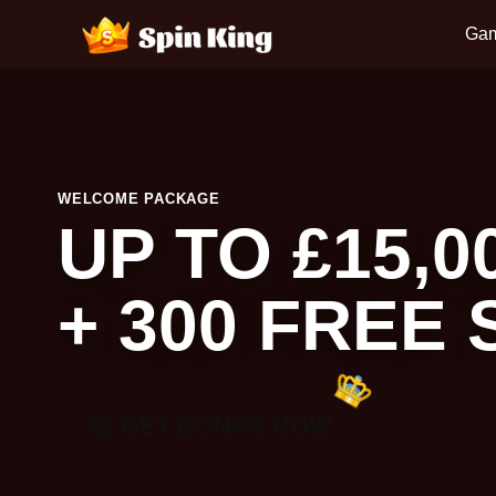
Ga
GET BONUS NOW