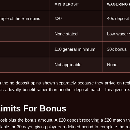
MIN DEPOSIT
WAGERING 
mple of the Sun spins
£20
40x deposit
None stated
Low-wager 
£10 general minimum
30x bonus
Not applicable
None
 the no-deposit spins shown separately because they arrive on regis
s a loyalty benefit rather than another deposit match. This gives r
imits For Bonus
sit plus the bonus amount. A £20 deposit receiving a £20 match the
lable for 30 days, giving players a defined period to complete the r