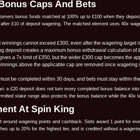
Bonus Caps And Bets
omers bonus funds matched at 100% up to £100 when they deposit 
d after £10 of deposit wagering. The matched element uses 40x wage
innings cannot exceed £300, even after the wagering target i
ng deposit creates a maximum bonus withdrawal calculation of 
ives a 7x limit of £350, but the wider £300 cap becomes the app
winnings above the applicable cap are removed once wagering i
st be completed within 30 days, and bets must stay within the
n: a £20 deposit does not turn every completed bonus balance into
permitted stake range also protects the bonus balance while the 40x t
ent At Spin King
ilt around wagering points and cashback. Slots award 1 point for ev
hes up to 20% for the highest tier, and is credited without a wage