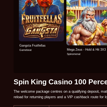
Gangsta Fruitfellas
Mega Zeus - Hold & Hit 3X3
Gamebeat
Spinomenal
Spin King Casino 100 Perc
The welcome package centres on a qualifying deposit, matc
reload for returning players and a VIP cashback route for 