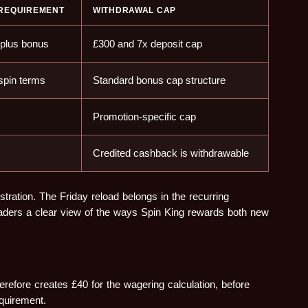
REQUIREMENT
WITHDRAWAL CAP
 plus bonus
£300 and 7x deposit cap
spin terms
Standard bonus cap structure
Promotion-specific cap
Credited cashback is withdrawable
tration. The Friday reload belongs in the recurring
eaders a clear view of the ways Spin King rewards both new
refore creates £40 for the wagering calculation, before
equirement.