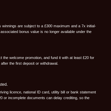
s winnings are subject to a £300 maximum and a 7x initial-
e associated bonus value is no longer available under the
t the welcome promotion, and fund it with at least £20 for
fter the first deposit or withdrawal.
sted.
ng licence, national ID card, utility bill or bank statement
 or incomplete documents can delay crediting, so the