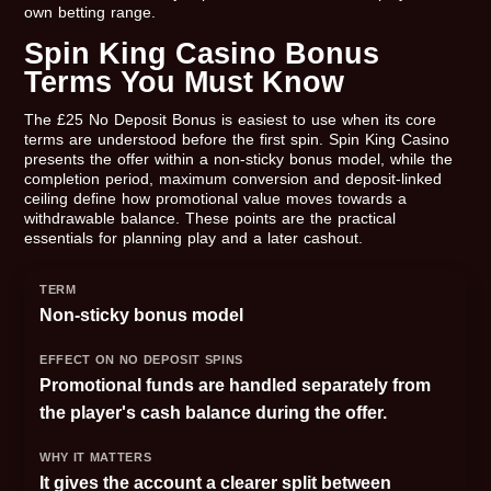
own betting range.
Spin King Casino Bonus
Terms You Must Know
The £25 No Deposit Bonus is easiest to use when its core
terms are understood before the first spin. Spin King Casino
presents the offer within a non-sticky bonus model, while the
completion period, maximum conversion and deposit-linked
ceiling define how promotional value moves towards a
withdrawable balance. These points are the practical
essentials for planning play and a later cashout.
Non-sticky bonus model
Promotional funds are handled separately from
the player's cash balance during the offer.
It gives the account a clearer split between