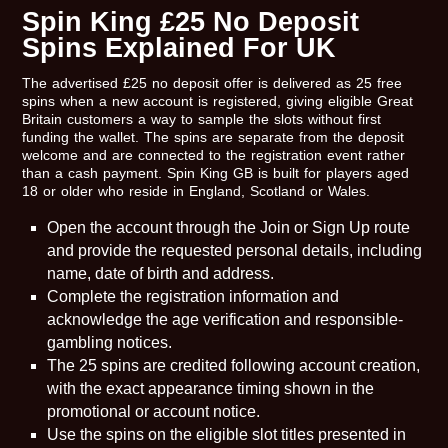
Spin King £25 No Deposit
Spins Explained For UK
The advertised £25 no deposit offer is delivered as 25 free
spins when a new account is registered, giving eligible Great
Britain customers a way to sample the slots without first
funding the wallet. The spins are separate from the deposit
welcome and are connected to the registration event rather
than a cash payment. Spin King GB is built for players aged
18 or older who reside in England, Scotland or Wales.
Open the account through the Join or Sign Up route
and provide the requested personal details, including
name, date of birth and address.
Complete the registration information and
acknowledge the age verification and responsible-
gambling notices.
The 25 spins are credited following account creation,
with the exact appearance timing shown in the
promotional or account notice.
Use the spins on the eligible slot titles presented in