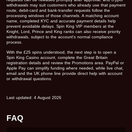
withdrawals may suit customers who already use that payment
route; debit-card and bank-transfer requests follow the
processing windows of those channels. A matching account
name, completed KYC and accurate payment details help
prevent avoidable delays. Spin King VIP members at the
Knight, Lord, Prince and King ranks can also receive priority
withdrawals, subject to the account's normal compliance
process.
With the £25 spins understood, the next step is to open a
Spin King Casino account, complete the Great Britain
registration details and review the Promotions area. PayPal or
Apple Pay can simplify funding where needed, while live chat,
email and the UK phone line provide direct help with account
or withdrawal questions.
Last updated:
4 August 2026
FAQ