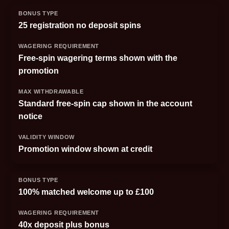
25 registration no deposit spins
Free-spin wagering terms shown with the
promotion
Standard free-spin cap shown in the account
notice
Promotion window shown at credit
100% matched welcome up to £100
40x deposit plus bonus