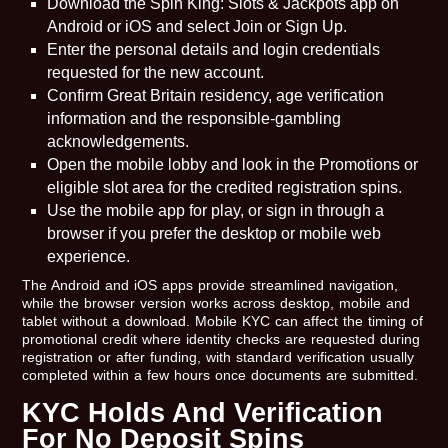
Download the Spin King: Slots & Jackpots app on
Android or iOS and select Join or Sign Up.
Enter the personal details and login credentials
requested for the new account.
Confirm Great Britain residency, age verification
information and the responsible-gambling
acknowledgements.
Open the mobile lobby and look in the Promotions or
eligible slot area for the credited registration spins.
Use the mobile app for play, or sign in through a
browser if you prefer the desktop or mobile web
experience.
The Android and iOS apps provide streamlined navigation,
while the browser version works across desktop, mobile and
tablet without a download. Mobile KYC can affect the timing of
promotional credit where identity checks are requested during
registration or after funding, with standard verification usually
completed within a few hours once documents are submitted.
KYC Holds And Verification
For No Deposit Spins