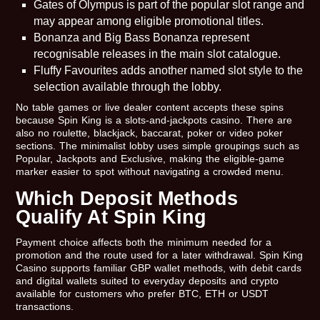
Gates of Olympus is part of the popular slot range and
may appear among eligible promotional titles.
Bonanza and Big Bass Bonanza represent
recognisable releases in the main slot catalogue.
Fluffy Favourites adds another named slot style to the
selection available through the lobby.
No table games or live dealer content accepts these spins
because Spin King is a slots-and-jackpots casino. There are
also no roulette, blackjack, baccarat, poker or video poker
sections. The minimalist lobby uses simple groupings such as
Popular, Jackpots and Exclusive, making the eligible-game
marker easier to spot without navigating a crowded menu.
Which Deposit Methods
Qualify At Spin King
Payment choice affects both the minimum needed for a
promotion and the route used for a later withdrawal. Spin King
Casino supports familiar GBP wallet methods, with debit cards
and digital wallets suited to everyday deposits and crypto
available for customers who prefer BTC, ETH or USDT
transactions.