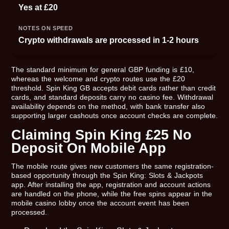
Yes at £20
Crypto withdrawals are processed in 1-2 hours
The standard minimum for general GBP funding is £10,
whereas the welcome and crypto routes use the £20
threshold. Spin King GB accepts debit cards rather than credit
cards, and standard deposits carry no casino fee. Withdrawal
availability depends on the method, with bank transfer also
supporting larger cashouts once account checks are complete.
Claiming Spin King £25 No
Deposit On Mobile App
The mobile route gives new customers the same registration-
based opportunity through the Spin King: Slots & Jackpots
app. After installing the app, registration and account actions
are handled on the phone, while the free spins appear in the
mobile casino lobby once the account event has been
processed.