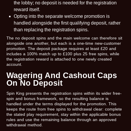
the lobby; no deposit is needed for the registration
reward itself.
Opting into the separate welcome promotion is
handled alongside the first qualifying deposit, rather
than replacing the registration spins.
The no deposit spins and the main welcome can therefore sit
alongside one another, but each is a one-time new-customer
promotion. The deposit package requires at least £20 and
includes a 100% match up to £100 plus 25 free spins, while
the registration reward is attached to one newly created
account.
Wagering And Cashout Caps
On No Deposit
Spin King presents the registration spins within its wider free-
spin and bonus framework, so the resulting balance is
handled under the terms displayed for the promotion. This
keeps the route from free spins to withdrawal clear: complete
the stated play requirement, stay within the applicable bonus
rules and use the remaining balance through an approved
withdrawal method.