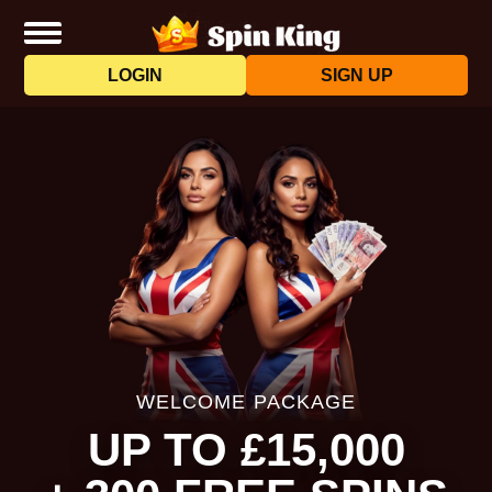
LOGIN
SIGN UP