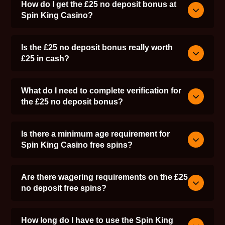
How do I get the £25 no deposit bonus at
Spin King Casino?
Is the £25 no deposit bonus really worth
£25 in cash?
What do I need to complete verification for
the £25 no deposit bonus?
Is there a minimum age requirement for
Spin King Casino free spins?
Are there wagering requirements on the £25
no deposit free spins?
How long do I have to use the Spin King