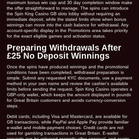
maximum bonus win cap and 30 day completion window make
the offer straightforward to manage. The spins can introduce
the Spin King Casino GB slots lobby without requiring an
immediate deposit, while the stated limits show when bonus
winnings can move into the cash balance for withdrawal. Any
account-specific display in the Promotions area takes priority
for the exact eligible games and activation status.
Preparing Withdrawals After
£25 No Deposit Winnings
Once the spins have produced winnings and the promotional
conditions have been completed, withdrawal preparation is
simple. Submit any requested KYC documents, use a payment
method in your own name and review the cashier's available
limits before sending the request. Spin King Casino operates a
GBP-only wallet, which keeps the amount displayed in pounds
for Great Britain customers and avoids currency-conversion
steps.
Debit cards, including Visa and Mastercard, are available for
GB transactions, while PayPal and Apple Pay provide familiar
e-wallet and mobile-payment choices. Credit cards are not
used for gambling transactions in Great Britain. E-wallet
requests can be released promptly after approval, and crypto