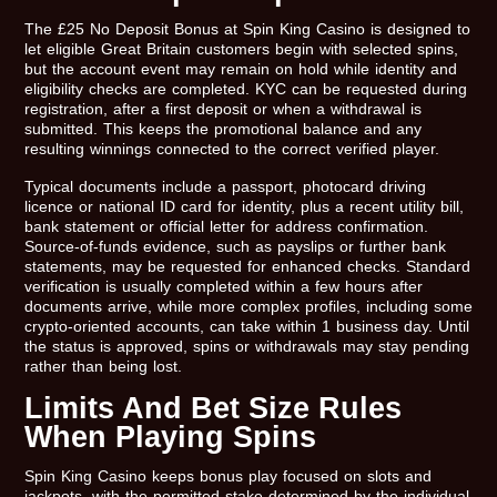
The £25 No Deposit Bonus at Spin King Casino is designed to
let eligible Great Britain customers begin with selected spins,
but the account event may remain on hold while identity and
eligibility checks are completed. KYC can be requested during
registration, after a first deposit or when a withdrawal is
submitted. This keeps the promotional balance and any
resulting winnings connected to the correct verified player.
Typical documents include a passport, photocard driving
licence or national ID card for identity, plus a recent utility bill,
bank statement or official letter for address confirmation.
Source-of-funds evidence, such as payslips or further bank
statements, may be requested for enhanced checks. Standard
verification is usually completed within a few hours after
documents arrive, while more complex profiles, including some
crypto-oriented accounts, can take within 1 business day. Until
the status is approved, spins or withdrawals may stay pending
rather than being lost.
Limits And Bet Size Rules
When Playing Spins
Spin King Casino keeps bonus play focused on slots and
jackpots, with the permitted stake determined by the individual