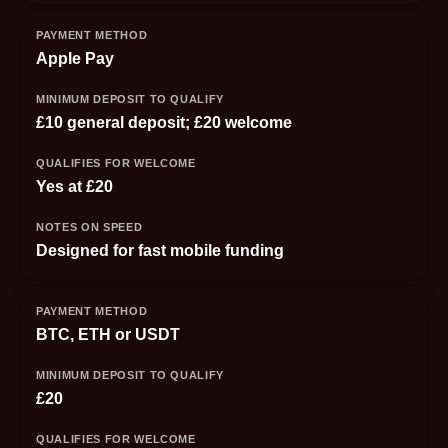
Apple Pay
£10 general deposit; £20 welcome
Yes at £20
Designed for fast mobile funding
BTC, ETH or USDT
£20