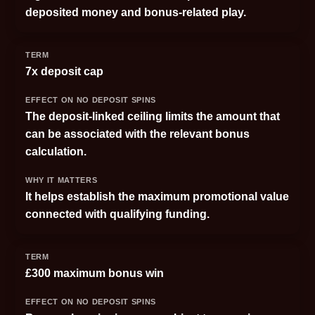
deposited money and bonus-related play.
7x deposit cap
The deposit-linked ceiling limits the amount that
can be associated with the relevant bonus
calculation.
It helps establish the maximum promotional value
connected with qualifying funding.
£300 maximum bonus win