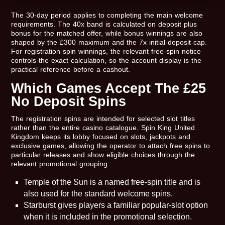
The 30-day period applies to completing the main welcome
requirements. The 40x band is calculated on deposit plus
bonus for the matched offer, while bonus winnings are also
shaped by the £300 maximum and the 7x initial-deposit cap.
For registration-spin winnings, the relevant free-spin notice
controls the exact calculation, so the account display is the
practical reference before a cashout.
Which Games Accept The £25
No Deposit Spins
The registration spins are intended for selected slot titles
rather than the entire casino catalogue. Spin King United
Kingdom keeps its lobby focused on slots, jackpots and
exclusive games, allowing the operator to attach free spins to
particular releases and show eligible choices through the
relevant promotional grouping.
Temple of the Sun is a named free-spin title and is
also used for the standard welcome spins.
Starburst gives players a familiar popular-slot option
when it is included in the promotional selection.