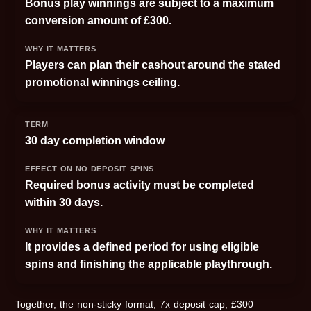
Bonus play winnings are subject to a maximum
conversion amount of £300.
Players can plan their cashout around the stated
promotional winnings ceiling.
30 day completion window
Required bonus activity must be completed
within 30 days.
It provides a defined period for using eligible
spins and finishing the applicable playthrough.
Together, the non-sticky format, 7x deposit cap, £300