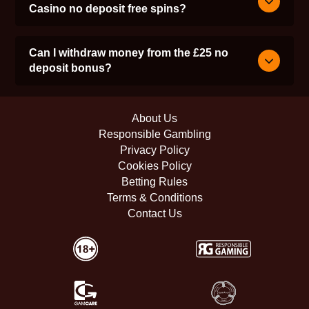
Casino no deposit free spins?
Can I withdraw money from the £25 no
deposit bonus?
About Us
Responsible Gambling
Privacy Policy
Cookies Policy
Betting Rules
Terms & Conditions
Contact Us