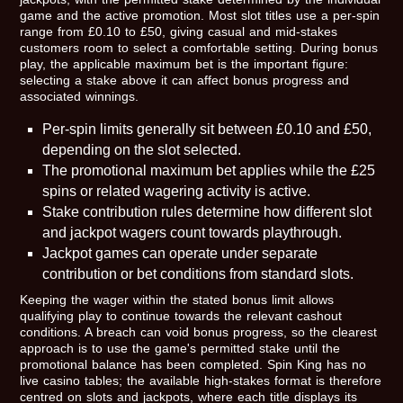
game and the active promotion. Most slot titles use a per-spin
range from £0.10 to £50, giving casual and mid-stakes
customers room to select a comfortable setting. During bonus
play, the applicable maximum bet is the important figure:
selecting a stake above it can affect bonus progress and
associated winnings.
Per-spin limits generally sit between £0.10 and £50,
depending on the slot selected.
The promotional maximum bet applies while the £25
spins or related wagering activity is active.
Stake contribution rules determine how different slot
and jackpot wagers count towards playthrough.
Jackpot games can operate under separate
contribution or bet conditions from standard slots.
Keeping the wager within the stated bonus limit allows
qualifying play to continue towards the relevant cashout
conditions. A breach can void bonus progress, so the clearest
approach is to use the game's permitted stake until the
promotional balance has been completed. Spin King has no
live casino tables; the available high-stakes format is therefore
centred on slots and jackpots, where each title displays its