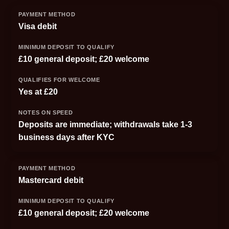
Visa debit
£10 general deposit; £20 welcome
Yes at £20
Deposits are immediate; withdrawals take 1-3
business days after KYC
Mastercard debit
£10 general deposit; £20 welcome