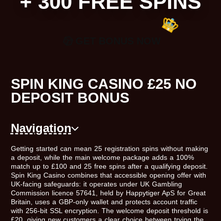
GET BONUS NOW
SPIN KING CASINO £25 NO
DEPOSIT BONUS
Navigation
Spin King £25 No Deposit Spins Explained for
Getting started can mean 25 registration spins without making
UK
a deposit, while the main welcome package adds a 100%
match up to £100 and 25 free spins after a qualifying deposit.
Wagering and Cashout Caps on No Deposit
Spin King Casino combines that accessible opening offer with
UK-facing safeguards: it operates under UK Gambling
Which Games Accept the £25 No Deposit
Commission licence 57641, held by Happytiger ApS for Great
Spins
Britain, uses a GBP-only wallet and protects account traffic
with 256-bit SSL encryption. The welcome deposit threshold is
Which Deposit Methods Qualify at Spin King
£20, giving new customers a clear choice between trying the