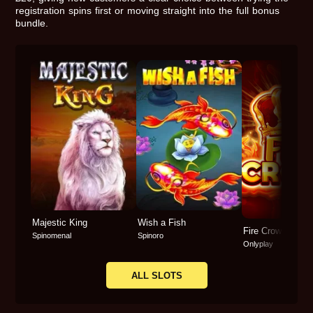
registration spins first or moving straight into the full bonus
Claiming Spin King £25 No Deposit on Mobile
bundle.
App
KYC Holds and Verification for No Deposit
Spins
Limits and Bet Size Rules When Playing
Spins
Spin King Casino Bonus Terms You Must
Know
Preparing Withdrawals After £25 No Deposit
Winnings
Majestic King
Wish a Fish
Fire Crown
Spinomenal
Spinoro
Onlyplay
ALL SLOTS