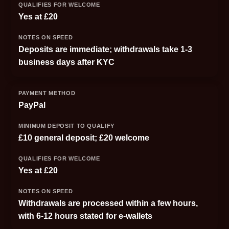
Yes at £20
Deposits are immediate; withdrawals take 1-3
business days after KYC
PayPal
£10 general deposit; £20 welcome
Yes at £20
Withdrawals are processed within a few hours,
with 6-12 hours stated for e-wallets