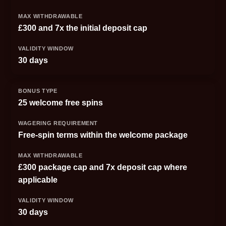
£300 and 7x the initial deposit cap
30 days
25 welcome free spins
Free-spin terms within the welcome package
£300 package cap and 7x deposit cap where
applicable
30 days