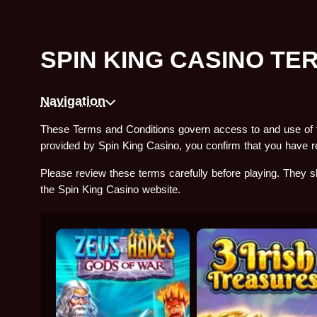
SPIN KING CASINO TE
Navigation
Acceptance of Terms
These Terms and Conditions govern access to and use of t
Eligibility
provided by Spin King Casino, you confirm that you have 
Account Registration
Please review these terms carefully before playing. They s
the Spin King Casino website.
Verification
Deposits
Withdrawals
Bonuses
Acceptable Use