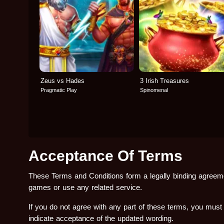
Zeus vs Hades
3 Irish Treasures
Pragmatic Play
Spinomenal
Acceptance Of Terms
These Terms and Conditions form a legally binding agreeme
games or use any related service.
If you do not agree with any part of these terms, you must
indicate acceptance of the updated wording.