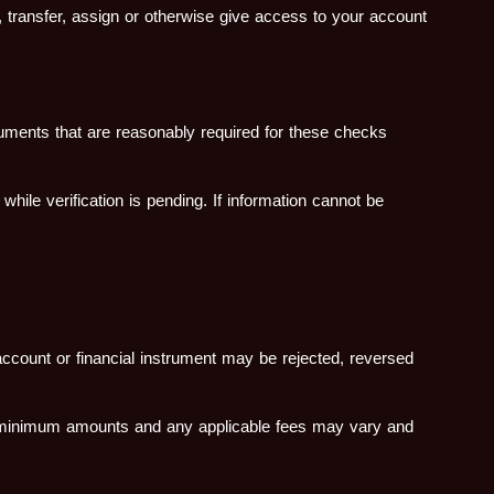
 transfer, assign or otherwise give access to your account
uments that are reasonably required for these checks
le verification is pending. If information cannot be
ount or financial instrument may be rejected, reversed
s, minimum amounts and any applicable fees may vary and