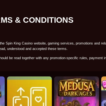
RMS & CONDITIONS
Prohibited Activities
he Spin King Casino website, gaming services, promotions and relat
Intellectual Property
read, understood and accepted these terms.
Limitation of Liability
hould be read together with any promotion-specific rules, payment in
Account Suspension
Privacy
Responsible Gambling
Amendments
Contact Information