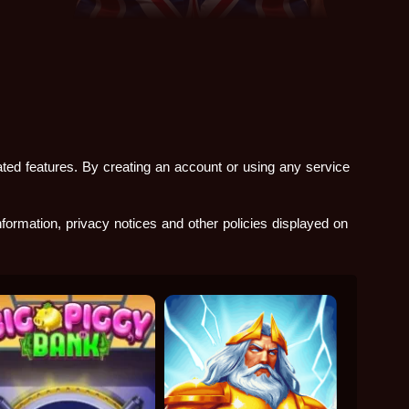
ed features. By creating an account or using any service
formation, privacy notices and other policies displayed on