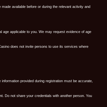
 made available before or during the relevant activity and
gal age applicable to you. We may request evidence of age
 Casino does not invite persons to use its services where
information provided during registration must be accurate,
t. Do not share your credentials with another person. You