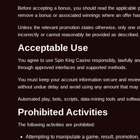
Before accepting a bonus, you should read the applicable 
remove a bonus or associated winnings where an offer has 
Unless the relevant promotion states otherwise, only one o
incorrectly or cannot reasonably be provided as described.
Acceptable Use
You agree to use Spin King Casino responsibly, lawfully an
through approved interfaces and supported methods.
You must keep your account information secure and review yo
without undue delay and avoid using any amount that may h
Automated play, bots, scripts, data-mining tools and softwa
Prohibited Activities
The following activities are prohibited:
Attempting to manipulate a game, result, promotion