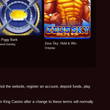
g Piggy Bank
Zeus Sky: Hold & Win
pired Gaming
Onlyplay
 the website, register an account, deposit funds, play
n King Casino after a change to these terms will normally