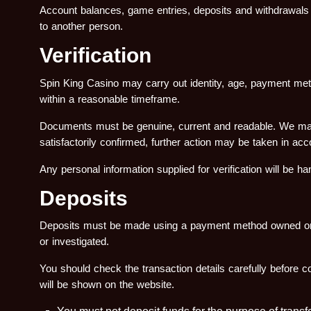
Account balances, game entries, deposits and withdrawals a
to another person.
Verification
Spin King Casino may carry out identity, age, payment me
within a reasonable timeframe.
Documents must be genuine, current and readable. We may de
satisfactorily confirmed, further action may be taken in a
Any personal information supplied for verification will be h
Deposits
Deposits must be made using a payment method owned or a
or investigated.
You should check the transaction details carefully before
will be shown on the website.