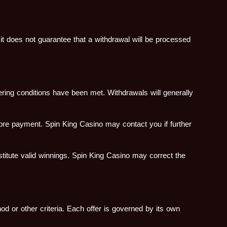
t does not guarantee that a withdrawal will be processed
ering conditions have been met. Withdrawals will generally
re payment. Spin King Casino may contact you if further
stitute valid winnings. Spin King Casino may correct the
 or other criteria. Each offer is governed by its own