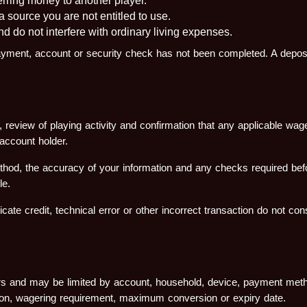
erring money to another player.
 source you are not entitled to use.
d do not interfere with ordinary living expenses.
ayment, account or security check has not been completed. A deposi
 review of playing activity and confirmation that any applicable wag
account holder.
od, the accuracy of your information and any checks required befo
le.
ate credit, technical error or other incorrect transaction do not con
rs and may be limited by account, household, device, payment method
ution, wagering requirement, maximum conversion or expiry date.