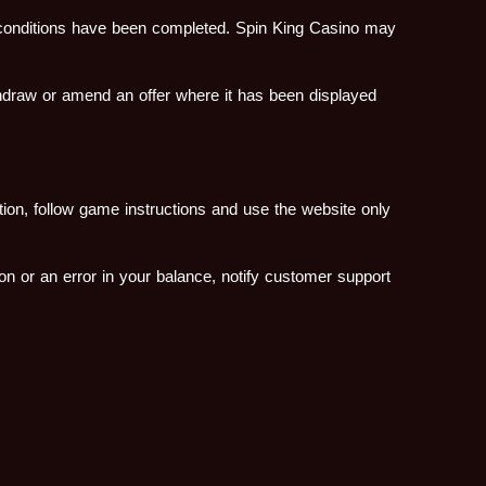
d conditions have been completed. Spin King Casino may
thdraw or amend an offer where it has been displayed
tion, follow game instructions and use the website only
on or an error in your balance, notify customer support