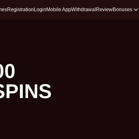
mes
Registration
Login
Mobile App
Withdrawal
Review
Bonuses