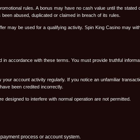
promotional rules. A bonus may have no cash value until the state
been abused, duplicated or claimed in breach of its rules.
ffer may be used for a qualifying activity. Spin King Casino may wi
d in accordance with these terms. You must provide truthful informa
ur account activity regularly. If you notice an unfamiliar transacti
ave been credited incorrectly.
re designed to interfere with normal operation are not permitted.
, payment process or account system.