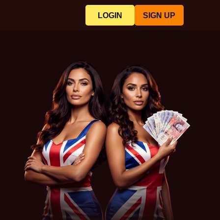
LOGIN
SIGN UP