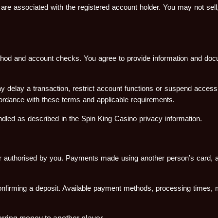
re associated with the registered account holder. You may not sell,
thod and account checks. You agree to provide information and doc
lay a transaction, restrict account functions or suspend access whi
ccordance with these terms and applicable requirements.
andled as described in the Spin King Casino privacy information.
uthorised by you. Payments made using another person’s card, acc
 confirming a deposit. Available payment methods, processing time