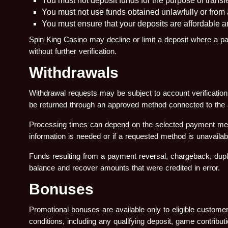
You must not deposit funds for the purpose of transf
You must not use funds obtained unlawfully or from a
You must ensure that your deposits are affordable an
Spin King Casino may decline or limit a deposit where a p
without further verification.
Withdrawals
Withdrawal requests may be subject to account verification,
be returned through an approved method connected to the 
Processing times can depend on the selected payment meth
information is needed or if a requested method is unavailab
Funds resulting from a payment reversal, chargeback, duplic
balance and recover amounts that were credited in error.
Bonuses
Promotional bonuses are available only to eligible custome
conditions, including any qualifying deposit, game contrib