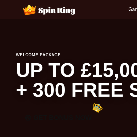
Ga
GET BONUS NOW