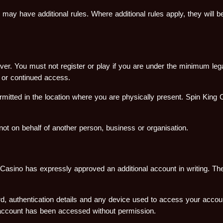
y have additional rules. Where additional rules apply, they will be
over. You must not register or play if you are under the minimum le
s or continued access.
rmitted in the location where you are physically present. Spin King
ot on behalf of another person, business or organisation.
asino has expressly approved an additional account in writing. The 
d, authentication details and any device used to access your accoun
 account has been accessed without permission.