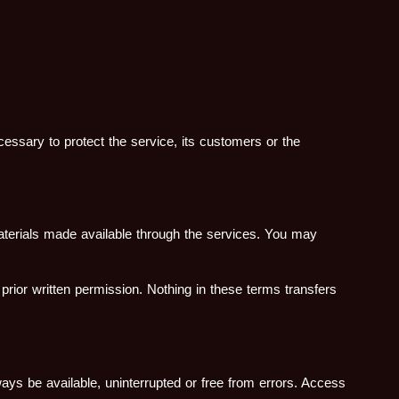
cessary to protect the service, its customers or the
 materials made available through the services. You may
 prior written permission. Nothing in these terms transfers
ays be available, uninterrupted or free from errors. Access