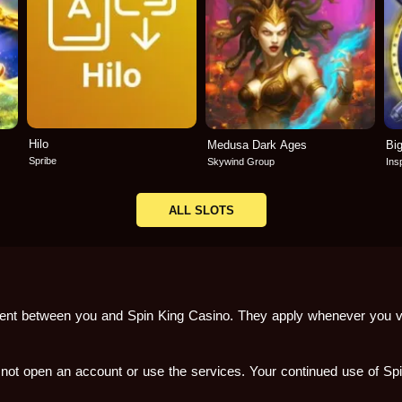
Hilo
Medusa Dark Ages
Bi
Spribe
Skywind Group
Ins
ALL SLOTS
nt between you and Spin King Casino. They apply whenever you visit
 not open an account or use the services. Your continued use of Spi