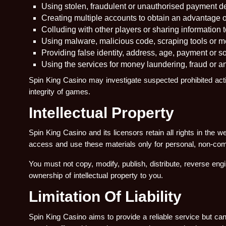
Using stolen, fraudulent or unauthorised payment de
Creating multiple accounts to obtain an advantage o
Colluding with other players or sharing information
Using malware, malicious code, scraping tools or me
Providing false identity, address, age, payment or s
Using the services for money laundering, fraud or a
Spin King Casino may investigate suspected prohibited activ
integrity of games.
Intellectual Property
Spin King Casino and its licensors retain all rights in the
access and use these materials only for personal, non-co
You must not copy, modify, publish, distribute, reverse engi
ownership of intellectual property to you.
Limitation Of Liability
Spin King Casino aims to provide a reliable service but ca