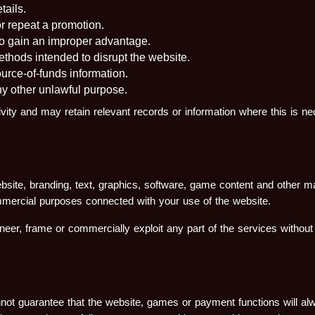
tails.
r repeat a promotion.
 to gain an improper advantage.
thods intended to disrupt the website.
ource-of-funds information.
ny other unlawful purpose.
ity and may retain relevant records or information where this is ne
 website, branding, text, graphics, software, game content and other
mmercial purposes connected with your use of the website.
neer, frame or commercially exploit any part of the services without
nnot guarantee that the website, games or payment functions will alw