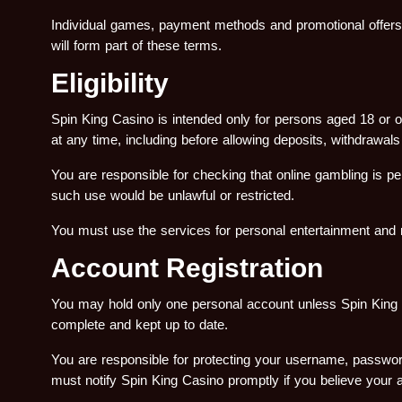
Individual games, payment methods and promotional offers ma
will form part of these terms.
Eligibility
Spin King Casino is intended only for persons aged 18 or 
at any time, including before allowing deposits, withdrawal
You are responsible for checking that online gambling is pe
such use would be unlawful or restricted.
You must use the services for personal entertainment and n
Account Registration
You may hold only one personal account unless Spin King C
complete and kept up to date.
You are responsible for protecting your username, passwor
must notify Spin King Casino promptly if you believe your