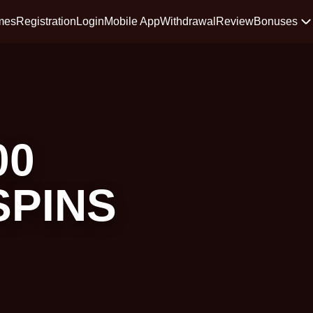
mes
Registration
Login
Mobile App
Withdrawal
Review
Bonuses