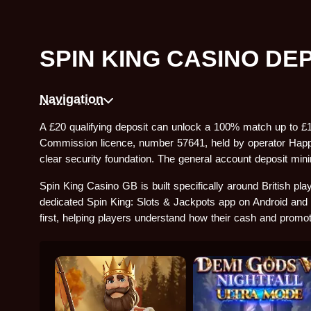
SPIN KING CASINO DE
Navigation
Spin King Welcome Bonus Breakdown for Depo
A £20 qualifying deposit can unlock a 100% match up to £
Spin King Deposit Methods and Bonus Eligibili
Commission licence, number 57641, held by operator Happyti
clear security foundation. The general account deposit mi
Wagering Rules and Withdrawal Caps Explain
Spin King Casino GB is built specifically around British pl
How No Deposit Spins Affect Bonus Claims
dedicated Spin King: Slots & Jackpots app on Android and 
first, helping players understand how their cash and promo