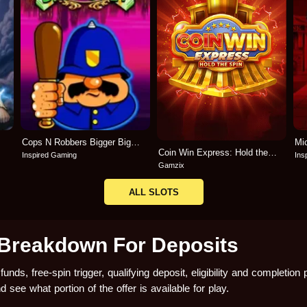
Cops N Robbers Bigger Big
Mi
Coin Win Express: Hold the
Money
Inspired Gaming
Ins
Spin
Gamzix
ALL SLOTS
Breakdown For Deposits
ds, free-spin trigger, qualifying deposit, eligibility and completi
 see what portion of the offer is available for play.