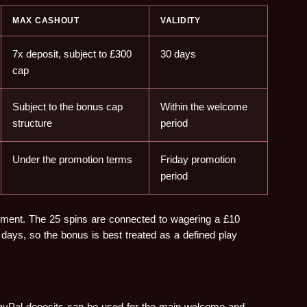
MAX CASHOUT
VALIDITY
7x deposit, subject to £300
30 days
cap
Subject to the bonus cap
Within the welcome
structure
period
Under the promotion terms
Friday promotion
period
lement. The 25 spins are connected to wagering a £10
ays, so the bonus is best treated as a defined play
 PayPal deposits can be used for the main welcome and