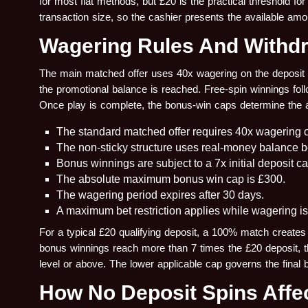
for most fiat methods, but £20 is the practical threshold fo
transaction size, so the cashier presents the available amou
Wagering Rules And Withdr
The main matched offer uses 40x wagering on the deposit p
the promotional balance is reached. Free-spin winnings foll
Once play is complete, the bonus-win caps determine the 
The standard matched offer requires 40x wagering 
The non-sticky structure uses real-money balance b
Bonus winnings are subject to a 7x initial deposit ca
The absolute maximum bonus win cap is £300.
The wagering period expires after 30 days.
A maximum bet restriction applies while wagering is
For a typical £20 qualifying deposit, a 100% match creates
bonus winnings reach more than 7 times the £20 deposit, th
level or above. The lower applicable cap governs the final 
How No Deposit Spins Affe