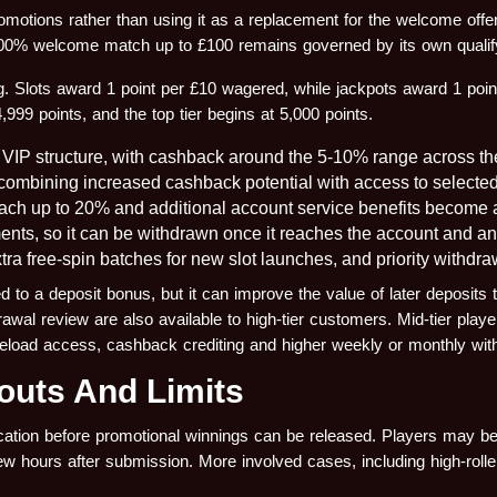
motions rather than using it as a replacement for the welcome offe
 100% welcome match up to £100 remains governed by its own qualify
g. Slots award 1 point per £10 wagered, while jackpots award 1 poin
,999 points, and the top tier begins at 5,000 points.
d VIP structure, with cashback around the 5-10% range across the
 combining increased cashback potential with access to selected 
each up to 20% and additional account service benefits become 
nts, so it can be withdrawn once it reaches the account and any
ra free-spin batches for new slot launches, and priority withdr
d to a deposit bonus, but it can improve the value of later deposit
wal review are also available to high-tier customers. Mid-tier play
eload access, cashback crediting and higher weekly or monthly wit
outs And Limits
ication before promotional winnings can be released. Players may b
w hours after submission. More involved cases, including high-roller