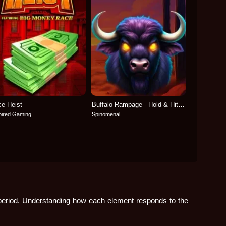
ce Heist
Buffalo Rampage - Hold & Hit
3x3
pired Gaming
Spinomenal
on period. Understanding how each element responds to the