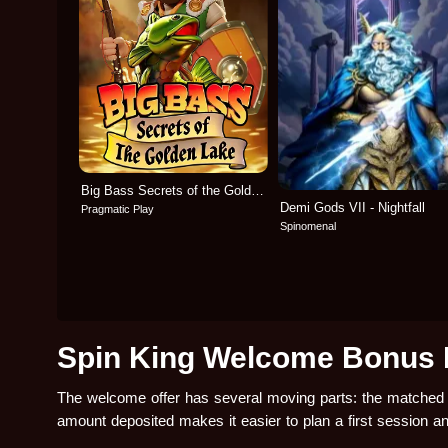
Big Bass Secrets of the Golden
Lake
Demi Gods VII - Nightfall
Pragmatic Play
Spinomenal
Spin King Welcome Bonus 
The welcome offer has several moving parts: the matched fun
amount deposited makes it easier to plan a first session and