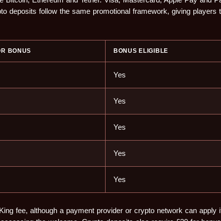
to deposits follow the same promotional framework, giving players
OR BONUS
BONUS ELIGIBLE
Yes
Yes
Yes
Yes
Yes
 King fee, although a payment provider or crypto network can appl