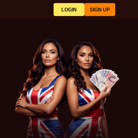
LOGIN
SIGN UP