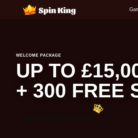
Ga
GET BONUS NOW