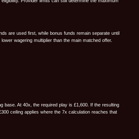
ligibility. Provider limits can still determine the maximum
s are used first, while bonus funds remain separate until
 lower wagering multiplier than the main matched offer.
ase. At 40x, the required play is £1,600. If the resulting
300 ceiling applies where the 7x calculation reaches that