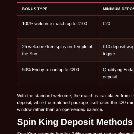
BONUS TYPE
MINIMUM DEPOS
100% welcome match up to £100
£20
25 welcome free spins on Temple of
£10 deposit wa
the Sun
trigger
50% Friday reload up to £200
Qualifying Frida
deposit
With the standard welcome, the match is calculated from t
deposit, while the matched package itself uses the £20 mi
window rather than an open-ended balance.
Spin King Deposit Methods 
Spin King supports familiar British payment routes alongs