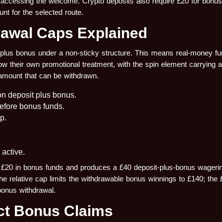
r accessing the welcome. Crypto deposits also require £20 for bonus e
nt for the selected route.
awal Caps Explained
lus bonus under a non-sticky structure. This means real-money fund
ow their own promotional treatment, with the spin element carrying a
amount that can be withdrawn.
on deposit plus bonus.
efore bonus funds.
p.
 active.
 £20 in bonus funds and produces a £40 deposit-plus-bonus wagering b
e relative cap limits the withdrawable bonus winnings to £140; the £
bonus withdrawal.
ct Bonus Claims