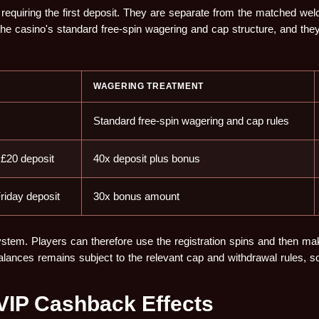
requiring the first deposit. They are separate from the matched wel
he casino's standard free-spin wagering and cap structure, and the
WAGERING TREATMENT
Standard free-spin wagering and cap rules
 £20 deposit
40x deposit plus bonus
Friday deposit
30x bonus amount
system. Players can therefore use the registration spins and then ma
ances remains subject to the relevant cap and withdrawal rules, so
VIP Cashback Effects