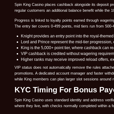
Spin King Casino places cashback alongside its deposit pro
regular customers an additional balance benefit while the
Progress is linked to loyalty points earned through wagerin
The entry tier covers 0-499 points, mid tiers run from 500-4
Knight provides an entry point into the royal-theme
Lord and Prince represent the mid-tier progression,
King is the 5,000+ point tier, where cashback can r
VIP cashback is credited without wagering requireme
Higher ranks may receive improved reload offers, ext
VIP status does not automatically remove the rules attache
promotions. A dedicated account manager and faster withdra
while King members can plan larger slot sessions around r
KYC Timing For Bonus Pay
Spin King Casino uses standard identity and address verif
where they live, with checks normally completed within a fe