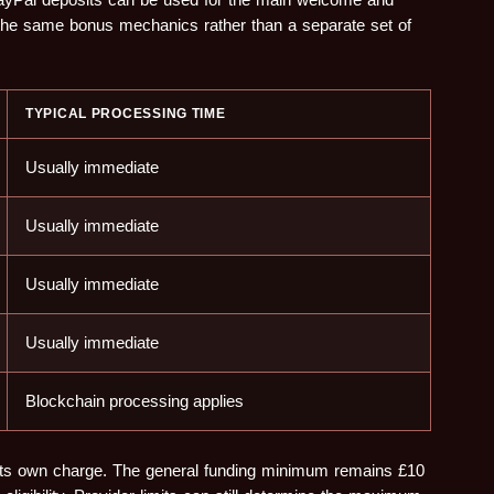
 the same bonus mechanics rather than a separate set of
TYPICAL PROCESSING TIME
Usually immediate
Usually immediate
Usually immediate
Usually immediate
Blockchain processing applies
y its own charge. The general funding minimum remains £10