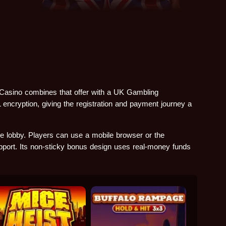
VIP Cashback Effects
 Casino combines that offer with a UK Gambling
uts and Limits
encryption, giving the registration and payment journey a
us Play
the lobby. Players can use a mobile browser or the
hape Deposit Bonuses
pport. Its non-sticky bonus design uses real-money funds