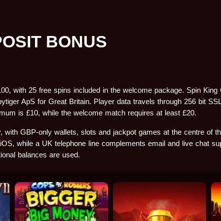
POSIT BONUS
sits
Spin King United Kingdom 
100, with 25 free spins included in the welcome package. Spin King
ty
KYC Timing for Bonus Payo
ger ApS for Great Britain. Player data travels through 256 bit SSL 
nimum is £10, while the welcome match requires at least £20.
ed
Bet Size Rules During Bon
ay, with GBP-only wallets, slots and jackpot games at the centre of 
Responsible Limits That S
iOS, while a UK telephone line complements email and live chat su
tional balances are used.