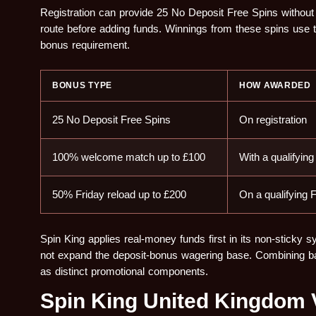
Registration can provide 25 No Deposit Free Spins without 
route before adding funds. Winnings from these spins use t
bonus requirement.
BONUS TYPE
HOW AWARDED
25 No Deposit Free Spins
On registration
100% welcome match up to £100
With a qualifying
50% Friday reload up to £200
On a qualifying 
Spin King applies real-money funds first in its non-sticky 
not expand the deposit-bonus wagering base. Combining bal
as distinct promotional components.
Spin King United Kingdom 