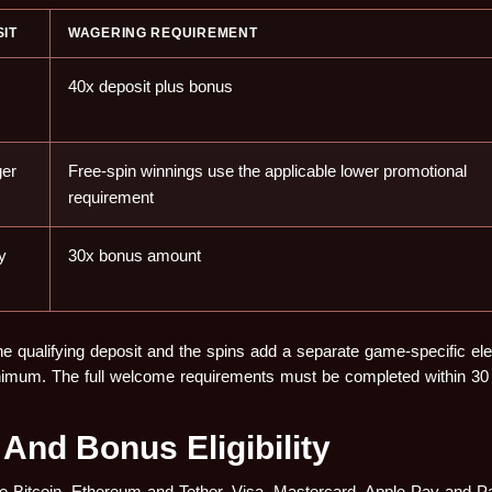
IT
WAGERING REQUIREMENT
40x deposit plus bonus
ger
Free-spin winnings use the applicable lower promotional
requirement
y
30x bonus amount
he qualifying deposit and the spins add a separate game-specific e
nimum. The full welcome requirements must be completed within 30 d
And Bonus Eligibility
ide Bitcoin, Ethereum and Tether. Visa, Mastercard, Apple Pay and