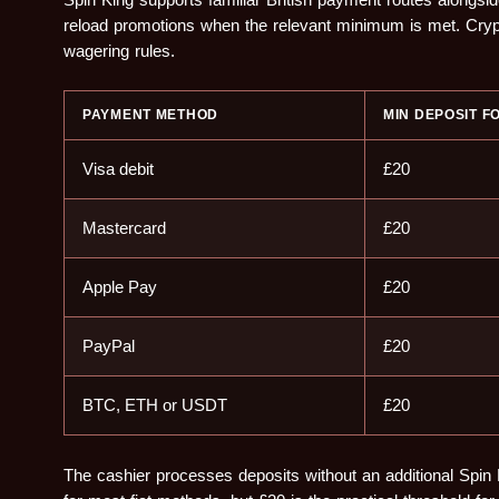
reload promotions when the relevant minimum is met. Cryp
wagering rules.
PAYMENT METHOD
MIN DEPOSIT F
Visa debit
£20
Mastercard
£20
Apple Pay
£20
PayPal
£20
BTC, ETH or USDT
£20
The cashier processes deposits without an additional Spin