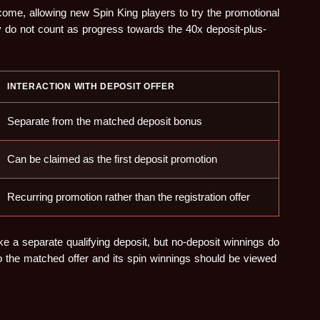
come, allowing new Spin King players to try the promotional
y do not count as progress towards the 40x deposit-plus-
INTERACTION WITH DEPOSIT OFFER
Separate from the matched deposit bonus
Can be claimed as the first deposit promotion
Recurring promotion rather than the registration offer
ke a separate qualifying deposit, but no-deposit winnings do
 the matched offer and its spin winnings should be viewed