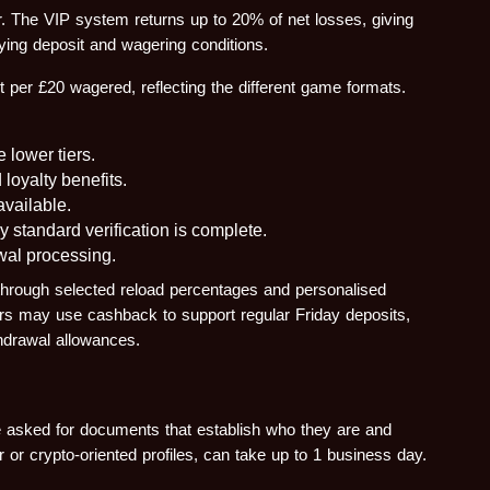
r. The VIP system returns up to 20% of net losses, giving
ing deposit and wagering conditions.
t per £20 wagered, reflecting the different game formats.
 lower tiers.
loyalty benefits.
available.
 standard verification is complete.
awal processing.
s through selected reload percentages and personalised
ers may use cashback to support regular Friday deposits,
hdrawal allowances.
e asked for documents that establish who they are and
 or crypto-oriented profiles, can take up to 1 business day.