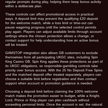
regular prompts during play, helping them keep bonus activity
within a deliberate plan.
These controls can affect promotional access in practical
ways. A deposit limit may prevent the qualifying £20 deposit
for the welcome match, while a loss limit or time-out can
pause wagering progress until the selected control permits
play again. Players can adjust available limits through account
settings where the chosen protection allows a change, or
contact support for help understanding how an active bonus
will be treated.
GAMSTOP integration also allows GB customers to exclude
themselves from all participating UKGC sites, including Spin
King Casino GB. Spin King applies these protections as part of
its UKGC obligations, so responsible-gambling controls take
priority over bonus access. With the 25 No Deposit Free Spins
and the matched deposit offer treated separately, players can
choose a suitable limit before registration and then contact
support when account or promotion guidance is needed.
Choosing a deposit limit before claiming the 100% welcome
match makes the promotion easier to budget, while a Knight,
Lord, Prince or King player can plan cashback without
exceeding personal limits. Once the account is set, the natural