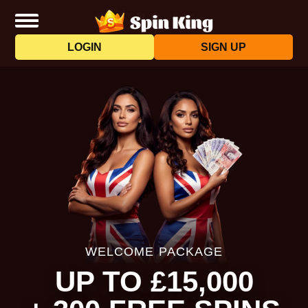
LOGIN
SIGN UP