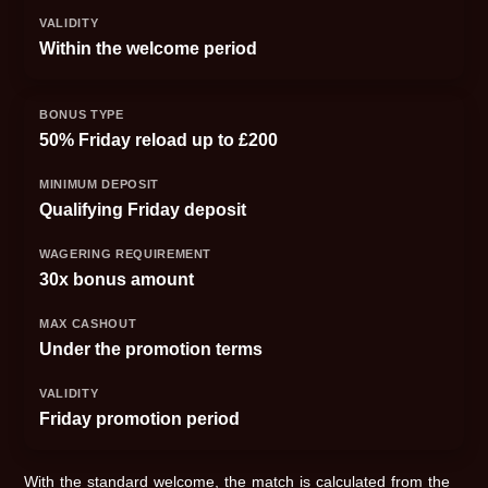
Within the welcome period
50% Friday reload up to £200
Qualifying Friday deposit
30x bonus amount
Under the promotion terms
Friday promotion period
With the standard welcome, the match is calculated from the