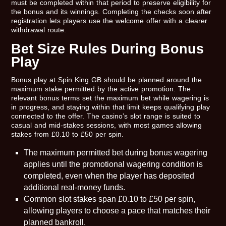
must be completed within that period to preserve eligibility for
the bonus and its winnings. Completing the checks soon after
registration lets players use the welcome offer with a clearer
withdrawal route.
Bet Size Rules During Bonus
Play
Bonus play at Spin King GB should be planned around the
maximum stake permitted by the active promotion. The
relevant bonus terms set the maximum bet while wagering is
in progress, and staying within that limit keeps qualifying play
connected to the offer. The casino’s slot range is suited to
casual and mid-stakes sessions, with most games allowing
stakes from £0.10 to £50 per spin.
The maximum permitted bet during bonus wagering
applies until the promotional wagering condition is
completed, even when the player has deposited
additional real-money funds.
Common slot stakes span £0.10 to £50 per spin,
allowing players to choose a pace that matches their
planned bankroll.