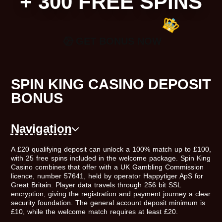
GET BONUS NOW
SPIN KING CASINO DEPOSIT
BONUS
Navigation
Spin King Welcome Bonus Breakdown for
A £20 qualifying deposit can unlock a 100% match up to £100,
Deposits
with 25 free spins included in the welcome package. Spin King
Casino combines that offer with a UK Gambling Commission
Spin King Deposit Methods and Bonus
licence, number 57641, held by operator Happytiger ApS for
Eligibility
Great Britain. Player data travels through 256 bit SSL
encryption, giving the registration and payment journey a clear
Wagering Rules and Withdrawal Caps
security foundation. The general account deposit minimum is
Explained
£10, while the welcome match requires at least £20.