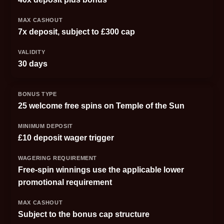
7x deposit, subject to £300 cap
30 days
25 welcome free spins on Temple of the Sun
£10 deposit wager trigger
Free-spin winnings use the applicable lower
promotional requirement
Subject to the bonus cap structure