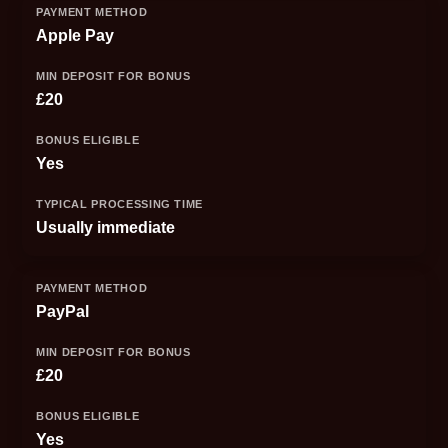
Apple Pay
£20
Yes
Usually immediate
PayPal
£20
Yes