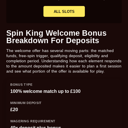
ALL SLOTS
Spin King Welcome Bonus
Breakdown For Deposits
The welcome offer has several moving parts: the matched
funds, free-spin trigger, qualifying deposit, eligibility and
completion period. Understanding how each element responds
to the amount deposited makes it easier to plan a first session
and see what portion of the offer is available for play.
100% welcome match up to £100
£20
40x deposit plus bonus