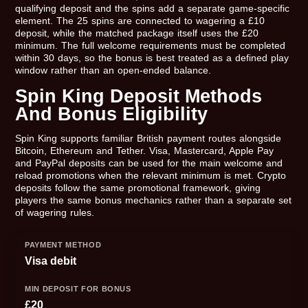
qualifying deposit and the spins add a separate game-specific
element. The 25 spins are connected to wagering a £10
deposit, while the matched package itself uses the £20
minimum. The full welcome requirements must be completed
within 30 days, so the bonus is best treated as a defined play
window rather than an open-ended balance.
Spin King Deposit Methods
And Bonus Eligibility
Spin King supports familiar British payment routes alongside
Bitcoin, Ethereum and Tether. Visa, Mastercard, Apple Pay
and PayPal deposits can be used for the main welcome and
reload promotions when the relevant minimum is met. Crypto
deposits follow the same promotional framework, giving
players the same bonus mechanics rather than a separate set
of wagering rules.
Visa debit
£20