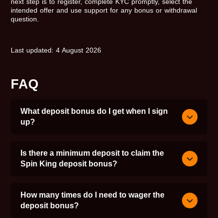
next step is to register, complete KYC promptly, select the
intended offer and use support for any bonus or withdrawal
question.
Last updated:
4 August 2026
FAQ
What deposit bonus do I get when I sign
up?
Is there a minimum deposit to claim the
Spin King deposit bonus?
How many times do I need to wager the
deposit bonus?