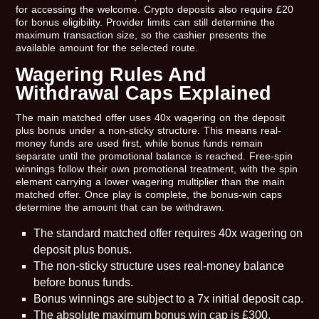
for accessing the welcome. Crypto deposits also require £20
for bonus eligibility. Provider limits can still determine the
maximum transaction size, so the cashier presents the
available amount for the selected route.
Wagering Rules And
Withdrawal Caps Explained
The main matched offer uses 40x wagering on the deposit
plus bonus under a non-sticky structure. This means real-
money funds are used first, while bonus funds remain
separate until the promotional balance is reached. Free-spin
winnings follow their own promotional treatment, with the spin
element carrying a lower wagering multiplier than the main
matched offer. Once play is complete, the bonus-win caps
determine the amount that can be withdrawn.
The standard matched offer requires 40x wagering on
deposit plus bonus.
The non-sticky structure uses real-money balance
before bonus funds.
Bonus winnings are subject to a 7x initial deposit cap.
The absolute maximum bonus win cap is £300.