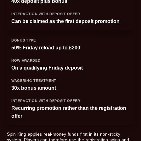
40x deposit plus bonus
Can be claimed as the first deposit promotion
50% Friday reload up to £200
On a qualifying Friday deposit
30x bonus amount
Recurring promotion rather than the registration
offer
Spin King applies real-money funds first in its non-sticky
system. Players can therefore use the registration spins and