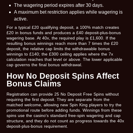
The wagering period expires after 30 days.
A maximum bet restriction applies while wagering is
active.
For a typical £20 qualifying deposit, a 100% match creates
£20 in bonus funds and produces a £40 deposit-plus-bonus
wagering base. At 40x, the required play is £1,600. If the
resulting bonus winnings reach more than 7 times the £20
deposit, the relative cap limits the withdrawable bonus
winnings to £140; the £300 ceiling applies where the 7x
calculation reaches that level or above. The lower applicable
cap governs the final bonus withdrawal.
How No Deposit Spins Affect
Bonus Claims
Registration can provide 25 No Deposit Free Spins without
requiring the first deposit. They are separate from the
matched welcome, allowing new Spin King players to try the
promotional route before adding funds. Winnings from these
spins use the casino's standard free-spin wagering and cap
structure, and they do not count as progress towards the 40x
deposit-plus-bonus requirement.