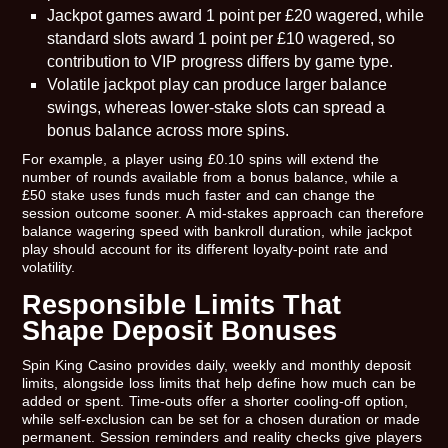
Jackpot games award 1 point per £20 wagered, while
standard slots award 1 point per £10 wagered, so
contribution to VIP progress differs by game type.
Volatile jackpot play can produce larger balance
swings, whereas lower-stake slots can spread a
bonus balance across more spins.
For example, a player using £0.10 spins will extend the
number of rounds available from a bonus balance, while a
£50 stake uses funds much faster and can change the
session outcome sooner. A mid-stakes approach can therefore
balance wagering speed with bankroll duration, while jackpot
play should account for its different loyalty-point rate and
volatility.
Responsible Limits That
Shape Deposit Bonuses
Spin King Casino provides daily, weekly and monthly deposit
limits, alongside loss limits that help define how much can be
added or spent. Time-outs offer a shorter cooling-off option,
while self-exclusion can be set for a chosen duration or made
permanent. Session reminders and reality checks give players