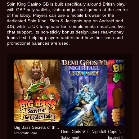
How No Deposit Spins Affect Bonus Claims
Spin King Casino GB is built specifically around British play,
with GBP-only wallets, slots and jackpot games at the centre
Spin King United Kingdom VIP Cashback
of the lobby. Players can use a mobile browser or the
dedicated Spin King: Slots & Jackpots app on Android and
Effects
iOS, while a UK telephone line complements email and live
chat support. Its non-sticky bonus design uses real-money
KYC Timing for Bonus Payouts and Limits
funds first, helping players understand how their cash and
promotional balances are used.
Bet Size Rules During Bonus Play
Responsible Limits That Shape Deposit
Bonuses
Big Bass Secrets of the
Demi Gods VII - Nightfall
Cops N Robbers 
Golden Lake
Pragmatic Play
Big Money
Spinomenal
Inspired Gaming