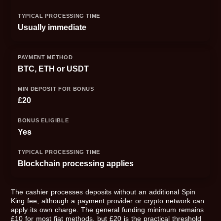
Usually immediate
BTC, ETH or USDT
£20
Yes
Blockchain processing applies
The cashier processes deposits without an additional Spin
King fee, although a payment provider or crypto network can
apply its own charge. The general funding minimum remains
£10 for most fiat methods, but £20 is the practical threshold