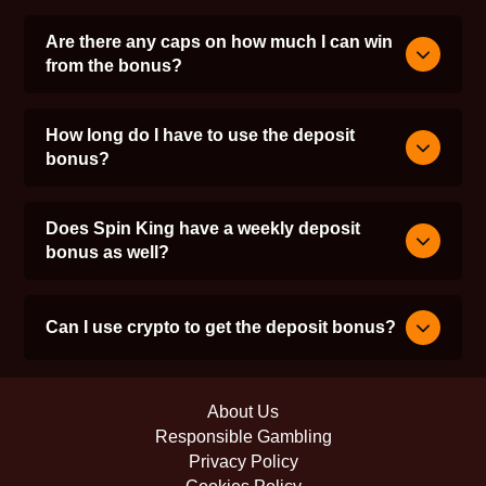
Are there any caps on how much I can win
from the bonus?
How long do I have to use the deposit
bonus?
Does Spin King have a weekly deposit
bonus as well?
Can I use crypto to get the deposit bonus?
About Us
Responsible Gambling
Privacy Policy