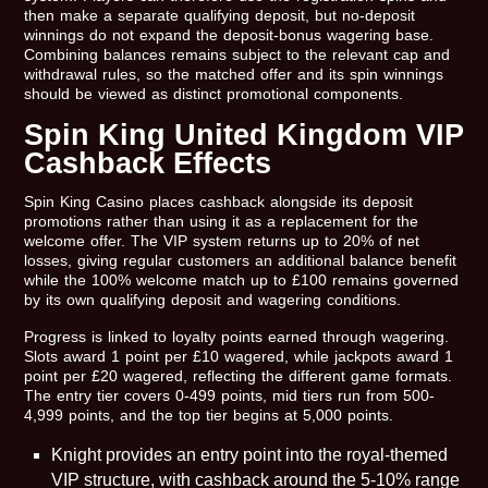
then make a separate qualifying deposit, but no-deposit
winnings do not expand the deposit-bonus wagering base.
Combining balances remains subject to the relevant cap and
withdrawal rules, so the matched offer and its spin winnings
should be viewed as distinct promotional components.
Spin King United Kingdom VIP
Cashback Effects
Spin King Casino places cashback alongside its deposit
promotions rather than using it as a replacement for the
welcome offer. The VIP system returns up to 20% of net
losses, giving regular customers an additional balance benefit
while the 100% welcome match up to £100 remains governed
by its own qualifying deposit and wagering conditions.
Progress is linked to loyalty points earned through wagering.
Slots award 1 point per £10 wagered, while jackpots award 1
point per £20 wagered, reflecting the different game formats.
The entry tier covers 0-499 points, mid tiers run from 500-
4,999 points, and the top tier begins at 5,000 points.
Knight provides an entry point into the royal-themed
VIP structure, with cashback around the 5-10% range