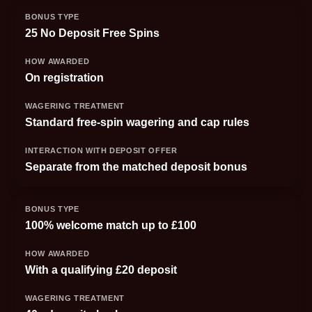
25 No Deposit Free Spins
On registration
Standard free-spin wagering and cap rules
Separate from the matched deposit bonus
100% welcome match up to £100
With a qualifying £20 deposit