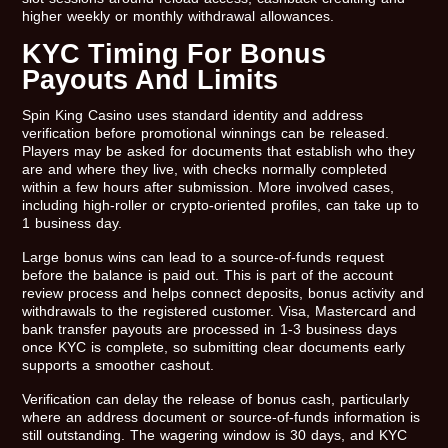
higher weekly or monthly withdrawal allowances.
KYC Timing For Bonus
Payouts And Limits
Spin King Casino uses standard identity and address
verification before promotional winnings can be released.
Players may be asked for documents that establish who they
are and where they live, with checks normally completed
within a few hours after submission. More involved cases,
including high-roller or crypto-oriented profiles, can take up to
1 business day.
Large bonus wins can lead to a source-of-funds request
before the balance is paid out. This is part of the account
review process and helps connect deposits, bonus activity and
withdrawals to the registered customer. Visa, Mastercard and
bank transfer payouts are processed in 1-3 business days
once KYC is complete, so submitting clear documents early
supports a smoother cashout.
Verification can delay the release of bonus cash, particularly
where an address document or source-of-funds information is
still outstanding. The wagering window is 30 days, and KYC