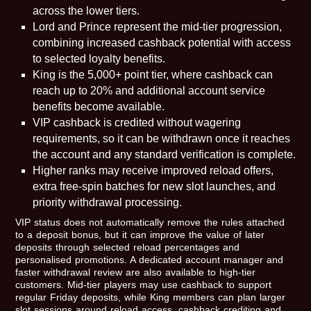
across the lower tiers.
Lord and Prince represent the mid-tier progression,
combining increased cashback potential with access
to selected loyalty benefits.
King is the 5,000+ point tier, where cashback can
reach up to 20% and additional account service
benefits become available.
VIP cashback is credited without wagering
requirements, so it can be withdrawn once it reaches
the account and any standard verification is complete.
Higher ranks may receive improved reload offers,
extra free-spin batches for new slot launches, and
priority withdrawal processing.
VIP status does not automatically remove the rules attached
to a deposit bonus, but it can improve the value of later
deposits through selected reload percentages and
personalised promotions. A dedicated account manager and
faster withdrawal review are also available to high-tier
customers. Mid-tier players may use cashback to support
regular Friday deposits, while King members can plan larger
slot sessions around reload access, cashback crediting and