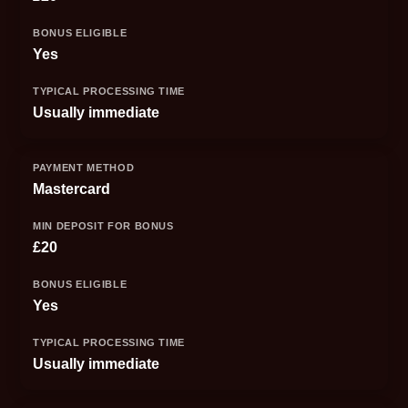
Yes
Usually immediate
Mastercard
£20
Yes
Usually immediate