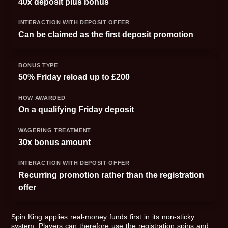
40x deposit plus bonus
Can be claimed as the first deposit promotion
50% Friday reload up to £200
On a qualifying Friday deposit
30x bonus amount
Recurring promotion rather than the registration
offer
Spin King applies real-money funds first in its non-sticky
system. Players can therefore use the registration spins and