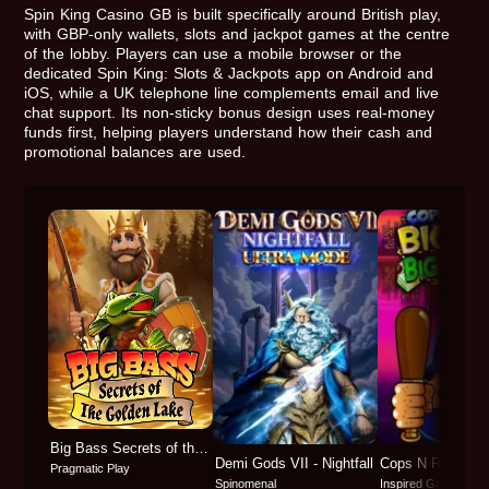
How No Deposit Spins Affect Bonus Claims
Spin King Casino GB is built specifically around British play,
with GBP-only wallets, slots and jackpot games at the centre
Spin King United Kingdom VIP Cashback
of the lobby. Players can use a mobile browser or the
dedicated Spin King: Slots & Jackpots app on Android and
Effects
iOS, while a UK telephone line complements email and live
chat support. Its non-sticky bonus design uses real-money
KYC Timing for Bonus Payouts and Limits
funds first, helping players understand how their cash and
promotional balances are used.
Bet Size Rules During Bonus Play
Responsible Limits That Shape Deposit
Bonuses
Big Bass Secrets of the
Demi Gods VII - Nightfall
Cops N Robbers 
Golden Lake
Pragmatic Play
Big Money
Spinomenal
Inspired Gaming