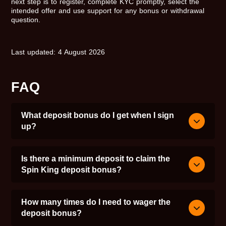
next step is to register, complete KYC promptly, select the
intended offer and use support for any bonus or withdrawal
question.
Last updated:
4 August 2026
FAQ
What deposit bonus do I get when I sign
up?
Is there a minimum deposit to claim the
Spin King deposit bonus?
How many times do I need to wager the
deposit bonus?