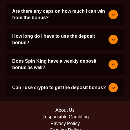
Are there any caps on how much I can win
from the bonus?
How long do I have to use the deposit
bonus?
Does Spin King have a weekly deposit
bonus as well?
Can I use crypto to get the deposit bonus?
About Us
Responsible Gambling
Privacy Policy