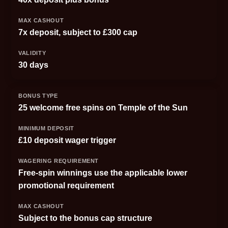
7x deposit, subject to £300 cap
30 days
25 welcome free spins on Temple of the Sun
£10 deposit wager trigger
Free-spin winnings use the applicable lower
promotional requirement
Subject to the bonus cap structure