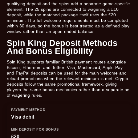
qualifying deposit and the spins add a separate game-specific
element. The 25 spins are connected to wagering a £10
deposit, while the matched package itself uses the £20
minimum. The full welcome requirements must be completed
within 30 days, so the bonus is best treated as a defined play
window rather than an open-ended balance.
Spin King Deposit Methods
And Bonus Eligibility
Spin King supports familiar British payment routes alongside
Bitcoin, Ethereum and Tether. Visa, Mastercard, Apple Pay
and PayPal deposits can be used for the main welcome and
reload promotions when the relevant minimum is met. Crypto
deposits follow the same promotional framework, giving
players the same bonus mechanics rather than a separate set
of wagering rules.
Visa debit
£20