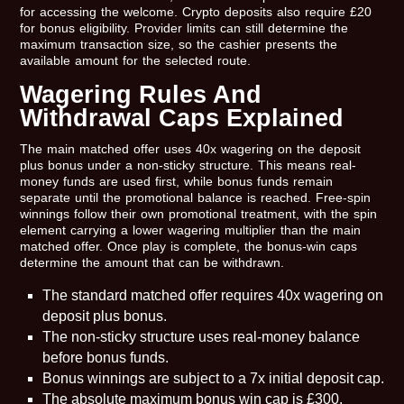
for accessing the welcome. Crypto deposits also require £20
for bonus eligibility. Provider limits can still determine the
maximum transaction size, so the cashier presents the
available amount for the selected route.
Wagering Rules And
Withdrawal Caps Explained
The main matched offer uses 40x wagering on the deposit
plus bonus under a non-sticky structure. This means real-
money funds are used first, while bonus funds remain
separate until the promotional balance is reached. Free-spin
winnings follow their own promotional treatment, with the spin
element carrying a lower wagering multiplier than the main
matched offer. Once play is complete, the bonus-win caps
determine the amount that can be withdrawn.
The standard matched offer requires 40x wagering on
deposit plus bonus.
The non-sticky structure uses real-money balance
before bonus funds.
Bonus winnings are subject to a 7x initial deposit cap.
The absolute maximum bonus win cap is £300.