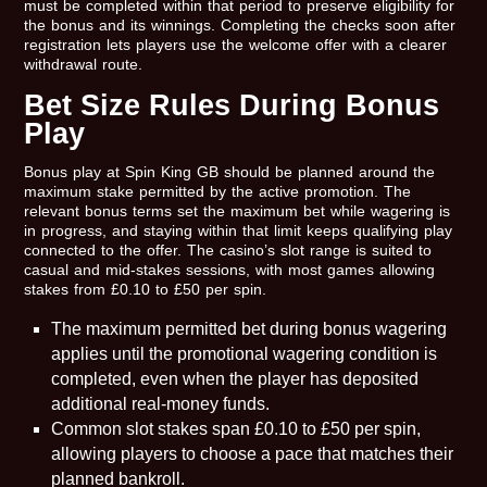
must be completed within that period to preserve eligibility for
the bonus and its winnings. Completing the checks soon after
registration lets players use the welcome offer with a clearer
withdrawal route.
Bet Size Rules During Bonus
Play
Bonus play at Spin King GB should be planned around the
maximum stake permitted by the active promotion. The
relevant bonus terms set the maximum bet while wagering is
in progress, and staying within that limit keeps qualifying play
connected to the offer. The casino’s slot range is suited to
casual and mid-stakes sessions, with most games allowing
stakes from £0.10 to £50 per spin.
The maximum permitted bet during bonus wagering
applies until the promotional wagering condition is
completed, even when the player has deposited
additional real-money funds.
Common slot stakes span £0.10 to £50 per spin,
allowing players to choose a pace that matches their
planned bankroll.