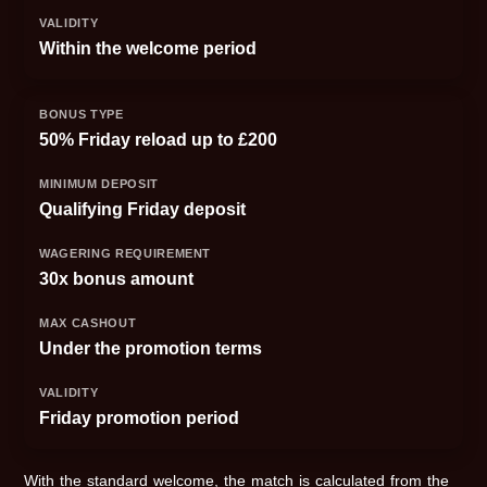
Within the welcome period
50% Friday reload up to £200
Qualifying Friday deposit
30x bonus amount
Under the promotion terms
Friday promotion period
With the standard welcome, the match is calculated from the