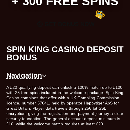
GET BONUS NOW
SPIN KING CASINO DEPOSIT
BONUS
Navigation
Spin King Welcome Bonus Breakdown for
A £20 qualifying deposit can unlock a 100% match up to £100,
Deposits
with 25 free spins included in the welcome package. Spin King
Casino combines that offer with a UK Gambling Commission
Spin King Deposit Methods and Bonus
licence, number 57641, held by operator Happytiger ApS for
Eligibility
Great Britain. Player data travels through 256 bit SSL
encryption, giving the registration and payment journey a clear
Wagering Rules and Withdrawal Caps
security foundation. The general account deposit minimum is
Explained
£10, while the welcome match requires at least £20.