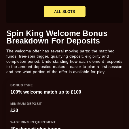
ALL SLOTS
Spin King Welcome Bonus
Breakdown For Deposits
The welcome offer has several moving parts: the matched
funds, free-spin trigger, qualifying deposit, eligibility and
completion period. Understanding how each element responds
to the amount deposited makes it easier to plan a first session
and see what portion of the offer is available for play.
100% welcome match up to £100
£20
40x deposit plus bonus