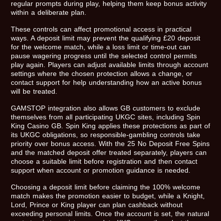
regular prompts during play, helping them keep bonus activity
within a deliberate plan.
These controls can affect promotional access in practical
ways. A deposit limit may prevent the qualifying £20 deposit
for the welcome match, while a loss limit or time-out can
pause wagering progress until the selected control permits
play again. Players can adjust available limits through account
settings where the chosen protection allows a change, or
contact support for help understanding how an active bonus
will be treated.
GAMSTOP integration also allows GB customers to exclude
themselves from all participating UKGC sites, including Spin
King Casino GB. Spin King applies these protections as part of
its UKGC obligations, so responsible-gambling controls take
priority over bonus access. With the 25 No Deposit Free Spins
and the matched deposit offer treated separately, players can
choose a suitable limit before registration and then contact
support when account or promotion guidance is needed.
Choosing a deposit limit before claiming the 100% welcome
match makes the promotion easier to budget, while a Knight,
Lord, Prince or King player can plan cashback without
exceeding personal limits. Once the account is set, the natural