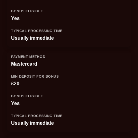
Yes
Usually immediate
Mastercard
£20
Yes
Usually immediate