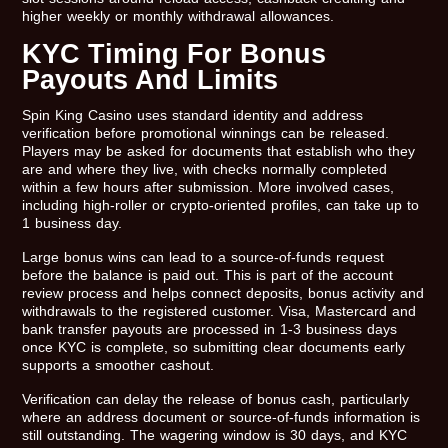
higher weekly or monthly withdrawal allowances.
KYC Timing For Bonus
Payouts And Limits
Spin King Casino uses standard identity and address
verification before promotional winnings can be released.
Players may be asked for documents that establish who they
are and where they live, with checks normally completed
within a few hours after submission. More involved cases,
including high-roller or crypto-oriented profiles, can take up to
1 business day.
Large bonus wins can lead to a source-of-funds request
before the balance is paid out. This is part of the account
review process and helps connect deposits, bonus activity and
withdrawals to the registered customer. Visa, Mastercard and
bank transfer payouts are processed in 1-3 business days
once KYC is complete, so submitting clear documents early
supports a smoother cashout.
Verification can delay the release of bonus cash, particularly
where an address document or source-of-funds information is
still outstanding. The wagering window is 30 days, and KYC