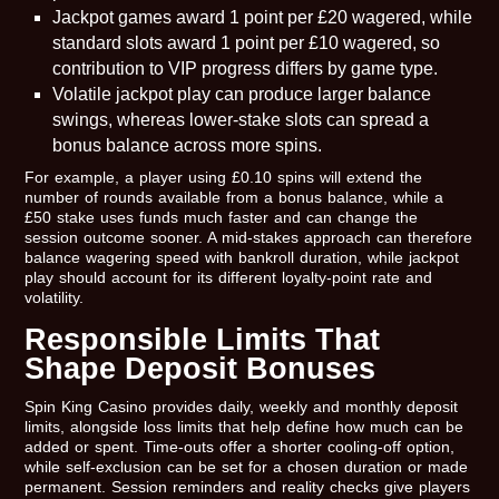
Jackpot games award 1 point per £20 wagered, while
standard slots award 1 point per £10 wagered, so
contribution to VIP progress differs by game type.
Volatile jackpot play can produce larger balance
swings, whereas lower-stake slots can spread a
bonus balance across more spins.
For example, a player using £0.10 spins will extend the
number of rounds available from a bonus balance, while a
£50 stake uses funds much faster and can change the
session outcome sooner. A mid-stakes approach can therefore
balance wagering speed with bankroll duration, while jackpot
play should account for its different loyalty-point rate and
volatility.
Responsible Limits That
Shape Deposit Bonuses
Spin King Casino provides daily, weekly and monthly deposit
limits, alongside loss limits that help define how much can be
added or spent. Time-outs offer a shorter cooling-off option,
while self-exclusion can be set for a chosen duration or made
permanent. Session reminders and reality checks give players