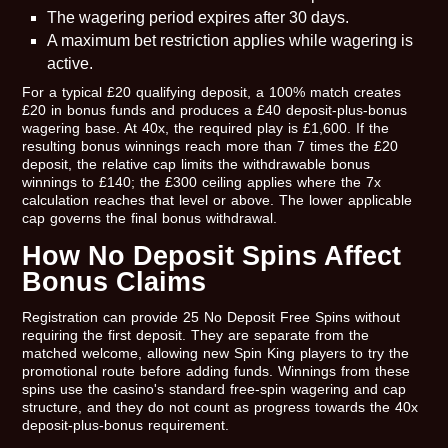
The wagering period expires after 30 days.
A maximum bet restriction applies while wagering is
active.
For a typical £20 qualifying deposit, a 100% match creates
£20 in bonus funds and produces a £40 deposit-plus-bonus
wagering base. At 40x, the required play is £1,600. If the
resulting bonus winnings reach more than 7 times the £20
deposit, the relative cap limits the withdrawable bonus
winnings to £140; the £300 ceiling applies where the 7x
calculation reaches that level or above. The lower applicable
cap governs the final bonus withdrawal.
How No Deposit Spins Affect
Bonus Claims
Registration can provide 25 No Deposit Free Spins without
requiring the first deposit. They are separate from the
matched welcome, allowing new Spin King players to try the
promotional route before adding funds. Winnings from these
spins use the casino's standard free-spin wagering and cap
structure, and they do not count as progress towards the 40x
deposit-plus-bonus requirement.