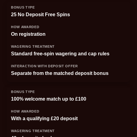
25 No Deposit Free Spins
On registration
Standard free-spin wagering and cap rules
Separate from the matched deposit bonus
100% welcome match up to £100
With a qualifying £20 deposit