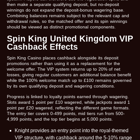
then make a separate qualifying deposit, but no-deposit
winnings do not expand the deposit-bonus wagering base.
Combining balances remains subject to the relevant cap and
withdrawal rules, so the matched offer and its spin winnings
should be viewed as distinct promotional components.
Spin King United Kingdom VIP
Cashback Effects
Spin King Casino places cashback alongside its deposit
promotions rather than using it as a replacement for the
welcome offer. The VIP system returns up to 20% of net
losses, giving regular customers an additional balance benefit
while the 100% welcome match up to £100 remains governed
by its own qualifying deposit and wagering conditions.
Progress is linked to loyalty points earned through wagering.
Slots award 1 point per £10 wagered, while jackpots award 1
point per £20 wagered, reflecting the different game formats.
The entry tier covers 0-499 points, mid tiers run from 500-
4,999 points, and the top tier begins at 5,000 points.
Knight provides an entry point into the royal-themed
VIP structure, with cashback around the 5-10% range