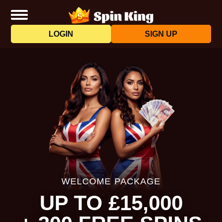
LOGIN
SIGN UP