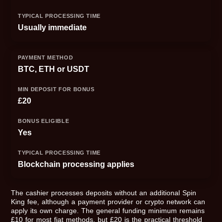
Usually immediate
BTC, ETH or USDT
£20
Yes
Blockchain processing applies
The cashier processes deposits without an additional Spin
King fee, although a payment provider or crypto network can
apply its own charge. The general funding minimum remains
£10 for most fiat methods, but £20 is the practical threshold