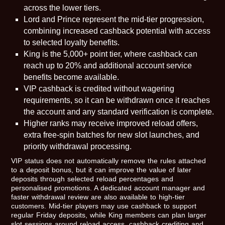
across the lower tiers.
Lord and Prince represent the mid-tier progression,
combining increased cashback potential with access
to selected loyalty benefits.
King is the 5,000+ point tier, where cashback can
reach up to 20% and additional account service
benefits become available.
VIP cashback is credited without wagering
requirements, so it can be withdrawn once it reaches
the account and any standard verification is complete.
Higher ranks may receive improved reload offers,
extra free-spin batches for new slot launches, and
priority withdrawal processing.
VIP status does not automatically remove the rules attached
to a deposit bonus, but it can improve the value of later
deposits through selected reload percentages and
personalised promotions. A dedicated account manager and
faster withdrawal review are also available to high-tier
customers. Mid-tier players may use cashback to support
regular Friday deposits, while King members can plan larger
slot sessions around reload access, cashback crediting and