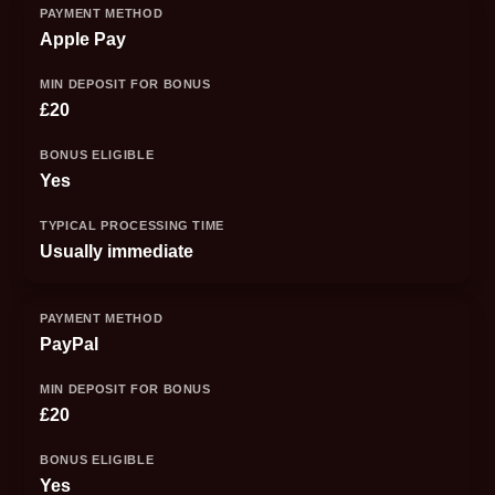
Apple Pay
£20
Yes
Usually immediate
PayPal
£20
Yes