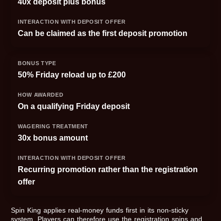
40x deposit plus bonus
Can be claimed as the first deposit promotion
50% Friday reload up to £200
On a qualifying Friday deposit
30x bonus amount
Recurring promotion rather than the registration
offer
Spin King applies real-money funds first in its non-sticky
system. Players can therefore use the registration spins and