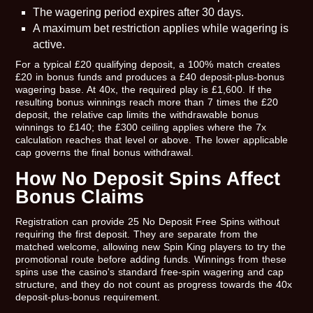
The wagering period expires after 30 days.
A maximum bet restriction applies while wagering is
active.
For a typical £20 qualifying deposit, a 100% match creates
£20 in bonus funds and produces a £40 deposit-plus-bonus
wagering base. At 40x, the required play is £1,600. If the
resulting bonus winnings reach more than 7 times the £20
deposit, the relative cap limits the withdrawable bonus
winnings to £140; the £300 ceiling applies where the 7x
calculation reaches that level or above. The lower applicable
cap governs the final bonus withdrawal.
How No Deposit Spins Affect
Bonus Claims
Registration can provide 25 No Deposit Free Spins without
requiring the first deposit. They are separate from the
matched welcome, allowing new Spin King players to try the
promotional route before adding funds. Winnings from these
spins use the casino's standard free-spin wagering and cap
structure, and they do not count as progress towards the 40x
deposit-plus-bonus requirement.