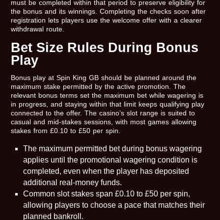
must be completed within that period to preserve eligibility for
the bonus and its winnings. Completing the checks soon after
registration lets players use the welcome offer with a clearer
withdrawal route.
Bet Size Rules During Bonus
Play
Bonus play at Spin King GB should be planned around the
maximum stake permitted by the active promotion. The
relevant bonus terms set the maximum bet while wagering is
in progress, and staying within that limit keeps qualifying play
connected to the offer. The casino’s slot range is suited to
casual and mid-stakes sessions, with most games allowing
stakes from £0.10 to £50 per spin.
The maximum permitted bet during bonus wagering
applies until the promotional wagering condition is
completed, even when the player has deposited
additional real-money funds.
Common slot stakes span £0.10 to £50 per spin,
allowing players to choose a pace that matches their
planned bankroll.