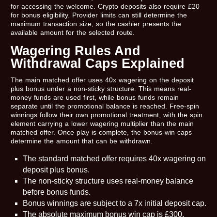
for accessing the welcome. Crypto deposits also require £20
for bonus eligibility. Provider limits can still determine the
maximum transaction size, so the cashier presents the
available amount for the selected route.
Wagering Rules And
Withdrawal Caps Explained
The main matched offer uses 40x wagering on the deposit
plus bonus under a non-sticky structure. This means real-
money funds are used first, while bonus funds remain
separate until the promotional balance is reached. Free-spin
winnings follow their own promotional treatment, with the spin
element carrying a lower wagering multiplier than the main
matched offer. Once play is complete, the bonus-win caps
determine the amount that can be withdrawn.
The standard matched offer requires 40x wagering on
deposit plus bonus.
The non-sticky structure uses real-money balance
before bonus funds.
Bonus winnings are subject to a 7x initial deposit cap.
The absolute maximum bonus win cap is £300.