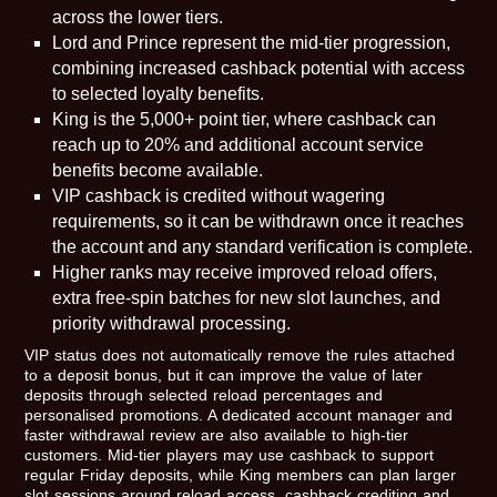
across the lower tiers.
Lord and Prince represent the mid-tier progression,
combining increased cashback potential with access
to selected loyalty benefits.
King is the 5,000+ point tier, where cashback can
reach up to 20% and additional account service
benefits become available.
VIP cashback is credited without wagering
requirements, so it can be withdrawn once it reaches
the account and any standard verification is complete.
Higher ranks may receive improved reload offers,
extra free-spin batches for new slot launches, and
priority withdrawal processing.
VIP status does not automatically remove the rules attached
to a deposit bonus, but it can improve the value of later
deposits through selected reload percentages and
personalised promotions. A dedicated account manager and
faster withdrawal review are also available to high-tier
customers. Mid-tier players may use cashback to support
regular Friday deposits, while King members can plan larger
slot sessions around reload access, cashback crediting and