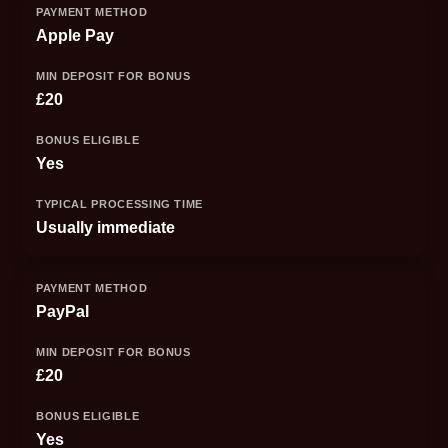
Apple Pay
£20
Yes
Usually immediate
PayPal
£20
Yes