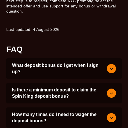
next step is to register, complete KYC promptly, select the
intended offer and use support for any bonus or withdrawal
question.
Last updated:
4 August 2026
FAQ
What deposit bonus do I get when I sign
up?
Is there a minimum deposit to claim the
Spin King deposit bonus?
How many times do I need to wager the
deposit bonus?