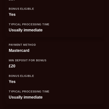
Yes
Usually immediate
Mastercard
£20
Yes
Usually immediate