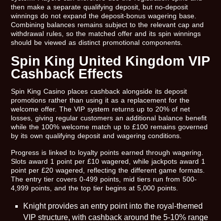
then make a separate qualifying deposit, but no-deposit
winnings do not expand the deposit-bonus wagering base.
Combining balances remains subject to the relevant cap and
withdrawal rules, so the matched offer and its spin winnings
should be viewed as distinct promotional components.
Spin King United Kingdom VIP
Cashback Effects
Spin King Casino places cashback alongside its deposit
promotions rather than using it as a replacement for the
welcome offer. The VIP system returns up to 20% of net
losses, giving regular customers an additional balance benefit
while the 100% welcome match up to £100 remains governed
by its own qualifying deposit and wagering conditions.
Progress is linked to loyalty points earned through wagering.
Slots award 1 point per £10 wagered, while jackpots award 1
point per £20 wagered, reflecting the different game formats.
The entry tier covers 0-499 points, mid tiers run from 500-
4,999 points, and the top tier begins at 5,000 points.
Knight provides an entry point into the royal-themed
VIP structure, with cashback around the 5-10% range