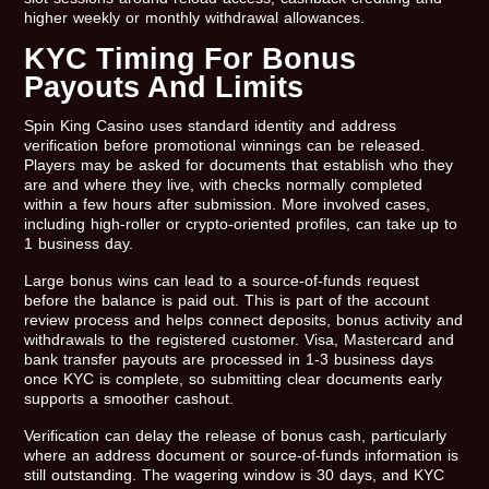
higher weekly or monthly withdrawal allowances.
KYC Timing For Bonus
Payouts And Limits
Spin King Casino uses standard identity and address
verification before promotional winnings can be released.
Players may be asked for documents that establish who they
are and where they live, with checks normally completed
within a few hours after submission. More involved cases,
including high-roller or crypto-oriented profiles, can take up to
1 business day.
Large bonus wins can lead to a source-of-funds request
before the balance is paid out. This is part of the account
review process and helps connect deposits, bonus activity and
withdrawals to the registered customer. Visa, Mastercard and
bank transfer payouts are processed in 1-3 business days
once KYC is complete, so submitting clear documents early
supports a smoother cashout.
Verification can delay the release of bonus cash, particularly
where an address document or source-of-funds information is
still outstanding. The wagering window is 30 days, and KYC