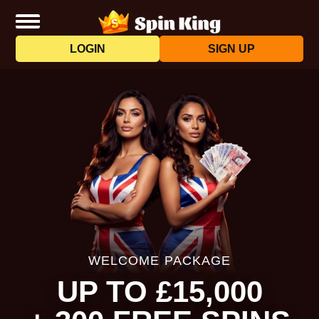
LOGIN
SIGN UP