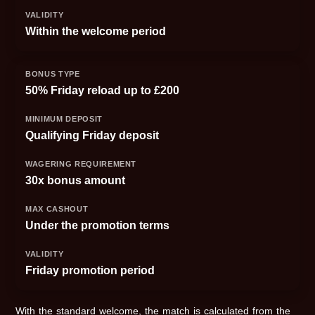
Within the welcome period
50% Friday reload up to £200
Qualifying Friday deposit
30x bonus amount
Under the promotion terms
Friday promotion period
With the standard welcome, the match is calculated from the