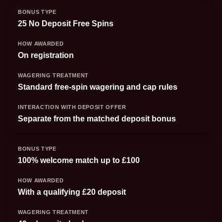
25 No Deposit Free Spins
On registration
Standard free-spin wagering and cap rules
Separate from the matched deposit bonus
100% welcome match up to £100
With a qualifying £20 deposit