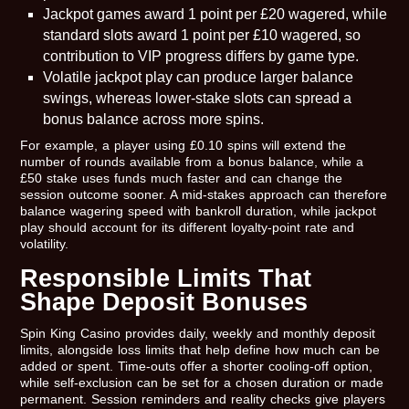
Jackpot games award 1 point per £20 wagered, while
standard slots award 1 point per £10 wagered, so
contribution to VIP progress differs by game type.
Volatile jackpot play can produce larger balance
swings, whereas lower-stake slots can spread a
bonus balance across more spins.
For example, a player using £0.10 spins will extend the
number of rounds available from a bonus balance, while a
£50 stake uses funds much faster and can change the
session outcome sooner. A mid-stakes approach can therefore
balance wagering speed with bankroll duration, while jackpot
play should account for its different loyalty-point rate and
volatility.
Responsible Limits That
Shape Deposit Bonuses
Spin King Casino provides daily, weekly and monthly deposit
limits, alongside loss limits that help define how much can be
added or spent. Time-outs offer a shorter cooling-off option,
while self-exclusion can be set for a chosen duration or made
permanent. Session reminders and reality checks give players