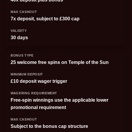
7x deposit, subject to £300 cap
30 days
25 welcome free spins on Temple of the Sun
£10 deposit wager trigger
Free-spin winnings use the applicable lower
promotional requirement
Subject to the bonus cap structure