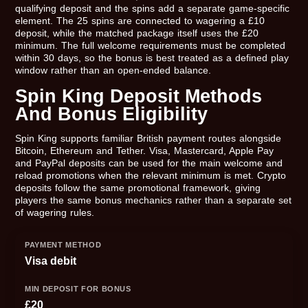
qualifying deposit and the spins add a separate game-specific
element. The 25 spins are connected to wagering a £10
deposit, while the matched package itself uses the £20
minimum. The full welcome requirements must be completed
within 30 days, so the bonus is best treated as a defined play
window rather than an open-ended balance.
Spin King Deposit Methods
And Bonus Eligibility
Spin King supports familiar British payment routes alongside
Bitcoin, Ethereum and Tether. Visa, Mastercard, Apple Pay
and PayPal deposits can be used for the main welcome and
reload promotions when the relevant minimum is met. Crypto
deposits follow the same promotional framework, giving
players the same bonus mechanics rather than a separate set
of wagering rules.
Visa debit
£20