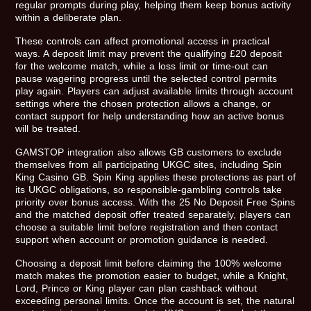
regular prompts during play, helping them keep bonus activity
within a deliberate plan.
These controls can affect promotional access in practical
ways. A deposit limit may prevent the qualifying £20 deposit
for the welcome match, while a loss limit or time-out can
pause wagering progress until the selected control permits
play again. Players can adjust available limits through account
settings where the chosen protection allows a change, or
contact support for help understanding how an active bonus
will be treated.
GAMSTOP integration also allows GB customers to exclude
themselves from all participating UKGC sites, including Spin
King Casino GB. Spin King applies these protections as part of
its UKGC obligations, so responsible-gambling controls take
priority over bonus access. With the 25 No Deposit Free Spins
and the matched deposit offer treated separately, players can
choose a suitable limit before registration and then contact
support when account or promotion guidance is needed.
Choosing a deposit limit before claiming the 100% welcome
match makes the promotion easier to budget, while a Knight,
Lord, Prince or King player can plan cashback without
exceeding personal limits. Once the account is set, the natural