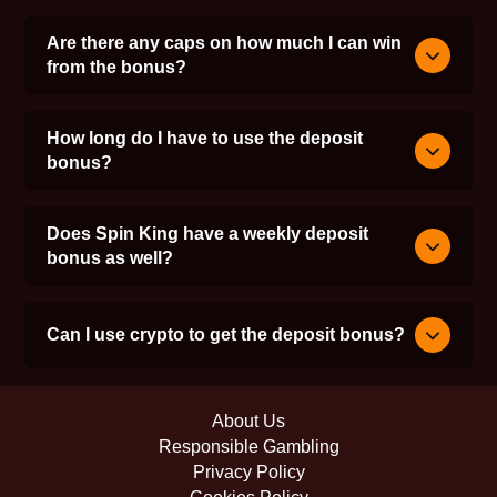
Are there any caps on how much I can win
from the bonus?
How long do I have to use the deposit
bonus?
Does Spin King have a weekly deposit
bonus as well?
Can I use crypto to get the deposit bonus?
About Us
Responsible Gambling
Privacy Policy