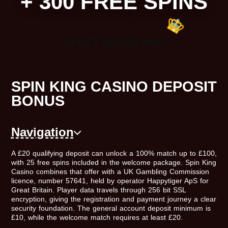
GET BONUS NOW
SPIN KING CASINO DEPOSIT
BONUS
Navigation
Spin King Welcome Bonus Breakdown for
A £20 qualifying deposit can unlock a 100% match up to £100,
Deposits
with 25 free spins included in the welcome package. Spin King
Casino combines that offer with a UK Gambling Commission
Spin King Deposit Methods and Bonus
licence, number 57641, held by operator Happytiger ApS for
Eligibility
Great Britain. Player data travels through 256 bit SSL
encryption, giving the registration and payment journey a clear
Wagering Rules and Withdrawal Caps
security foundation. The general account deposit minimum is
Explained
£10, while the welcome match requires at least £20.