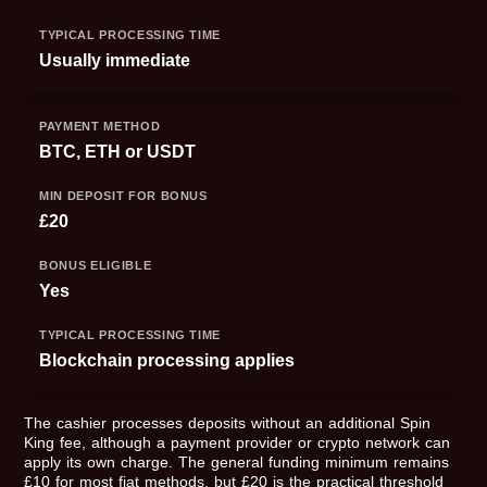
Usually immediate
BTC, ETH or USDT
£20
Yes
Blockchain processing applies
The cashier processes deposits without an additional Spin
King fee, although a payment provider or crypto network can
apply its own charge. The general funding minimum remains
£10 for most fiat methods, but £20 is the practical threshold