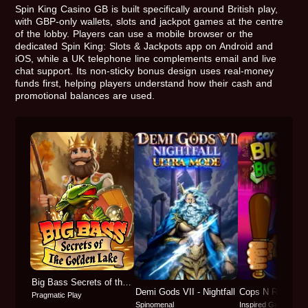
How No Deposit Spins Affect Bonus Claims
Spin King Casino GB is built specifically around British play,
with GBP-only wallets, slots and jackpot games at the centre
Spin King United Kingdom VIP Cashback
of the lobby. Players can use a mobile browser or the
dedicated Spin King: Slots & Jackpots app on Android and
Effects
iOS, while a UK telephone line complements email and live
chat support. Its non-sticky bonus design uses real-money
KYC Timing for Bonus Payouts and Limits
funds first, helping players understand how their cash and
promotional balances are used.
Bet Size Rules During Bonus Play
Responsible Limits That Shape Deposit
Bonuses
Big Bass Secrets of the
Demi Gods VII - Nightfall
Cops N Robbers 
Golden Lake
Pragmatic Play
Big Money
Spinomenal
Inspired Gaming