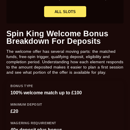
ALL SLOTS
Spin King Welcome Bonus
Breakdown For Deposits
The welcome offer has several moving parts: the matched
funds, free-spin trigger, qualifying deposit, eligibility and
completion period. Understanding how each element responds
to the amount deposited makes it easier to plan a first session
and see what portion of the offer is available for play.
100% welcome match up to £100
£20
40x deposit plus bonus