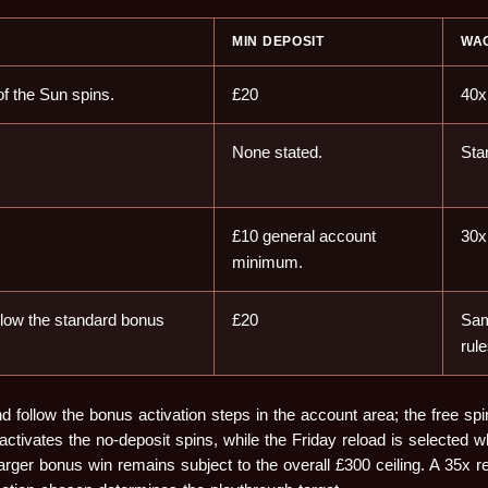
MIN DEPOSIT
WA
f the Sun spins.
£20
40x
None stated.
Sta
£10 general account
30x
minimum.
low the standard bonus
£20
Sam
rule
nd follow the bonus activation steps in the account area; the free sp
n activates the no-deposit spins, while the Friday reload is selected
 larger bonus win remains subject to the overall £300 ceiling. A 35x 