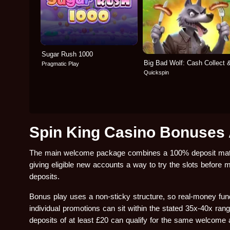
Sugar Rush 1000
Big Bad Wolf: Cash Collect 
Pragmatic Play
Link
Quickspin
Spin King Casino Bonuses
The main welcome package combines a 100% deposit match u
giving eligible new accounts a way to try the slots before 
deposits.
Bonus play uses a non-sticky structure, so real-money fu
individual promotions can sit within the stated 35x-40x r
deposits of at least £20 can qualify for the same welcome 