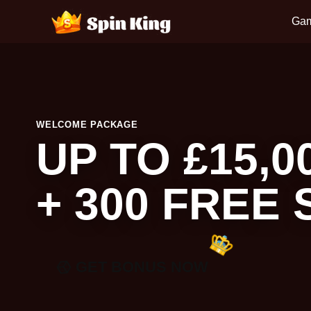
Ga
GET BONUS NOW