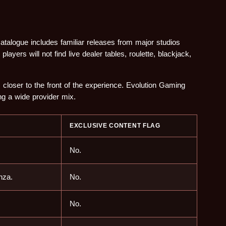
atalogue includes familiar releases from major studios
yers will not find live dealer tables, roulette, blackjack,
closer to the front of the experience. Evolution Gaming
ring a wide provider mix.
EXCLUSIVE CONTENT FLAG
No.
nza.
No.
No.