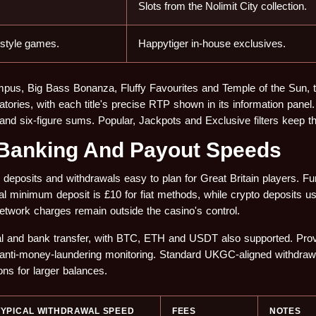
Slots from the Nolimit City collection.
-style games.
Happytiger in-house exclusives.
mpus, Big Bass Bonanza, Fluffy Favourites and Temple of the Sun, t
ries, with each title's precise RTP shown in its information panel
 and six-figure sums. Popular, Jackpots and Exclusive filters keep 
 Banking And Payout Speeds
eposits and withdrawals easy to plan for Great Britain players. Fu
l minimum deposit is £10 for fiat methods, while crypto deposits u
network charges remain outside the casino's control.
 and bank transfer, with BTC, ETH and USDT also supported. Provide
 anti-money-laundering monitoring. Standard UKGC-aligned withdrawal
ns for larger balances.
TYPICAL WITHDRAWAL SPEED
FEES
NOTES