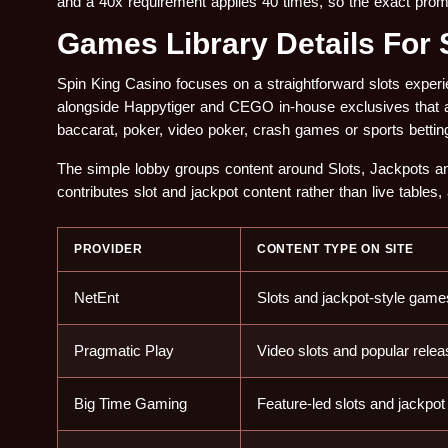
and a 40x requirement applies 40 times, so the exact prom
Games Library Details For 
Spin King Casino focuses on a straightforward slots experi
alongside Happytiger and CEGO in-house exclusives that are n
baccarat, poker, video poker, crash games or sports bettin
The simple lobby groups content around Slots, Jackpots and
contributes slot and jackpot content rather than live tables, a
PROVIDER
CONTENT TYPE ON SITE
NetEnt
Slots and jackpot-style game
Pragmatic Play
Video slots and popular relea
Big Time Gaming
Feature-led slots and jackpot