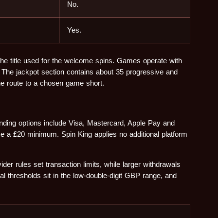
No.
Yes.
he title used for the welcome spins. Games operate with
. The jackpot section contains about 35 progressive and
the route to a chosen game short.
nding options include Visa, Mastercard, Apple Pay and
se a £20 minimum. Spin King applies no additional platform
r rules set transaction limits, while larger withdrawals
 thresholds sit in the low-double-digit GBP range, and