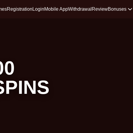
mes
Registration
Login
Mobile App
Withdrawal
Review
Bonuses