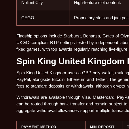
Nolimit City
High-feature slot content.
CEGO
Proprietary slots and jackpot
Flagship options include Starburst, Bonanza, Gates of Oly
UKGC-compliant RTP settings tested by independent laborato
fixed games, with top awards regularly reaching five-figure
Spin King United Kingdom
Spin King United Kingdom uses a GBP-only wallet, making d
PayPal, alongside Bitcoin, Ethereum and Tether. The genera
fees to standard deposits or withdrawals, although crypto 
Withdrawals are available through Visa, Mastercard, PayPal
can be routed through bank transfer and remain subject to
aggregate withdrawal allowances support multiple transactio
PAYMENT METHOD
MIN DEPOSIT