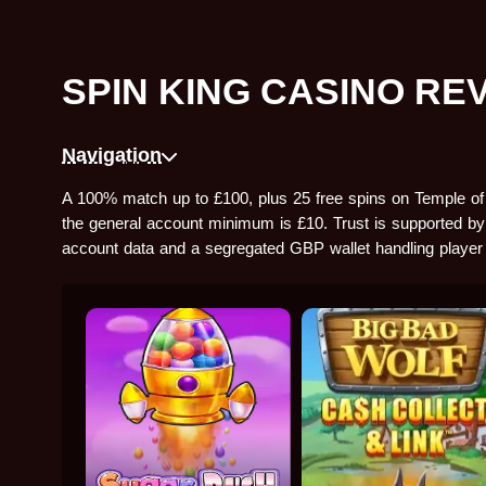
SPIN KING CASINO RE
Navigation
Spin King Casino Bonuses and Wagering Rule
A 100% match up to £100, plus 25 free spins on Temple of t
Games Library Details for Spin King Players
the general account minimum is £10. Trust is supported by
account data and a segregated GBP wallet handling player
Spin King United Kingdom Banking and Payou
VIP Cashback, Tiers and High Roller Perks