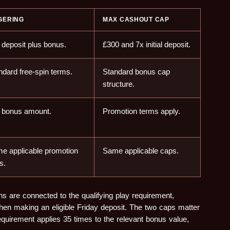
GERING
MAX CASHOUT CAP
 deposit plus bonus.
£300 and 7x initial deposit.
ndard free-spin terms.
Standard bonus cap
structure.
 bonus amount.
Promotion terms apply.
e applicable promotion
Same applicable caps.
s.
ins are connected to the qualifying play requirement,
 when making an eligible Friday deposit. The two caps matter
requirement applies 35 times to the relevant bonus value,