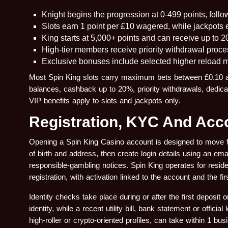
Knight begins the progression at 0-499 points, foll
Slots earn 1 point per £10 wagered, while jackpots 
King starts at 5,000+ points and can receive up to 
High-tier members receive priority withdrawal proc
Exclusive bonuses include selected higher reload mat
Most Spin King slots carry maximum bets between £0.10 and £
balances, cashback up to 20%, priority withdrawals, dedic
VIP benefits apply to slots and jackpots only.
Registration, KYC And Acc
Opening a Spin King Casino account is designed to move fr
of birth and address, then create login details using an e
responsible-gambling notices. Spin King operates for resi
registration, with activation linked to the account and the fir
Identity checks take place during or after the first deposit
identity, while a recent utility bill, bank statement or off
high-roller or crypto-oriented profiles, can take within 