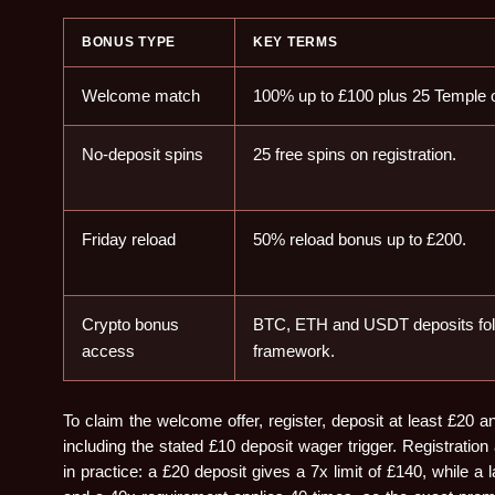
BONUS TYPE
KEY TERMS
Welcome match
100% up to £100 plus 25 Temple o
No-deposit spins
25 free spins on registration.
Friday reload
50% reload bonus up to £200.
Crypto bonus
BTC, ETH and USDT deposits fol
access
framework.
To claim the welcome offer, register, deposit at least £20 a
including the stated £10 deposit wager trigger. Registratio
in practice: a £20 deposit gives a 7x limit of £140, while a