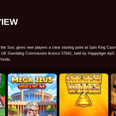
VIEW
s
Registration, KYC and Acc
he Sun, gives new players a clear starting point at Spin King Casin
Mobile First Experience a
 UK Gambling Commission licence 57641, held by Happytiger ApS for
 funds.
t Speeds
Responsible Gambling Too