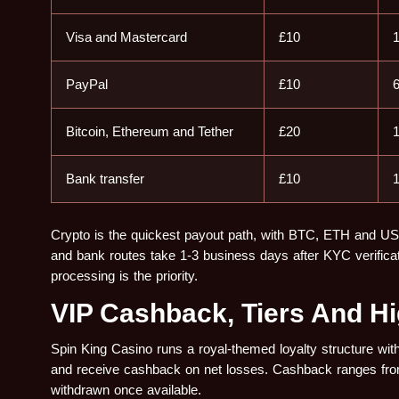
Visa and Mastercard
£10
1
PayPal
£10
6
Bitcoin, Ethereum and Tether
£20
1
Bank transfer
£10
1
Crypto is the quickest payout path, with BTC, ETH and USD
and bank routes take 1-3 business days after KYC verificat
processing is the priority.
VIP Cashback, Tiers And Hi
Spin King Casino runs a royal-themed loyalty structure wit
and receive cashback on net losses. Cashback ranges from
withdrawn once available.