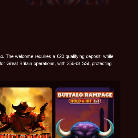
ount Security Checks
o. The welcome requires a £20 qualifying deposit, while
nd App Performance
 Great Britain operations, with 256-bit SSL protecting
ls and UK Compliance