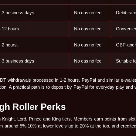
-3 business days.
No casino fee.
Debit car
-12 hours.
No casino fee.
Convenient
-2 hours.
No casino fee.
GBP-ancho
-3 business days.
No casino fee.
Suitable f
T withdrawals processed in 1-2 hours. PayPal and similar e-wallet w
ion. A practical path is to deposit by PayPal for everyday play and 
gh Roller Perks
h Knight, Lord, Prince and King tiers. Members earn points from slo
 around 5%-10% at lower levels up to 20% at the top, and credite