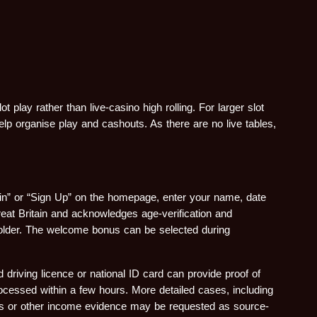
lay rather than live-casino high rolling. For larger slot
p organise play and cashouts. As there are no live tables,
oin” or “Sign Up” on the homepage, enter your name, date
reat Britain and acknowledges age-verification and
r older. The welcome bonus can be selected during
d driving licence or national ID card can provide proof of
 processed within a few hours. More detailed cases, including
ents or other income evidence may be requested as source-