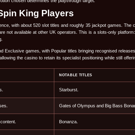
otion chosen determines the playthrough target.
Spin King Players
ence, with about 520 slot titles and roughly 35 jackpot games. The c
ot available at other UK operators. This is a slots-only platform: pla
g.
 Exclusive games, with Popular titles bringing recognised releases 
llowing the casino to retain its specialist positioning while still offe
NOTABLE TITLES
s.
Starburst.
ses.
Gates of Olympus and Big Bass Bona
 content.
Bonanza.