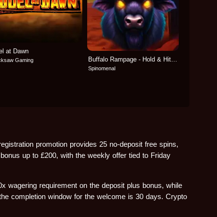
el at Dawn
Buffalo Rampage - Hold & Hit
cksaw Gaming
3x3
Spinomenal
istration promotion provides 25 no-deposit free spins,
bonus up to £200, with the weekly offer tied to Friday
x wagering requirement on the deposit plus bonus, while
 the completion window for the welcome is 30 days. Crypto