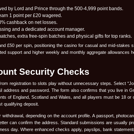
owed by Lord and Prince through the 500-4,999 point bands.
earn 1 point per £20 wagered.
20% cashback on net losses.
essing and a dedicated account manager.
ches, extra free-spin batches and physical gifts for top ranks.
50 per spin, positioning the casino for casual and mid-stakes slot p
ated support and higher weekly and monthly aggregate allowances hel
ount Security Checks
om registration to slots play without unnecessary steps. Select “J
mail address and password. The form also confirms that you live in G
dents of England, Scotland and Wales, and all players must be 18 o
st qualifying deposit.
 or withdrawal, depending on the account profile. A passport, photocar
icial letter can confirm the address. Standard submissions are usually
1 business day. Where enhanced checks apply, payslips, bank statem