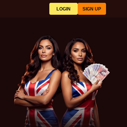
LOGIN
SIGN UP