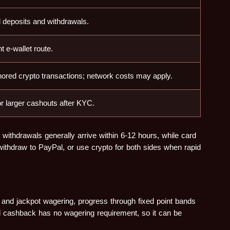
d deposits and withdrawals.
 e-wallet route.
red crypto transactions; network costs may apply.
or larger cashouts after KYC.
ithdrawals generally arrive within 6-12 hours, while card
withdraw to PayPal, or use crypto for both sides when rapid
t and jackpot wagering, progress through fixed point bands
d cashback has no wagering requirement, so it can be