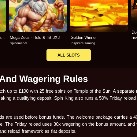
Du
&
Mega Zeus - Hold & Hit 3X3
Golden Winner
Ha
Spinomenal
Inspired Gaming
ALL SLOTS
 And Wagering Rules
p to £100 with 25 free spins on Temple of the Sun. A separate reg
making a qualifying deposit. Spin King also runs a 50% Friday reload 
nds are used before bonus funds. The welcome package carries a 40
ange. The Friday reload uses 30x wagering on the bonus amount, and
and reload framework as fiat deposits.