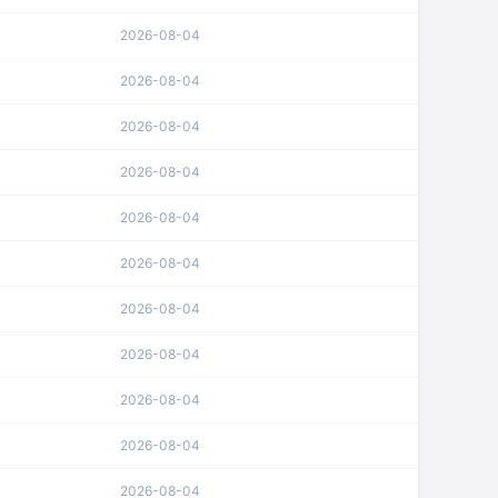
2026-08-04
2026-08-04
2026-08-04
2026-08-04
2026-08-04
2026-08-04
2026-08-04
2026-08-04
2026-08-04
2026-08-04
2026-08-04