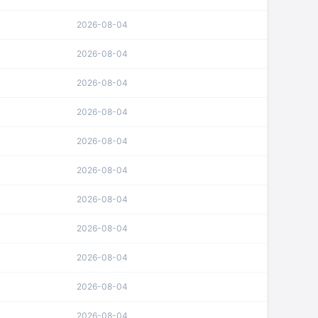
2026-08-04
2026-08-04
2026-08-04
2026-08-04
2026-08-04
2026-08-04
2026-08-04
2026-08-04
2026-08-04
2026-08-04
2026-08-04