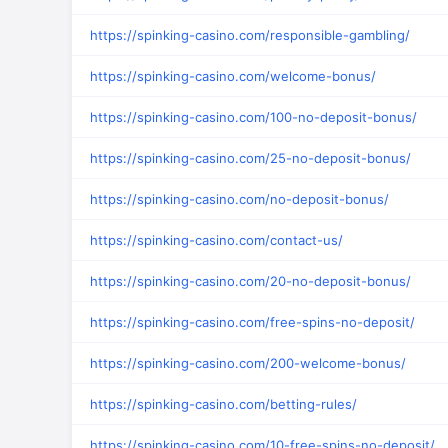
https://spinking-casino.com/responsible-gambling/
https://spinking-casino.com/welcome-bonus/
https://spinking-casino.com/100-no-deposit-bonus/
https://spinking-casino.com/25-no-deposit-bonus/
https://spinking-casino.com/no-deposit-bonus/
https://spinking-casino.com/contact-us/
https://spinking-casino.com/20-no-deposit-bonus/
https://spinking-casino.com/free-spins-no-deposit/
https://spinking-casino.com/200-welcome-bonus/
https://spinking-casino.com/betting-rules/
https://spinking-casino.com/10-free-spins-no-deposit/