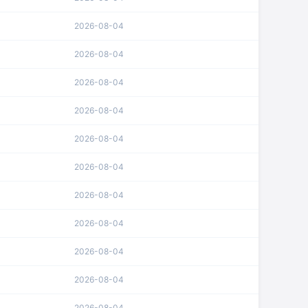
2026-08-04
2026-08-04
2026-08-04
2026-08-04
2026-08-04
2026-08-04
2026-08-04
2026-08-04
2026-08-04
2026-08-04
2026-08-04