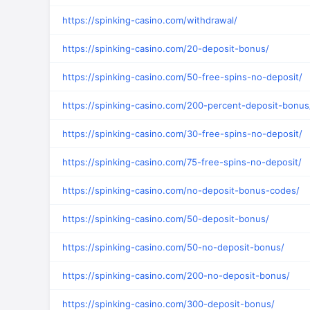
https://spinking-casino.com/withdrawal/
https://spinking-casino.com/20-deposit-bonus/
https://spinking-casino.com/50-free-spins-no-deposit/
https://spinking-casino.com/200-percent-deposit-bonus
https://spinking-casino.com/30-free-spins-no-deposit/
https://spinking-casino.com/75-free-spins-no-deposit/
https://spinking-casino.com/no-deposit-bonus-codes/
https://spinking-casino.com/50-deposit-bonus/
https://spinking-casino.com/50-no-deposit-bonus/
https://spinking-casino.com/200-no-deposit-bonus/
https://spinking-casino.com/300-deposit-bonus/