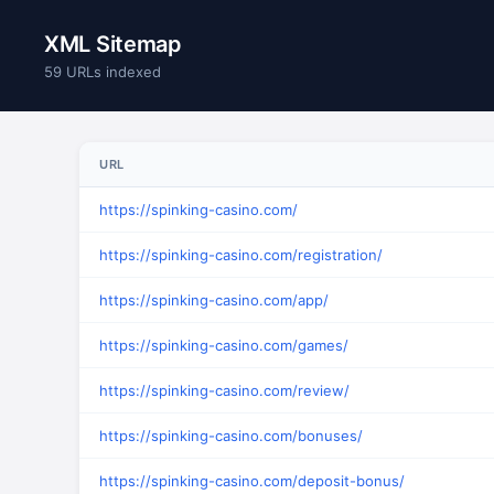
XML Sitemap
59 URLs indexed
URL
https://spinking-casino.com/
https://spinking-casino.com/registration/
https://spinking-casino.com/app/
https://spinking-casino.com/games/
https://spinking-casino.com/review/
https://spinking-casino.com/bonuses/
https://spinking-casino.com/deposit-bonus/