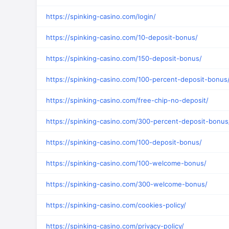
https://spinking-casino.com/login/
https://spinking-casino.com/10-deposit-bonus/
https://spinking-casino.com/150-deposit-bonus/
https://spinking-casino.com/100-percent-deposit-bonus
https://spinking-casino.com/free-chip-no-deposit/
https://spinking-casino.com/300-percent-deposit-bonus
https://spinking-casino.com/100-deposit-bonus/
https://spinking-casino.com/100-welcome-bonus/
https://spinking-casino.com/300-welcome-bonus/
https://spinking-casino.com/cookies-policy/
https://spinking-casino.com/privacy-policy/