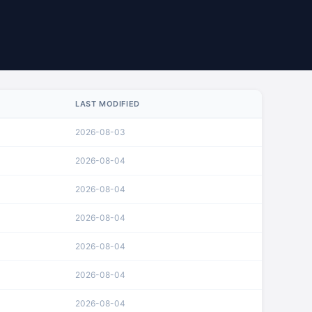
LAST MODIFIED
2026-08-03
2026-08-04
2026-08-04
2026-08-04
2026-08-04
2026-08-04
2026-08-04