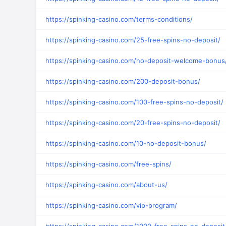
https://spinking-casino.com/terms-conditions/
https://spinking-casino.com/25-free-spins-no-deposit/
https://spinking-casino.com/no-deposit-welcome-bonus
https://spinking-casino.com/200-deposit-bonus/
https://spinking-casino.com/100-free-spins-no-deposit/
https://spinking-casino.com/20-free-spins-no-deposit/
https://spinking-casino.com/10-no-deposit-bonus/
https://spinking-casino.com/free-spins/
https://spinking-casino.com/about-us/
https://spinking-casino.com/vip-program/