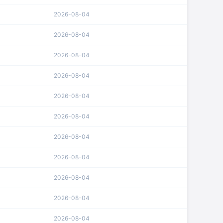
2026-08-04
2026-08-04
2026-08-04
2026-08-04
2026-08-04
2026-08-04
2026-08-04
2026-08-04
2026-08-04
2026-08-04
2026-08-04