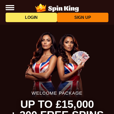
LOGIN
SIGN UP