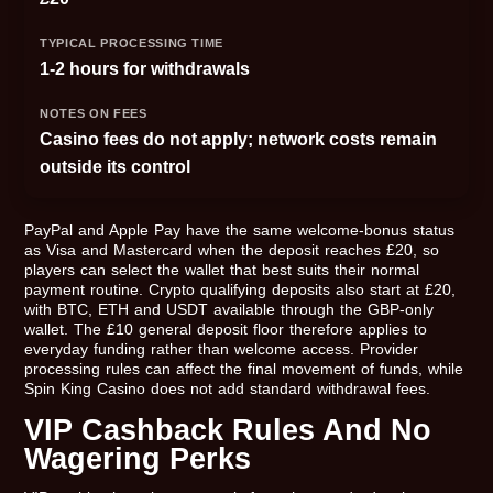
1-2 hours for withdrawals
Casino fees do not apply; network costs remain
outside its control
PayPal and Apple Pay have the same welcome-bonus status
as Visa and Mastercard when the deposit reaches £20, so
players can select the wallet that best suits their normal
payment routine. Crypto qualifying deposits also start at £20,
with BTC, ETH and USDT available through the GBP-only
wallet. The £10 general deposit floor therefore applies to
everyday funding rather than welcome access. Provider
processing rules can affect the final movement of funds, while
Spin King Casino does not add standard withdrawal fees.
VIP Cashback Rules And No
Wagering Perks