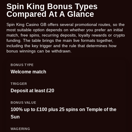
Spin King Bonus Types
Compared At A Glance
Spin King Casino GB offers several promotional routes, so the
most suitable option depends on whether you prefer an initial
match, free spins, recurring deposits, loyalty rewards or crypto
funding. The table brings the main live formats together,
including the key trigger and the rule that determines how
bonus winnings can be withdrawn.
Welcome match
Deposit at least £20
100% up to £100 plus 25 spins on Temple of the
Sun