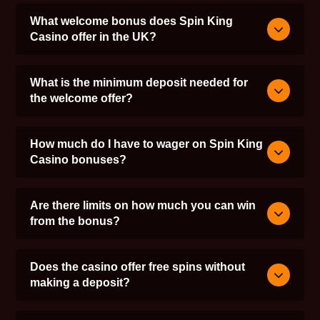
What welcome bonus does Spin King
Casino offer in the UK?
What is the minimum deposit needed for
the welcome offer?
How much do I have to wager on Spin King
Casino bonuses?
Are there limits on how much you can win
from the bonus?
Does the casino offer free spins without
making a deposit?