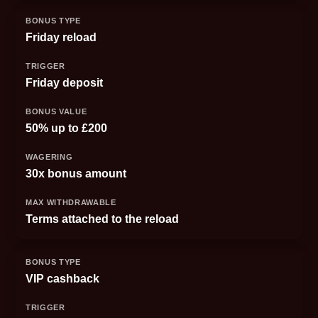
Friday reload
Friday deposit
50% up to £200
30x bonus amount
Terms attached to the reload
VIP cashback