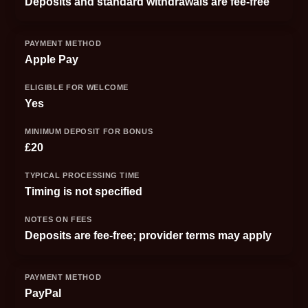
Deposits and standard withdrawals are fee-free
Apple Pay
Yes
£20
Timing is not specified
Deposits are fee-free; provider terms may apply
PayPal