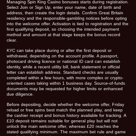
Managing Spin King Casino bonuses starts during registration.
Select Join or Sign Up, enter your name, date of birth and
address, then create the login details. Confirm Great Britain
residency and the responsible-gambling notices before opting
into the welcome offer. Activation is tied to registration and the
first qualifying deposit, so choosing the intended payment
method and amount at that stage keeps the bonus record
clear.
KYC can take place during or after the first deposit or
withdrawal, depending on the account profile. A passport,
photocard driving licence or national ID card can establish
identity, while a recent utility bill, bank statement or official
letter can establish address. Standard checks are usually
completed within a few hours, with more complex or crypto-
oriented cases taking within 1 business day. Source-of-funds
documents may be requested for higher limits or enhanced
due diligence.
Before depositing, decide whether the welcome offer, Friday
reload or free spins best match the planned play, and keep
the cashier receipt and bonus history available for tracking. A
£10 deposit remains suitable for general play but will not
unlock the main welcome offer, whereas £20 reaches the
stated qualifying minimum. The maximum bet rule and game