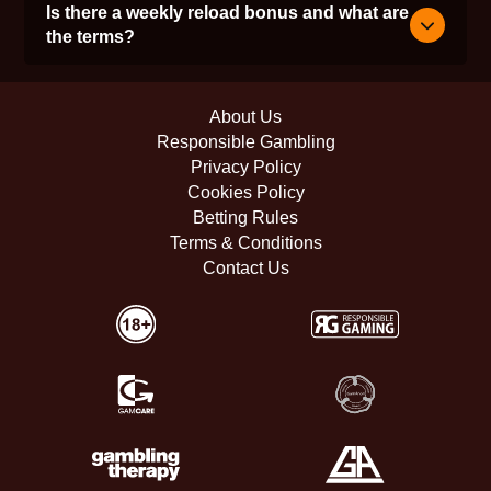
Is there a weekly reload bonus and what are
the terms?
About Us
Responsible Gambling
Privacy Policy
Cookies Policy
Betting Rules
Terms & Conditions
Contact Us