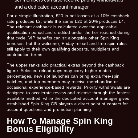
and a dedicated account manager.
For a simple illustration, £20 in net losses at a 10% cashback
rate produces £2, while the same £20 at 20% produces £4.
The relevant cashback is calculated over the applicable
qualification period and credited under the tier reached during
that cycle. VIP benefits can sit alongside other Spin King
bonuses, but the welcome, Friday reload and free-spin rules
still apply to their own qualifying deposits, multipliers and
contribution terms.
The upper ranks add practical extras beyond the cashback
figure. Selected reload days may carry higher match
percentages, new slot launches can bring extra free-spin
batches, and top members may receive merchandise or
occasional experience-based rewards. Priority withdrawals are
designed to accelerate review and release through the fastest
available method, while the dedicated account manager gives
established Spin King GB players a direct point of contact for
account questions and promotion planning.
How To Manage Spin King
Bonus Eligibility