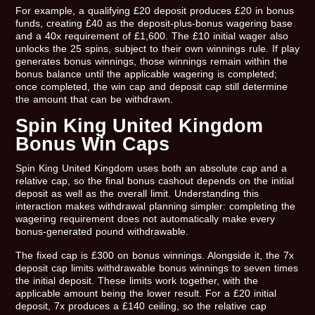
For example, a qualifying £20 deposit produces £20 in bonus
funds, creating £40 as the deposit-plus-bonus wagering base
and a 40x requirement of £1,600. The £10 initial wager also
unlocks the 25 spins, subject to their own winnings rule. If play
generates bonus winnings, those winnings remain within the
bonus balance until the applicable wagering is completed;
once completed, the win cap and deposit cap still determine
the amount that can be withdrawn.
Spin King United Kingdom
Bonus Win Caps
Spin King United Kingdom uses both an absolute cap and a
relative cap, so the final bonus cashout depends on the initial
deposit as well as the overall limit. Understanding this
interaction makes withdrawal planning simpler: completing the
wagering requirement does not automatically make every
bonus-generated pound withdrawable.
The fixed cap is £300 on bonus winnings. Alongside it, the 7x
deposit cap limits withdrawable bonus winnings to seven times
the initial deposit. These limits work together, with the
applicable amount being the lower result. For a £20 initial
deposit, 7x produces a £140 ceiling, so the relative cap