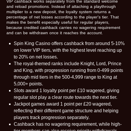
VIP cashback works separately from the standard welcome
and reload promotions. Instead of attaching a playthrough
multiplier to a new deposit, the loyalty system returns a
percentage of net losses according to the player's tier. That
makes the benefit especially useful for regular players,
because credited cashback carries no wagering requirement
and can be withdrawn once it reaches the account.
Spin King Casino offers cashback from around 5-10%
on lower VIP tiers, with the highest level reaching up
to 20% on net losses.
The royal-themed ranks include Knight, Lord, Prince
and King, with progression running from 0-499 points
through mid tiers in the 500-4,999 range to King at
5,000+ points.
Slots award 1 loyalty point per £10 wagered, giving
regular slot play a clear route towards the next tier.
Jackpot games award 1 point per £20 wagered,
reflecting their different game structure and helping
players track progression separately.
Cashback has no wagering requirement, while high-
tier members can also receive priority withdrawals