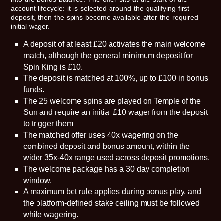
account lifecycle: it is selected around the qualifying first
deposit, then the spins become available after the required
initial wager.
A deposit of at least £20 activates the main welcome
match, although the general minimum deposit for
Spin King is £10.
The deposit is matched at 100%, up to £100 in bonus
funds.
The 25 welcome spins are played on Temple of the
Sun and require an initial £10 wager from the deposit
to trigger them.
The matched offer uses 40x wagering on the
combined deposit and bonus amount, within the
wider 35x-40x range used across deposit promotions.
The welcome package has a 30 day completion
window.
A maximum bet rule applies during bonus play, and
the platform-defined stake ceiling must be followed
while wagering.