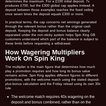
determines the maximum. For a £100 initial deposit, 7x
produces £700, but the £300 global cap applies instead. A
deposit between those examples reaches the fixed ceiling
once seven times the deposit equals £300 or more.
In practical terms, the cap concerns net winnings generated
through the relevant bonus rather than the original cash
deposit. Keeping the deposit and bonus balance clearly
separated under the non-sticky system helps Spin King GB
customers understand which part of the balance is subject to
these limits before requesting a withdrawal.
How Wagering Multipliers
Work On Spin King
The multiplier is the main figure that determines how much
play a promotion requires and how long its bonus value
remains active. Spin King applies different figures to different
promotions, with the welcome match using the stated deposit-
plus-bonus calculation and the Friday reload using its own 30x
rule.
The welcome match requires 40x wagering on the
deposit and bonus combined, rather than on the