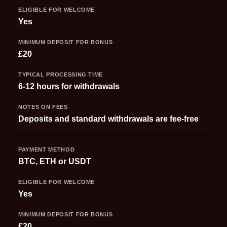
Yes
£20
6-12 hours for withdrawals
Deposits and standard withdrawals are fee-free
BTC, ETH or USDT
Yes
£20