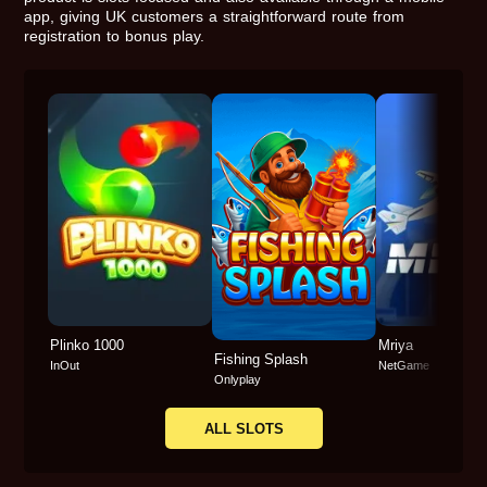
app, giving UK customers a straightforward route from
Which Payment Methods Qualify for Bonuses
registration to bonus play.
VIP Cashback Rules and No Wagering Perks
How to Manage Spin King Bonus Eligibility
Plinko 1000
Mriya
Fishing Splash
InOut
NetGame
Onlyplay
ALL SLOTS