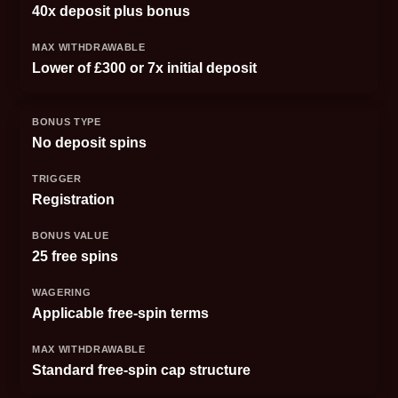
40x deposit plus bonus
Lower of £300 or 7x initial deposit
No deposit spins
Registration
25 free spins
Applicable free-spin terms
Standard free-spin cap structure