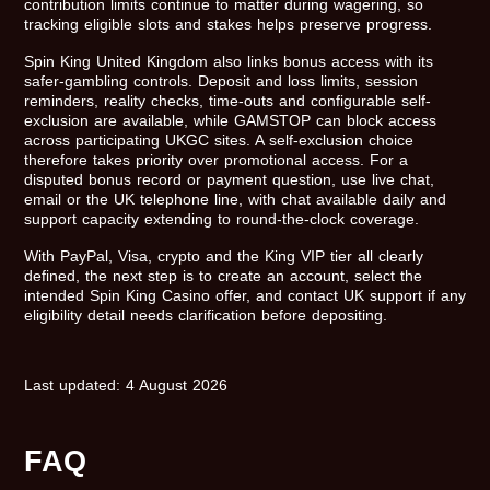
contribution limits continue to matter during wagering, so
tracking eligible slots and stakes helps preserve progress.
Spin King United Kingdom also links bonus access with its
safer-gambling controls. Deposit and loss limits, session
reminders, reality checks, time-outs and configurable self-
exclusion are available, while GAMSTOP can block access
across participating UKGC sites. A self-exclusion choice
therefore takes priority over promotional access. For a
disputed bonus record or payment question, use live chat,
email or the UK telephone line, with chat available daily and
support capacity extending to round-the-clock coverage.
With PayPal, Visa, crypto and the King VIP tier all clearly
defined, the next step is to create an account, select the
intended Spin King Casino offer, and contact UK support if any
eligibility detail needs clarification before depositing.
Last updated:
4 August 2026
FAQ