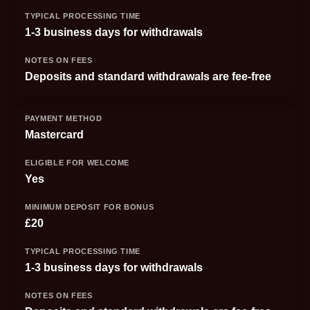
1-3 business days for withdrawals
Deposits and standard withdrawals are fee-free
Mastercard
Yes
£20
1-3 business days for withdrawals