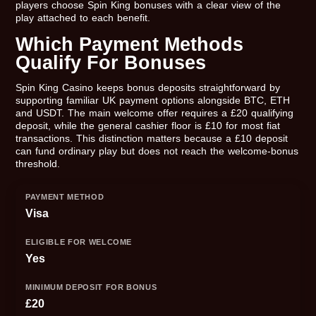
players choose Spin King bonuses with a clear view of the
play attached to each benefit.
Which Payment Methods
Qualify For Bonuses
Spin King Casino keeps bonus deposits straightforward by
supporting familiar UK payment options alongside BTC, ETH
and USDT. The main welcome offer requires a £20 qualifying
deposit, while the general cashier floor is £10 for most fiat
transactions. This distinction matters because a £10 deposit
can fund ordinary play but does not reach the welcome-bonus
threshold.
Visa
Yes
£20