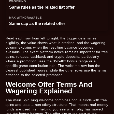
Same rules as the related fiat offer
Same cap as the related offer
Read each row from left to right: the trigger determines
eligibility, the value shows what is credited, and the wagering
column explains when the resulting balance becomes
available. The exact platform notice remains important for free
spins, reloads, cashback and crypto deposits, particularly
where a promotion uses the 35x-40x bonus range or a
specific game contribution rule. The welcome row has the
clearest published figures, while the other rows use the terms
attached to the selected promotion.
Welcome Offer Terms And
Wagering Explained
The main Spin King welcome combines bonus funds with free
spins and uses a non-sticky structure. That means real-money
funds are used first, helping you see when play has moved
into the bonus balance. The offer sits at the start of the