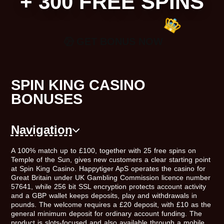
GET BONUS NOW
SPIN KING CASINO
BONUSES
Navigation
Spin King Bonus Types Compared at a
A 100% match up to £100, together with 25 free spins on
Glance
Temple of the Sun, gives new customers a clear starting point
at Spin King Casino. Happytiger ApS operates the casino for
Welcome Offer Terms and Wagering
Great Britain under UK Gambling Commission licence number
Explained
57641, while 256 bit SSL encryption protects account activity
and a GBP wallet keeps deposits, play and withdrawals in
Spin King United Kingdom Bonus Win Caps
pounds. The welcome requires a £20 deposit, with £10 as the
general minimum deposit for ordinary account funding. The
How Wagering Multipliers Work on Spin King
product is slots-focused and also available through a mobile