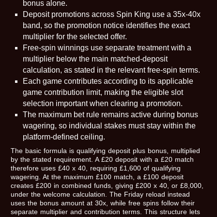
bonus alone.
Deposit promotions across Spin King use a 35x-40x
band, so the promotion notice identifies the exact
multiplier for the selected offer.
Free-spin winnings use separate treatment with a
multiplier below the main matched-deposit
calculation, as stated in the relevant free-spin terms.
Each game contributes according to its applicable
game contribution limit, making the eligible slot
selection important when clearing a promotion.
The maximum bet rule remains active during bonus
wagering, so individual stakes must stay within the
platform-defined ceiling.
The basic formula is qualifying deposit plus bonus, multiplied
by the stated requirement. A £20 deposit with a £20 match
therefore uses £40 x 40, requiring £1,600 of qualifying
wagering. At the maximum £100 match, a £100 deposit
creates £200 in combined funds, giving £200 x 40, or £8,000,
under the welcome calculation. The Friday reload instead
uses the bonus amount at 30x, while free spins follow their
separate multiplier and contribution terms. This structure lets