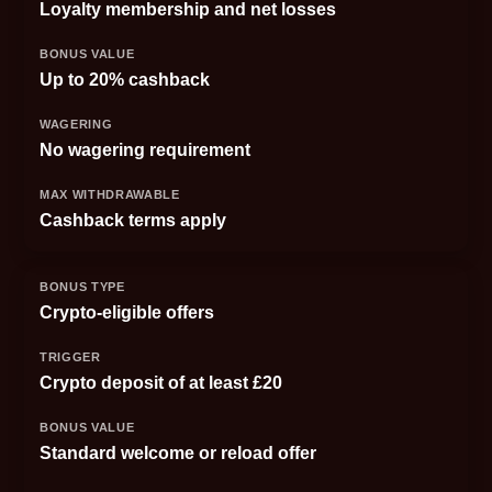
Loyalty membership and net losses
Up to 20% cashback
No wagering requirement
Cashback terms apply
Crypto-eligible offers
Crypto deposit of at least £20
Standard welcome or reload offer