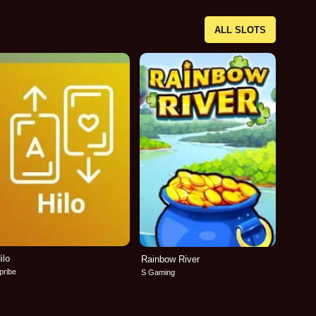
ALL SLOTS
ilo
Rainbow River
pribe
S Gaming