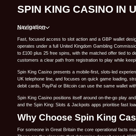
SPIN KING CASINO IN
Navigation
Why Choose Spin King Casino for UK Play
Fast, focused access to slot action and a GBP wallet design
Spin King United Kingdom Licensing and Trust
operates under a full United Kingdom Gambling Commissio
to £100 plus 25 free spins, with the matched offer tied to
Bonuses and Ongoing Offers at Spin King
customers a clear path from registration to play while keepi
Slots Focus and Game Selection
Spin King Casino presents a mobile‑first, slots‑led experi
Payments and GBP Banking at Spin King
UK telephone line, and focuses on quick game loading, str
debit cards, PayPal or Bitcoin can use the same wallet wit
Spin King Casino positions itself around on‑the‑go play and
and the Spin King: Slots & Jackpots apps prioritise fast lo
Why Choose Spin King Cas
For someone in Great Britain the core operational facts ma