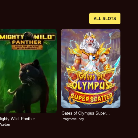
ALL SLOTS
Gates of Olympus Super
Scatter
ighty Wild: Panther
Pragmatic Play
azdan