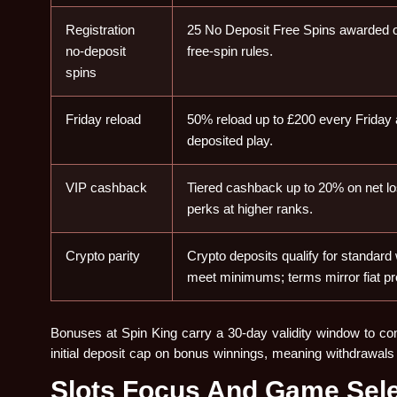
Registration
25 No Deposit Free Spins awarded o
no‑deposit
free‑spin rules.
spins
Friday reload
50% reload up to £200 every Friday 
deposited play.
VIP cashback
Tiered cashback up to 20% on net lo
perks at higher ranks.
Crypto parity
Crypto deposits qualify for standar
meet minimums; terms mirror fiat p
Bonuses at Spin King carry a 30‑day validity window to co
initial deposit cap on bonus winnings, meaning withdrawal
Slots Focus And Game Sele