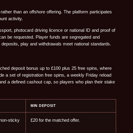
ther than an offshore offering. The platform participates
nt activity.
ort, photocard driving licence or national ID and proof of
s can be requested. Player funds are segregated and
 deposits, play and withdrawals meet national standards.
tched deposit bonus up to £100 plus 25 free spins, where
e a set of registration free spins, a weekly Friday reload
nd a defined cashout cap, so players who plan their stake
MIN DEPOSIT
non‑sticky
£20 for the matched offer.