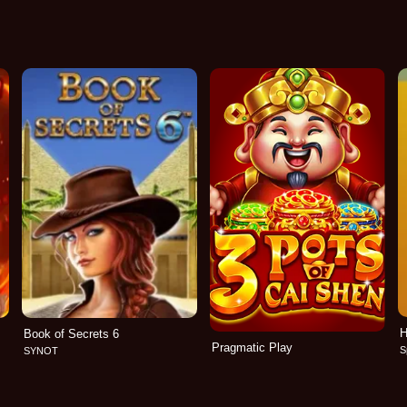
H
Book of Secrets 6
Pragmatic Play
S
SYNOT