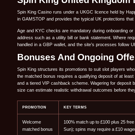
Spin King Casino runs under a UKGC licence held by Happyti
in GAMSTOP and provides the typical UK protections that put 
Age and KYC checks are mandatory during onboarding or bef
address such as a utility bill or bank statement. Where req
handled in a GBP wallet, and the site’s processes follow U
Bonuses And Ongoing Offer
Spin King structures its promotions to suit slot players 
the matched bonus requires a qualifying deposit of at least
and a tiered VIP cashback scheme. Wagering for deposit bo
size can estimate realistic withdrawal outcomes before they
PROMOTION
KEY TERMS
Welcome
100% match up to £100 plus 25 free 
matched bonus
Sun); spins may require a £10 wager 