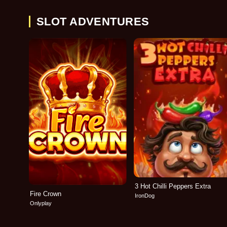
SLOT ADVENTURES
3 Hot Chilli Peppers Extra
Fire Crown
IronDog
Onlyplay