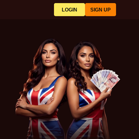
LOGIN
SIGN UP