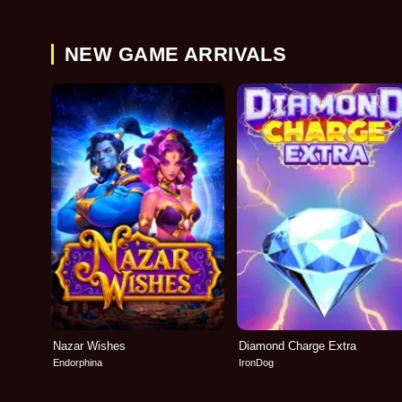
NEW GAME ARRIVALS
Nazar Wishes
Diamond Charge Extra
Endorphina
IronDog