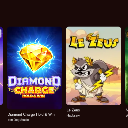
Le Zeus
M
Diamond Charge Hold & Win
Hacksaw
W
Iron Dog Studio