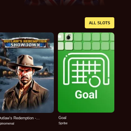
ALL SLOTS
Goal
utlaw’s Redemption -
Showdown
Spribe
pinomenal