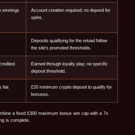
n winnings
Account creation required; no deposit for
spins.
Deposits qualifying for the reload follow
the site’s promoted thresholds.
credited
Earned through loyalty play; no specific
deposit threshold.
 fiat
£20 minimum crypto deposit to qualify for
bonuses.
 combine a fixed £300 maximum bonus win cap with a 7x
ng is complete.