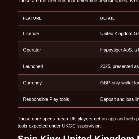
Those are the elements that determine deposit speed, KYC f
FEATURE
DETAIL
Licence
United Kingdom Ga
Operator
Happytiger ApS, a 
Launched
2025, presented as
Currency
GBP‑only wallet for
Responsible Play tools
Deposit and loss l
Those core specs mean UK players get an app and web pro
tools expected under UKGC supervision.
Spin King United Kingdom 