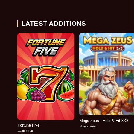
LATEST ADDITIONS
Mega Zeus - Hold & Hit 3X3
Fortune Five
Spinomenal
Gamebeat