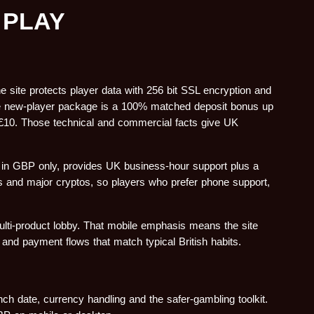
 PLAY
out Speeds
e site protects player data with 256 bit SSL encryption and
ience
ne new‑player package is a 100% matched deposit bonus up
t £10. Those technical and commercial facts give UK
s and Times
 at Spin King
s in GBP only, provides UK business‑hour support plus a
s and major cryptos, so players who prefer phone support,
 multi‑product lobby. That mobile emphasis means the site
 and payment flows that match typical British habits.
ch date, currency handling and the safer‑gambling toolkit.