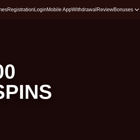
mes
Registration
Login
Mobile App
Withdrawal
Review
Bonuses