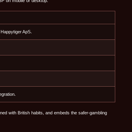
GBP on mobile or desktop.
 Happytiger ApS.
gration.
d with British habits, and embeds the safer‑gambling