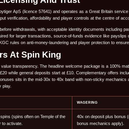
ger ApS (licence 57641) and operates as a Great Britain service ra
verification, affordability and player controls at the centre of accou
ore withdrawals, with acceptable identity documents including passp
uired for larger transactions, source‑of‑funds evidence like payslip
KGC rules on anti‑money‑laundering and player protection to ensure
s At Spin King
who value transparency. The headline welcome package is a 100% ma
 £20 while general deposits start at £10. Complementary offers includ
nuses sits in the mid‑30x to 40x band with non‑sticky mechanics a
 play.
WAGERING
spins (spins often on Temple of the
40x on deposit plus bonus (
to activate.
bonus mechanics apply).