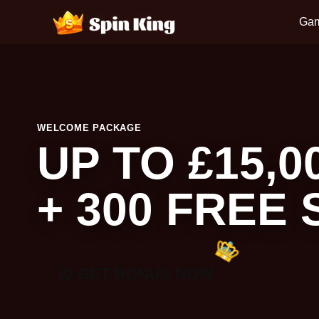
Ga
GET BONUS NOW