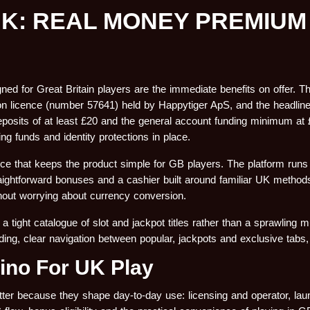
 UK: REAL MONEY PREMIUM
Withdrawal Limits and Pay
ed for Great Britain players are the immediate benefits on offer. Th
Mobile Play and App Exper
n licence (number 57641) held by Happytiger ApS, and the headli
 deposits of at least £20 and the general account funding minimum a
Customer Support Channel
ng funds and identity protections in place.
Loyalty and VIP Programme
ence that keeps the product simple for GB players. The platform run
Pros and Cons
aightforward bonuses and a cashier built around familiar UK method
hout worrying about currency conversion.
 a tight catalogue of slot and jackpot titles rather than a sprawling
ading, clear navigation between popular, jackpots and exclusive tabs,
ino For UK Play
tter because they shape day‑to‑day use: licensing and operator, laun