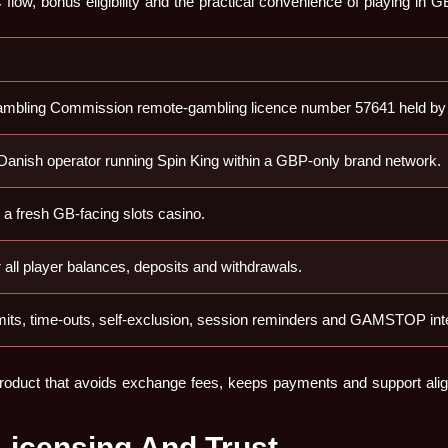
low, bonus eligibility and the practical convenience of playing in 
mbling Commission remote‑gambling licence number 57641 held by
Danish operator running Spin King within a GBP‑only brand network.
 a fresh GB‑facing slots casino.
 all player balances, deposits and withdrawals.
imits, time‑outs, self‑exclusion, session reminders and GAMSTOP inte
duct that avoids exchange fees, keeps payments and support aligne
Licensing And Trust