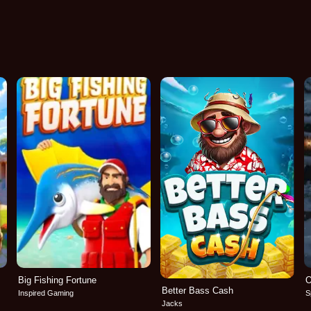
Big Fishing Fortune
O
Better Bass Cash
Inspired Gaming
S
Jacks