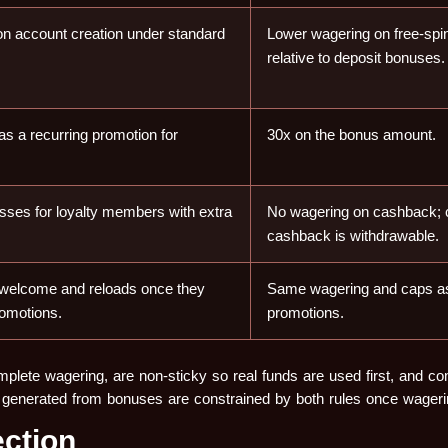
n account creation under standard
Lower wagering on free‑spi
relative to deposit bonuses.
as a recurring promotion for
30x on the bonus amount.
sses for loyalty members with extra
No wagering on cashback; 
cashback is withdrawable.
d welcome and reloads once they
Same wagering and caps as
romotions.
promotions.
mplete wagering, are non‑sticky so real funds are used first, and
s generated from bonuses are constrained by both rules once wageri
ction